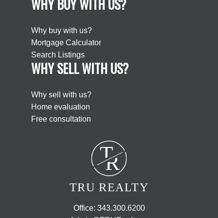
WHY BUY WITH US?
Why buy with us?
Mortgage Calculator
Search Listings
WHY SELL WITH US?
Why sell with us?
Home evaluation
Free consultation
T
R
TRU REALTY
Office:
343.300.6200