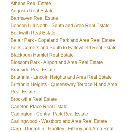
Athens Real Estate
Augusta Real Estate
Barrhaven Real Estate
Beacon Hill North - South and Area Real Estate
Beckwith Real Estate
Belair Park - Copeland Park and Area Real Estate
Bells Corners and South to Fallowfield Real Estate
Blackburn Hamlet Real Estate
Blossom Park - Airport and Area Real Estate
Braeside Real Estate
Britannia - Lincoln Heights and Area Real Estate
Britannia Heights - Queensway Terrace N and Area
Real Estate
Brockville Real Estate
Carleton Place Real Estate
Carlington - Central Park Real Estate
Carlingwood - Westboro and Area Real Estate
Carp - Dunrobin - Huntley - Fitzroy and Area Real