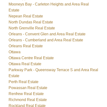
Mooneys Bay - Carleton Heights and Area Real
Estate
Nepean Real Estate
North Dundas Real Estate
North Grenville Real Estate
Orleans - Convent Glen and Area Real Estate
Orleans - Cumberland and Area Real Estate
Orleans Real Estate
Ottawa
Ottawa Centre Real Estate
Ottawa Real Estate
Parkway Park - Queensway Terrace S and Area Real
Estate
Perth Real Estate
Powassan Real Estate
Renfrew Real Estate
Richmond Real Estate
Rockland Real Estate