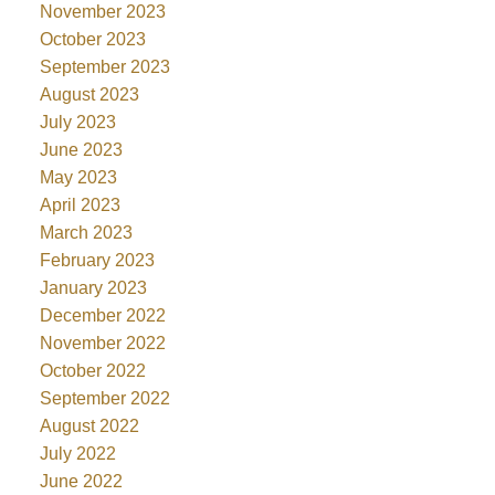
November 2023
October 2023
September 2023
August 2023
July 2023
June 2023
May 2023
April 2023
March 2023
February 2023
January 2023
December 2022
November 2022
October 2022
September 2022
August 2022
July 2022
June 2022