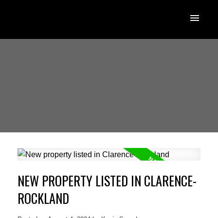
NEW PROPERTY LISTED IN CLARENCE-
ROCKLAND