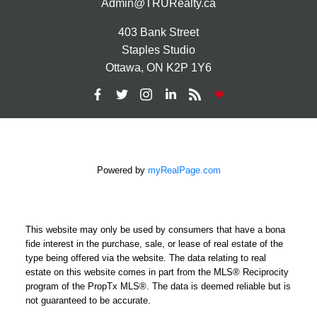
Admin@TRURealty.ca
403 Bank Street
Staples Studio
Ottawa, ON K2P 1Y6
Powered by
myRealPage.com
This website may only be used by consumers that have a bona
fide interest in the purchase, sale, or lease of real estate of the
type being offered via the website. The data relating to real
estate on this website comes in part from the MLS® Reciprocity
program of the PropTx MLS®. The data is deemed reliable but is
not guaranteed to be accurate.