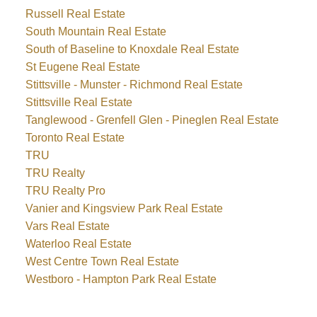
Russell Real Estate
South Mountain Real Estate
South of Baseline to Knoxdale Real Estate
St Eugene Real Estate
Stittsville - Munster - Richmond Real Estate
Stittsville Real Estate
Tanglewood - Grenfell Glen - Pineglen Real Estate
Toronto Real Estate
TRU
TRU Realty
TRU Realty Pro
Vanier and Kingsview Park Real Estate
Vars Real Estate
Waterloo Real Estate
West Centre Town Real Estate
Westboro - Hampton Park Real Estate