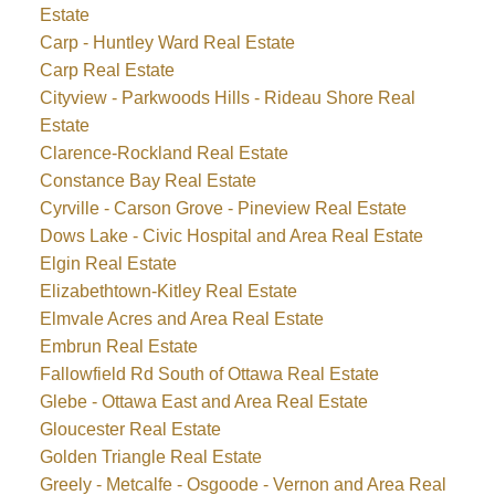
Estate
Carp - Huntley Ward Real Estate
Carp Real Estate
Cityview - Parkwoods Hills - Rideau Shore Real
Estate
Clarence-Rockland Real Estate
Constance Bay Real Estate
Cyrville - Carson Grove - Pineview Real Estate
Dows Lake - Civic Hospital and Area Real Estate
Elgin Real Estate
Elizabethtown-Kitley Real Estate
Elmvale Acres and Area Real Estate
Embrun Real Estate
Fallowfield Rd South of Ottawa Real Estate
Glebe - Ottawa East and Area Real Estate
Gloucester Real Estate
Golden Triangle Real Estate
Greely - Metcalfe - Osgoode - Vernon and Area Real