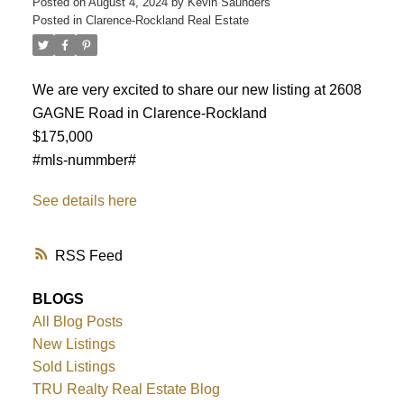
Posted on
August 4, 2024
by
Kevin Saunders
Posted in
Clarence-Rockland Real Estate
We are very excited to share our new listing at 2608
GAGNE Road in Clarence-Rockland
$175,000
#mls-nummber#
See details here
RSS
BLOGS
All Blog Posts
ACTIVE
SOLD
New Listings
Sold Listings
TRU Realty Real Estate Blog