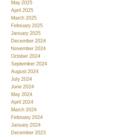
May 2025
April 2025
March 2025
February 2025
January 2025
December 2024
November 2024
October 2024
September 2024
August 2024
July 2024
June 2024
May 2024
April 2024
March 2024
February 2024
January 2024
December 2023