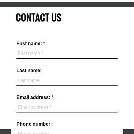
CONTACT US
First name:
Last name:
Email address:
Phone number: