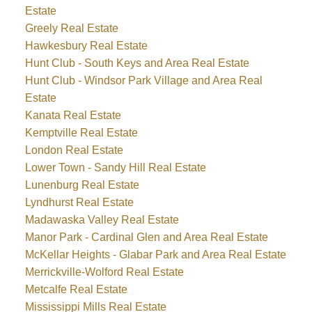
Estate
Greely Real Estate
Hawkesbury Real Estate
Hunt Club - South Keys and Area Real Estate
Hunt Club - Windsor Park Village and Area Real
Estate
Kanata Real Estate
Kemptville Real Estate
London Real Estate
Lower Town - Sandy Hill Real Estate
Lunenburg Real Estate
Lyndhurst Real Estate
Madawaska Valley Real Estate
Manor Park - Cardinal Glen and Area Real Estate
McKellar Heights - Glabar Park and Area Real Estate
Merrickville-Wolford Real Estate
Metcalfe Real Estate
Mississippi Mills Real Estate