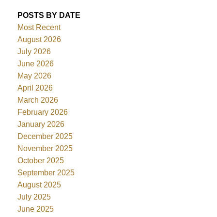
POSTS BY DATE
Most Recent
August 2026
July 2026
June 2026
May 2026
April 2026
March 2026
February 2026
January 2026
December 2025
November 2025
October 2025
September 2025
August 2025
July 2025
June 2025