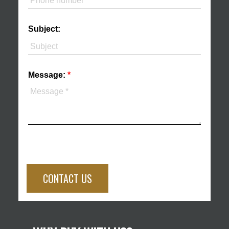
Subject:
Message:
CONTACT US