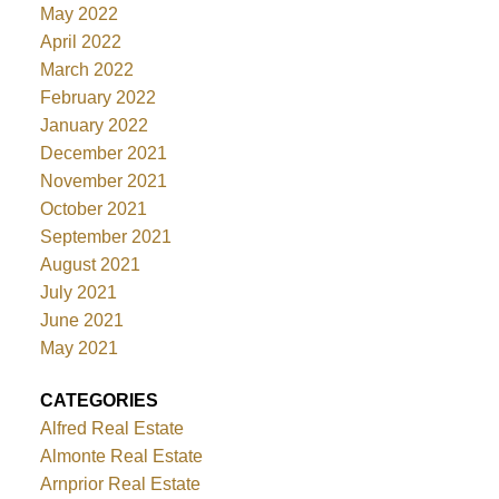
May 2022
April 2022
March 2022
February 2022
January 2022
December 2021
November 2021
October 2021
September 2021
August 2021
July 2021
June 2021
May 2021
CATEGORIES
Alfred Real Estate
Almonte Real Estate
Arnprior Real Estate