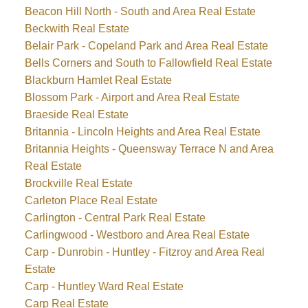
Beacon Hill North - South and Area Real Estate
Beckwith Real Estate
Belair Park - Copeland Park and Area Real Estate
Bells Corners and South to Fallowfield Real Estate
Blackburn Hamlet Real Estate
Blossom Park - Airport and Area Real Estate
Braeside Real Estate
Britannia - Lincoln Heights and Area Real Estate
Britannia Heights - Queensway Terrace N and Area
Real Estate
Brockville Real Estate
Carleton Place Real Estate
Carlington - Central Park Real Estate
Carlingwood - Westboro and Area Real Estate
Carp - Dunrobin - Huntley - Fitzroy and Area Real
Estate
Carp - Huntley Ward Real Estate
Carp Real Estate