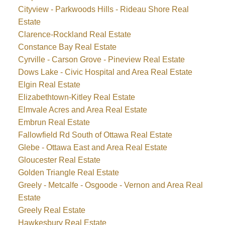
Cityview - Parkwoods Hills - Rideau Shore Real
Estate
Clarence-Rockland Real Estate
Constance Bay Real Estate
Cyrville - Carson Grove - Pineview Real Estate
Dows Lake - Civic Hospital and Area Real Estate
Elgin Real Estate
Elizabethtown-Kitley Real Estate
Elmvale Acres and Area Real Estate
Embrun Real Estate
Fallowfield Rd South of Ottawa Real Estate
Glebe - Ottawa East and Area Real Estate
Gloucester Real Estate
Golden Triangle Real Estate
Greely - Metcalfe - Osgoode - Vernon and Area Real
Estate
Greely Real Estate
Hawkesbury Real Estate