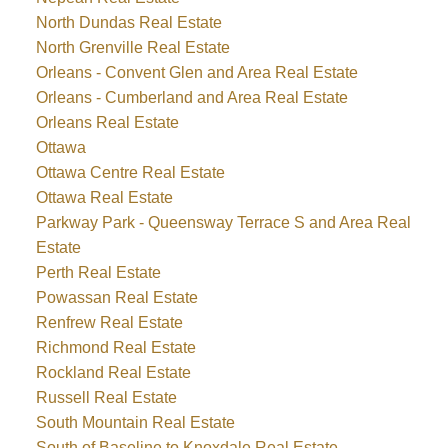
North Dundas Real Estate
North Grenville Real Estate
Orleans - Convent Glen and Area Real Estate
Orleans - Cumberland and Area Real Estate
Orleans Real Estate
Ottawa
Ottawa Centre Real Estate
Ottawa Real Estate
Parkway Park - Queensway Terrace S and Area Real
Estate
Perth Real Estate
Powassan Real Estate
Renfrew Real Estate
Richmond Real Estate
Rockland Real Estate
Russell Real Estate
South Mountain Real Estate
South of Baseline to Knoxdale Real Estate