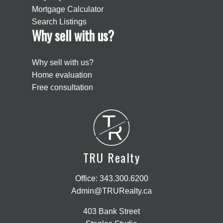
Mortgage Calculator
Search Listings
Why sell with us?
Why sell with us?
Home evaluation
Free consultation
T
R
TRU Realty
Office:
343.300.6200
Admin@TRURealty.ca
403 Bank Street