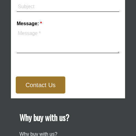
Message:
Contact Us
Why buy with us?
Why buy with us?