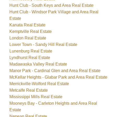
Hunt Club - South Keys and Area Real Estate
Hunt Club - Windsor Park Village and Area Real
Estate
Kanata Real Estate
Kemptville Real Estate
London Real Estate
Lower Town - Sandy Hill Real Estate
Lunenburg Real Estate
Lyndhurst Real Estate
Madawaska Valley Real Estate
Manor Park - Cardinal Glen and Area Real Estate
McKellar Heights - Glabar Park and Area Real Estate
Merrickville-Wolford Real Estate
Metcalfe Real Estate
Mississippi Mills Real Estate
Mooneys Bay - Carleton Heights and Area Real
Estate
Nepean Real Estate