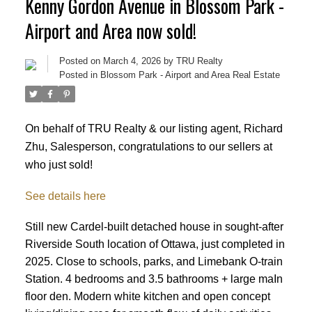
Kenny Gordon Avenue in Blossom Park -
Airport and Area now sold!
Posted on
March 4, 2026
by
TRU Realty
Posted in
Blossom Park - Airport and Area Real Estate
On behalf of TRU Realty & our listing agent, Richard
Zhu, Salesperson, congratulations to our sellers at
who just sold!
See details here
Still new Cardel-built detached house in sought-after
Riverside South location of Ottawa, just completed in
2025. Close to schools, parks, and Limebank O-train
Station. 4 bedrooms and 3.5 bathrooms + large maIn
ACTIVE
SOLD
floor den. Modern white kitchen and open concept