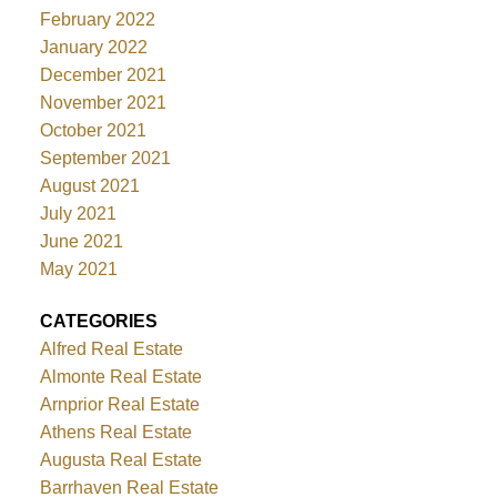
February 2022
January 2022
December 2021
November 2021
October 2021
September 2021
August 2021
July 2021
June 2021
May 2021
CATEGORIES
Alfred Real Estate
Almonte Real Estate
Arnprior Real Estate
Athens Real Estate
Augusta Real Estate
Barrhaven Real Estate