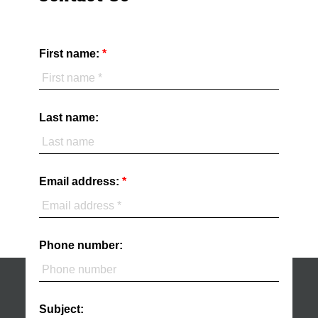
First name:
Last name:
Email address:
Phone number:
Subject: