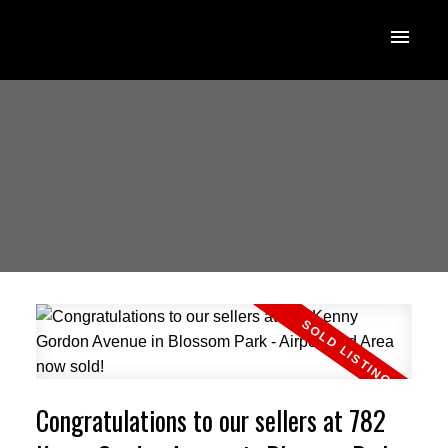
Congratulations to our sellers at 782