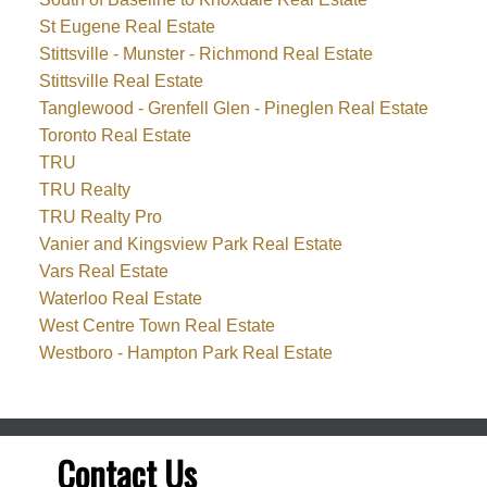
St Eugene Real Estate
Stittsville - Munster - Richmond Real Estate
Stittsville Real Estate
Tanglewood - Grenfell Glen - Pineglen Real Estate
Toronto Real Estate
TRU
TRU Realty
TRU Realty Pro
Vanier and Kingsview Park Real Estate
Vars Real Estate
Waterloo Real Estate
West Centre Town Real Estate
Westboro - Hampton Park Real Estate
Contact Us