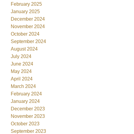
February 2025
January 2025
December 2024
November 2024
October 2024
September 2024
August 2024
July 2024
June 2024
May 2024
April 2024
March 2024
February 2024
January 2024
December 2023
November 2023
October 2023
September 2023