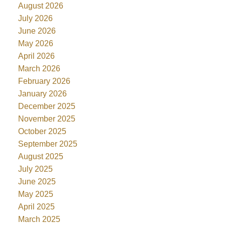
August 2026
July 2026
June 2026
May 2026
April 2026
March 2026
February 2026
January 2026
December 2025
November 2025
October 2025
September 2025
August 2025
July 2025
June 2025
May 2025
April 2025
March 2025