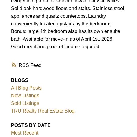
living/dining area for smooth flow of daily activities.
Solid oak hardwood floors and stairs. Stainless steel
appliances and quartz countertops. Laundry
conveniently located upstairs by the bedrooms.
Bonus: large 4th bedroom also has its own ensuite
bath! Available for move-in as of April 1st, 2026.
Good credit and proof of income required.
RSS
BLOGS
All Blog Posts
New Listings
Sold Listings
TRU Realty Real Estate Blog
POSTS BY DATE
Most Recent