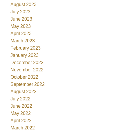
August 2023
July 2023
June 2023
May 2023
April 2023
March 2023
February 2023
January 2023
December 2022
November 2022
October 2022
September 2022
August 2022
July 2022
June 2022
May 2022
April 2022
March 2022