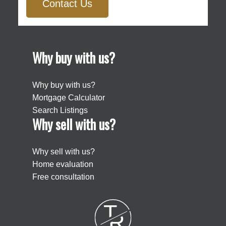
Contact Us
Why buy with us?
Why buy with us?
Mortgage Calculator
Search Listings
Why sell with us?
Why sell with us?
Home evaluation
Free consultation
T
R