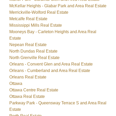
McKellar Heights - Glabar Park and Area Real Estate
Merrickville-Wolford Real Estate
Metcalfe Real Estate
Mississippi Mills Real Estate
Mooneys Bay - Carleton Heights and Area Real
Estate
Nepean Real Estate
North Dundas Real Estate
North Grenville Real Estate
Orleans - Convent Glen and Area Real Estate
Orleans - Cumberland and Area Real Estate
Orleans Real Estate
Ottawa
Ottawa Centre Real Estate
Ottawa Real Estate
Parkway Park - Queensway Terrace S and Area Real
Estate
Perth Real Estate