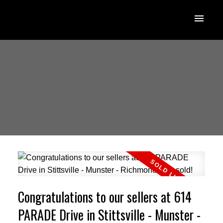
Congratulations to our sellers at 614
PARADE Drive in Stittsville - Munster -