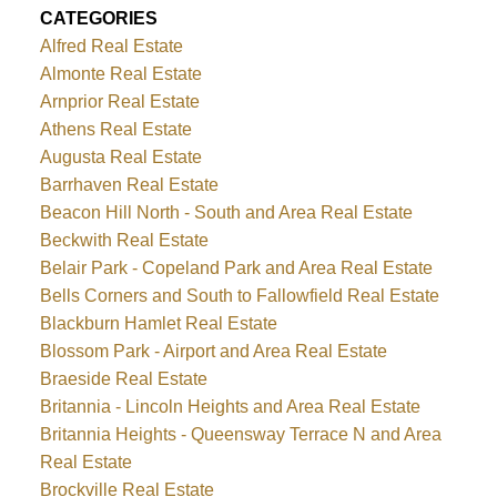
CATEGORIES
Alfred Real Estate
Almonte Real Estate
Arnprior Real Estate
Athens Real Estate
Augusta Real Estate
Barrhaven Real Estate
Beacon Hill North - South and Area Real Estate
Beckwith Real Estate
Belair Park - Copeland Park and Area Real Estate
Bells Corners and South to Fallowfield Real Estate
Blackburn Hamlet Real Estate
Blossom Park - Airport and Area Real Estate
Braeside Real Estate
Britannia - Lincoln Heights and Area Real Estate
Britannia Heights - Queensway Terrace N and Area
Real Estate
Brockville Real Estate