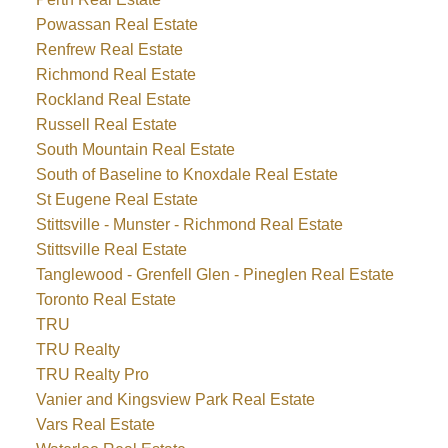
Powassan Real Estate
Renfrew Real Estate
Richmond Real Estate
Rockland Real Estate
Russell Real Estate
South Mountain Real Estate
South of Baseline to Knoxdale Real Estate
St Eugene Real Estate
Stittsville - Munster - Richmond Real Estate
Stittsville Real Estate
Tanglewood - Grenfell Glen - Pineglen Real Estate
Toronto Real Estate
TRU
TRU Realty
TRU Realty Pro
Vanier and Kingsview Park Real Estate
Vars Real Estate