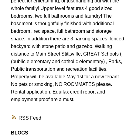
perfect for entertaining, or just hanging out with the
whole family! Upper level features 4 good sized
bedrooms, two full bathrooms and laundry! The
basement is thoughtfully finished with additional
bedroom , rec space, full bathroom and storage
space. In addition there are 3 parking spaces, fenced
backyard with stone patio and gazebo. Walking
distance to Main Street Stittsville, GREAT Schools (
(public elementary and catholic elementary) , Parks,
Public transportation and recreation facilities.
Property will be available May 1st for a new tenant.
No pets or smoking, NO ROOMMATES please.
Rental application, Equifax credit report and
employment proof are a must.
RSS
BLOGS