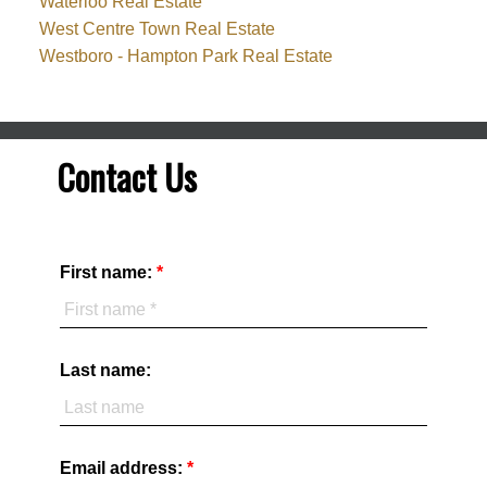
Waterloo Real Estate
West Centre Town Real Estate
Westboro - Hampton Park Real Estate
Contact Us
First name:
Last name:
Email address: