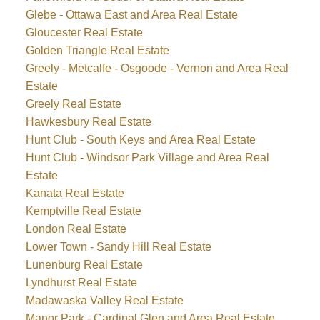
Glebe - Ottawa East and Area Real Estate
Gloucester Real Estate
Golden Triangle Real Estate
Greely - Metcalfe - Osgoode - Vernon and Area Real
Estate
Greely Real Estate
Hawkesbury Real Estate
Hunt Club - South Keys and Area Real Estate
Hunt Club - Windsor Park Village and Area Real
Estate
Kanata Real Estate
Kemptville Real Estate
London Real Estate
Lower Town - Sandy Hill Real Estate
Lunenburg Real Estate
Lyndhurst Real Estate
Madawaska Valley Real Estate
Manor Park - Cardinal Glen and Area Real Estate