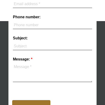
Phone number:
Subject:
Message: