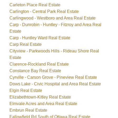
Carleton Place Real Estate
Carlington - Central Park Real Estate
Carlingwood - Westboro and Area Real Estate
Carp - Dunrobin - Huntley - Fitzroy and Area Real
Estate
Carp - Huntley Ward Real Estate
Carp Real Estate
Cityview - Parkwoods Hills - Rideau Shore Real
Estate
Clarence-Rockland Real Estate
Constance Bay Real Estate
Cyrville - Carson Grove - Pineview Real Estate
Dows Lake - Civic Hospital and Area Real Estate
Elgin Real Estate
Elizabethtown-Kitley Real Estate
Elmvale Acres and Area Real Estate
Embrun Real Estate
Fallowfield Rd South of Ottawa Real Estate