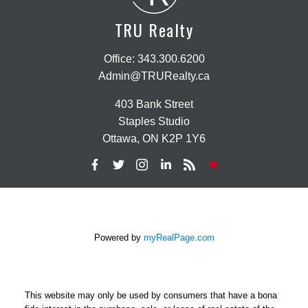
TRU Realty
Office:
343.300.6200
Admin@TRURealty.ca
403 Bank Street
Staples Studio
Ottawa, ON K2P 1Y6
Powered by
myRealPage.com
This website may only be used by consumers that have a bona