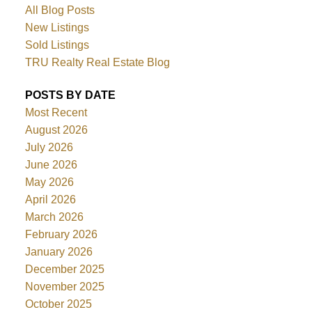
All Blog Posts
New Listings
Sold Listings
TRU Realty Real Estate Blog
POSTS BY DATE
Most Recent
August 2026
July 2026
June 2026
May 2026
April 2026
March 2026
February 2026
January 2026
December 2025
November 2025
October 2025