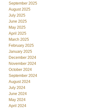
September 2025
August 2025
July 2025
June 2025
May 2025
April 2025
March 2025
February 2025
January 2025
December 2024
November 2024
October 2024
September 2024
August 2024
July 2024
June 2024
May 2024
April 2024