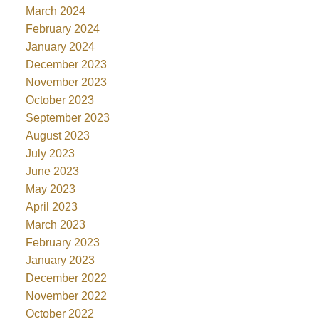
March 2024
February 2024
January 2024
December 2023
November 2023
October 2023
September 2023
August 2023
July 2023
June 2023
May 2023
April 2023
March 2023
February 2023
January 2023
December 2022
November 2022
October 2022