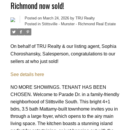
Richmond now sold!
Posted on
March 24, 2026
by
TRU Realty
Posted in
Stittsville - Munster - Richmond Real Estate
On behalf of TRU Realty & our listing agent, Sophia
Choroshansky, Salesperson, congratulations to our
sellers at who just sold!
See details here
NO MORE SHOWINGS. TENANT HAS BEEN
CHOSEN. Welcome to Parade Dr. in a family-friendly
neighborhood of Stittsville South. This bright 4+1
bdrs, 3.5 bath Mattamy-built townhome invites you in
through a large foyer, which opens to the airy main
ACTIVE
SOLD
living space. The kitchen boasts a stunning island