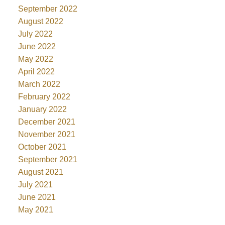
September 2022
August 2022
July 2022
June 2022
May 2022
April 2022
March 2022
February 2022
January 2022
December 2021
November 2021
October 2021
September 2021
August 2021
July 2021
June 2021
May 2021