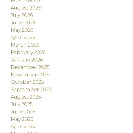
Most Recent
August 2026
July 2026
June 2026
May 2026
April 2026
March 2026
February 2026
January 2026
December 2025
November 2025
October 2025
September 2025
August 2025
July 2025
June 2025
May 2025
April 2025