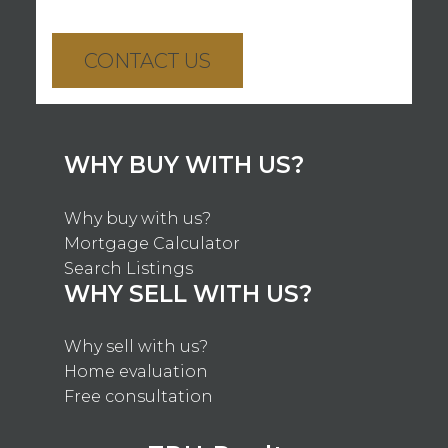
CONTACT US
WHY BUY WITH US?
Why buy with us?
Mortgage Calculator
Search Listings
WHY SELL WITH US?
Why sell with us?
Home evaluation
Free consultation