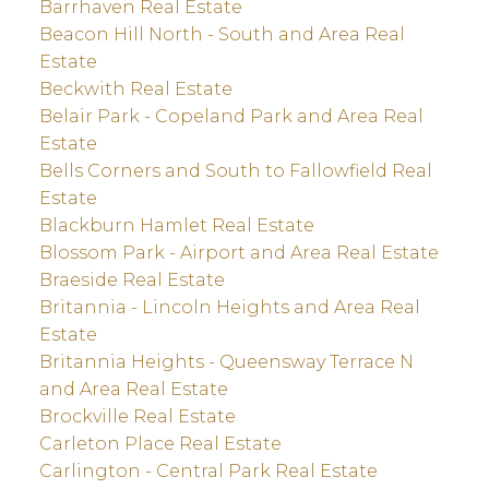
Barrhaven Real Estate
Beacon Hill North - South and Area Real
Estate
Beckwith Real Estate
Belair Park - Copeland Park and Area Real
Estate
Bells Corners and South to Fallowfield Real
Estate
Blackburn Hamlet Real Estate
Blossom Park - Airport and Area Real Estate
Braeside Real Estate
Britannia - Lincoln Heights and Area Real
Estate
Britannia Heights - Queensway Terrace N
and Area Real Estate
Brockville Real Estate
Carleton Place Real Estate
Carlington - Central Park Real Estate