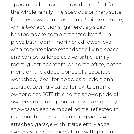
appointed bedrooms provide comfort for
the whole family. The spacious primary suite
features a walk-in closet and 3-piece ensuite,
while two additional generously sized
bedrooms are complemented by a full 4-
piece bathroom. The finished lower-level
with cozy fireplace extends the living space
and can be tailored as a versatile family
room, guest bedroom, or home office, not to
mention the added bonus of a separate
workshop, ideal for hobbies or additional
storage. Lovingly cared for by its original
owner since 2017, this home shows pride of
ownership throughout-and was originally
showcased as the model home, reflected in
its thoughtful design and upgrades. An
attached garage with inside entry adds
everyday convenience, along with parking