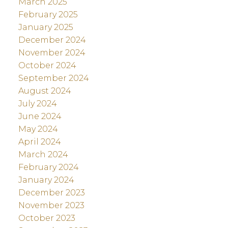
March 2025
February 2025
January 2025
December 2024
November 2024
October 2024
September 2024
August 2024
July 2024
June 2024
May 2024
April 2024
March 2024
February 2024
January 2024
December 2023
November 2023
October 2023