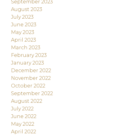
September 2023
August 2023
July 2023
June 2023
May 2023
April 2023
March 2023
February 2023
January 2023
December 2022
November 2022
October 2022
September 2022
August 2022
July 2022
June 2022
May 2022
April 2022