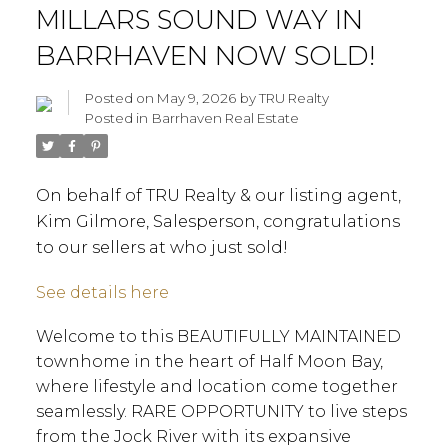
MILLARS SOUND WAY IN
BARRHAVEN NOW SOLD!
Posted on
May 9, 2026
by
TRU Realty
Posted in
Barrhaven Real Estate
On behalf of TRU Realty & our listing agent,
Kim Gilmore, Salesperson, congratulations
to our sellers at who just sold!
See details here
Welcome to this BEAUTIFULLY MAINTAINED
townhome in the heart of Half Moon Bay,
where lifestyle and location come together
seamlessly. RARE OPPORTUNITY to live steps
from the Jock River with its expansive