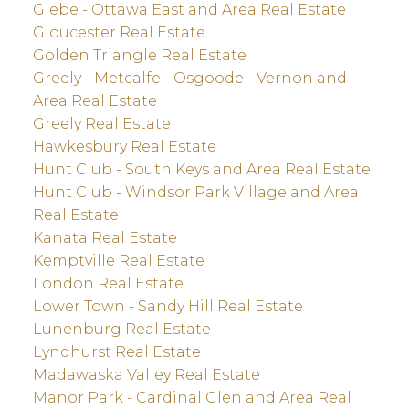
Glebe - Ottawa East and Area Real Estate
Gloucester Real Estate
Golden Triangle Real Estate
Greely - Metcalfe - Osgoode - Vernon and
Area Real Estate
Greely Real Estate
Hawkesbury Real Estate
Hunt Club - South Keys and Area Real Estate
Hunt Club - Windsor Park Village and Area
Real Estate
Kanata Real Estate
Kemptville Real Estate
London Real Estate
Lower Town - Sandy Hill Real Estate
Lunenburg Real Estate
Lyndhurst Real Estate
Madawaska Valley Real Estate
Manor Park - Cardinal Glen and Area Real