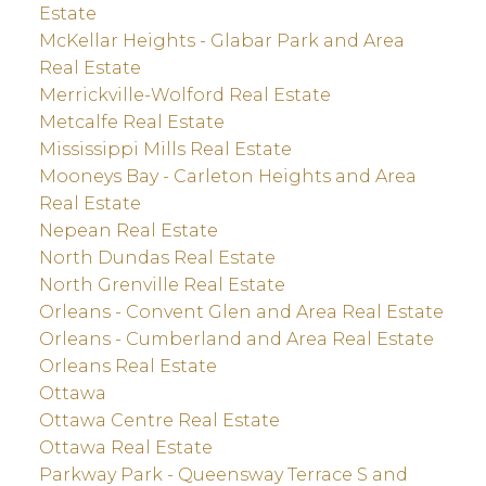
Estate
McKellar Heights - Glabar Park and Area
Real Estate
Merrickville-Wolford Real Estate
Metcalfe Real Estate
Mississippi Mills Real Estate
Mooneys Bay - Carleton Heights and Area
Real Estate
Nepean Real Estate
North Dundas Real Estate
North Grenville Real Estate
Orleans - Convent Glen and Area Real Estate
Orleans - Cumberland and Area Real Estate
Orleans Real Estate
Ottawa
Ottawa Centre Real Estate
Ottawa Real Estate
Parkway Park - Queensway Terrace S and