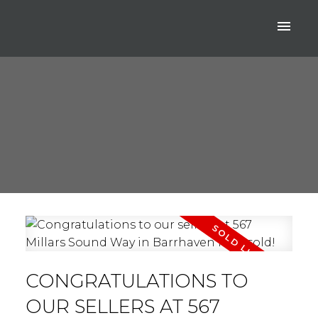
CONGRATULATIONS TO
OUR SELLERS AT 567