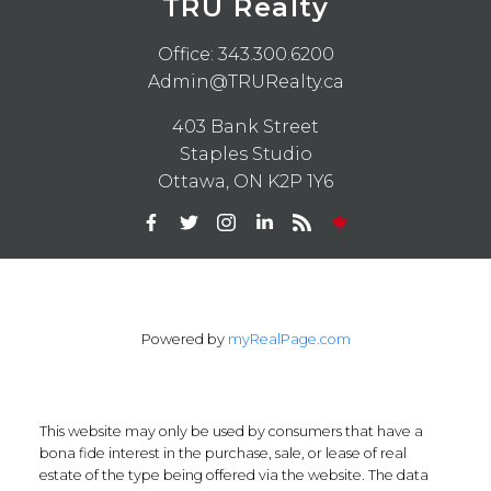
TRU Realty
Office:
343.300.6200
Admin@TRURealty.ca
403 Bank Street
Staples Studio
Ottawa, ON K2P 1Y6
Powered by
myRealPage.com
This website may only be used by consumers that have a
bona fide interest in the purchase, sale, or lease of real
estate of the type being offered via the website. The data