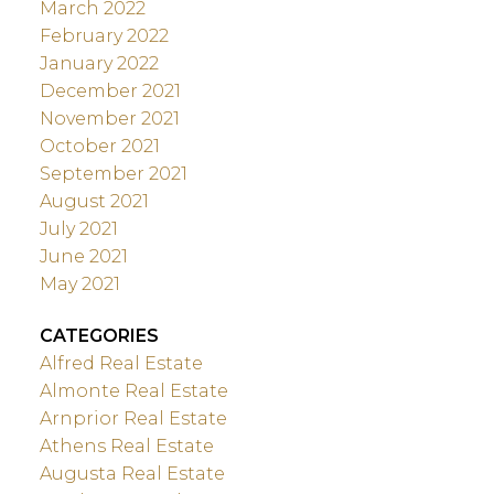
March 2022
February 2022
January 2022
December 2021
November 2021
October 2021
September 2021
August 2021
July 2021
June 2021
May 2021
CATEGORIES
Alfred Real Estate
Almonte Real Estate
Arnprior Real Estate
Athens Real Estate
Augusta Real Estate