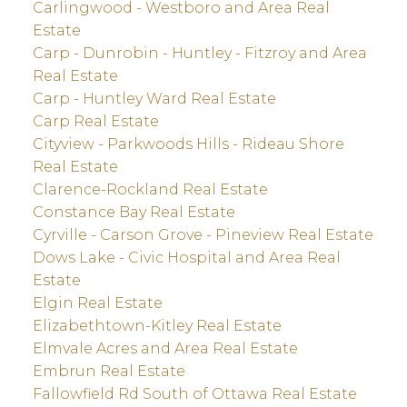
Carlingwood - Westboro and Area Real
Estate
Carp - Dunrobin - Huntley - Fitzroy and Area
Real Estate
Carp - Huntley Ward Real Estate
Carp Real Estate
Cityview - Parkwoods Hills - Rideau Shore
Real Estate
Clarence-Rockland Real Estate
Constance Bay Real Estate
Cyrville - Carson Grove - Pineview Real Estate
Dows Lake - Civic Hospital and Area Real
Estate
Elgin Real Estate
Elizabethtown-Kitley Real Estate
Elmvale Acres and Area Real Estate
Embrun Real Estate
Fallowfield Rd South of Ottawa Real Estate