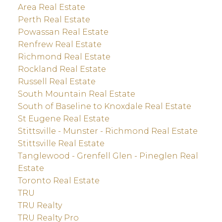
Area Real Estate
Perth Real Estate
Powassan Real Estate
Renfrew Real Estate
Richmond Real Estate
Rockland Real Estate
Russell Real Estate
South Mountain Real Estate
South of Baseline to Knoxdale Real Estate
St Eugene Real Estate
Stittsville - Munster - Richmond Real Estate
Stittsville Real Estate
Tanglewood - Grenfell Glen - Pineglen Real
Estate
Toronto Real Estate
TRU
TRU Realty
TRU Realty Pro