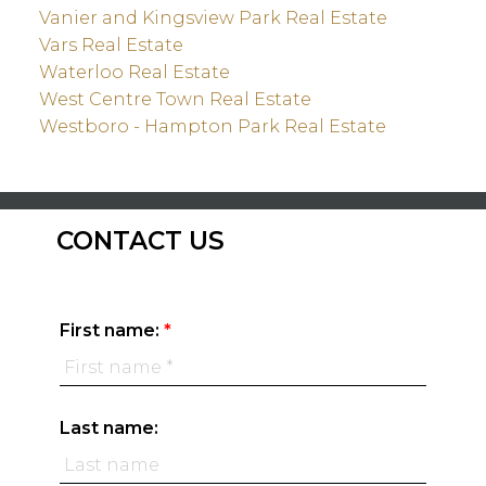
Vanier and Kingsview Park Real Estate
Vars Real Estate
Waterloo Real Estate
West Centre Town Real Estate
Westboro - Hampton Park Real Estate
CONTACT US
First name:
Last name: