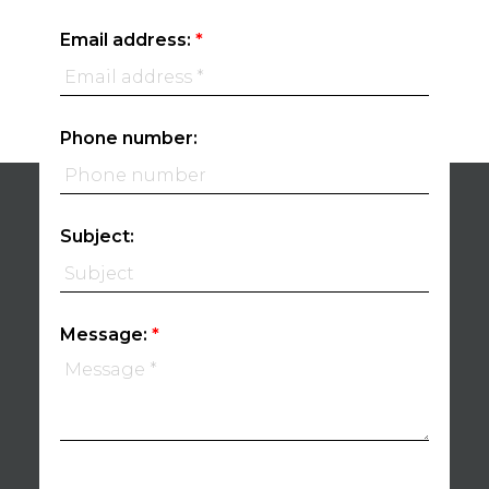
Email address:
Phone number:
Subject:
Message: