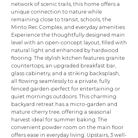
network of scenic trails, this home offers a
unique connection to nature while
remaining close to transit, schools, the
ACTIVE
SOLD
Minto Rec Complex, and everyday amenities.
Experience the thoughtfully designed main
level with an open-concept layout, filled with
natural light and enhanced by hardwood
flooring. The stylish kitchen features granite
countertops, an upgraded breakfast bar,
glass cabinetry, and a striking backsplash,
all flowing seamlessly to a private, fully
fenced garden-perfect for entertaining or
quiet mornings outdoors. This charming
backyard retreat has a micro-garden and
mature cherry tree, offering a seasonal
harvest ideal for summer baking. The
convenient powder room on the main floor
offers ease in everyday living. Upstairs, 3 well-