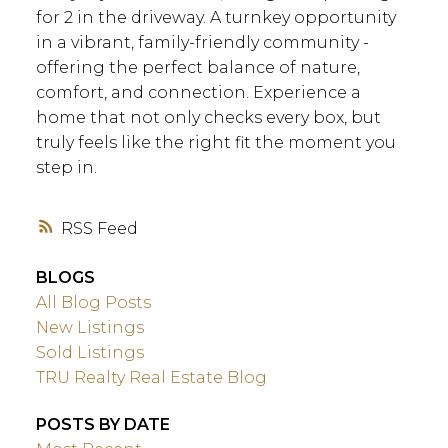
for 2 in the driveway. A turnkey opportunity
in a vibrant, family-friendly community -
offering the perfect balance of nature,
comfort, and connection. Experience a
home that not only checks every box, but
truly feels like the right fit the moment you
step in.
RSS
BLOGS
All Blog Posts
New Listings
Sold Listings
TRU Realty Real Estate Blog
POSTS BY DATE