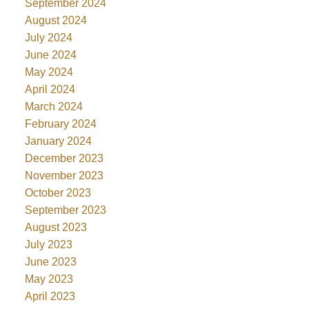
September 2024
August 2024
July 2024
June 2024
May 2024
April 2024
March 2024
February 2024
January 2024
December 2023
November 2023
October 2023
September 2023
August 2023
July 2023
June 2023
May 2023
April 2023