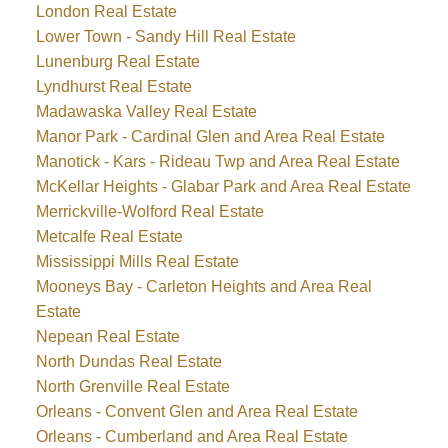
London Real Estate
Lower Town - Sandy Hill Real Estate
Lunenburg Real Estate
Lyndhurst Real Estate
Madawaska Valley Real Estate
Manor Park - Cardinal Glen and Area Real Estate
Manotick - Kars - Rideau Twp and Area Real Estate
McKellar Heights - Glabar Park and Area Real Estate
Merrickville-Wolford Real Estate
Metcalfe Real Estate
Mississippi Mills Real Estate
Mooneys Bay - Carleton Heights and Area Real
Estate
Nepean Real Estate
North Dundas Real Estate
North Grenville Real Estate
Orleans - Convent Glen and Area Real Estate
Orleans - Cumberland and Area Real Estate