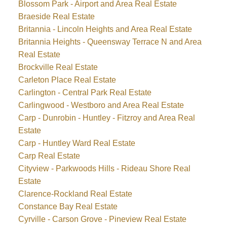
Blossom Park - Airport and Area Real Estate
Braeside Real Estate
Britannia - Lincoln Heights and Area Real Estate
Britannia Heights - Queensway Terrace N and Area
Real Estate
Brockville Real Estate
Carleton Place Real Estate
Carlington - Central Park Real Estate
Carlingwood - Westboro and Area Real Estate
Carp - Dunrobin - Huntley - Fitzroy and Area Real
Estate
Carp - Huntley Ward Real Estate
Carp Real Estate
Cityview - Parkwoods Hills - Rideau Shore Real
Estate
Clarence-Rockland Real Estate
Constance Bay Real Estate
Cyrville - Carson Grove - Pineview Real Estate