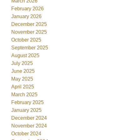
March 2026
February 2026
January 2026
December 2025
November 2025
October 2025
September 2025
August 2025
July 2025
June 2025
May 2025
April 2025
March 2025
February 2025
January 2025
December 2024
November 2024
October 2024