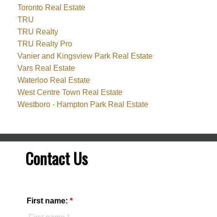
Toronto Real Estate
TRU
TRU Realty
TRU Realty Pro
Vanier and Kingsview Park Real Estate
Vars Real Estate
Waterloo Real Estate
West Centre Town Real Estate
Westboro - Hampton Park Real Estate
Contact Us
First name: