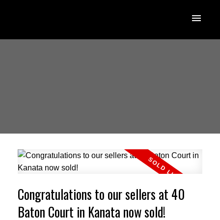
Congratulations to our sellers at 40
Baton Court in Kanata now sold!