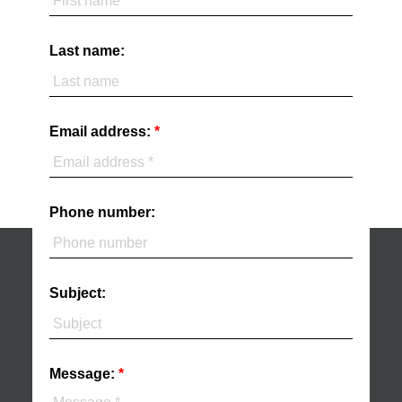
Last name:
Email address:
Phone number:
Subject:
Message: