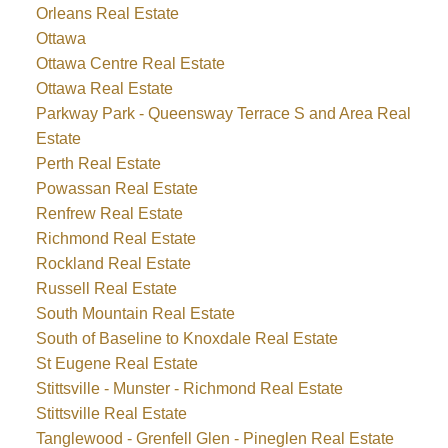
Orleans Real Estate
Ottawa
Ottawa Centre Real Estate
Ottawa Real Estate
Parkway Park - Queensway Terrace S and Area Real
Estate
Perth Real Estate
Powassan Real Estate
Renfrew Real Estate
Richmond Real Estate
Rockland Real Estate
Russell Real Estate
South Mountain Real Estate
South of Baseline to Knoxdale Real Estate
St Eugene Real Estate
Stittsville - Munster - Richmond Real Estate
Stittsville Real Estate
Tanglewood - Grenfell Glen - Pineglen Real Estate