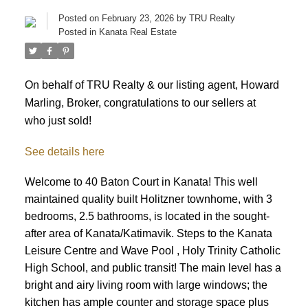
Posted on
February 23, 2026
by
TRU Realty
Posted in
Kanata Real Estate
On behalf of TRU Realty & our listing agent, Howard
Marling, Broker, congratulations to our sellers at
who just sold!
See details here
Welcome to 40 Baton Court in Kanata! This well
maintained quality built Holitzner townhome, with 3
bedrooms, 2.5 bathrooms, is located in the sought-
after area of Kanata/Katimavik. Steps to the Kanata
Leisure Centre and Wave Pool , Holy Trinity Catholic
High School, and public transit! The main level has a
bright and airy living room with large windows; the
kitchen has ample counter and storage space plus
ACTIVE
SOLD