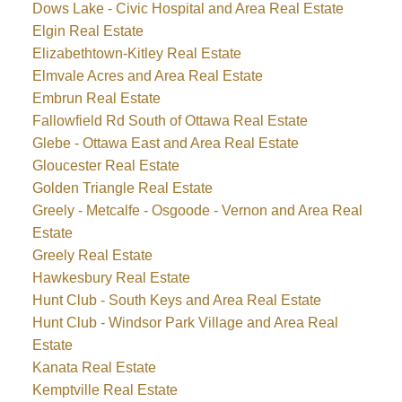
Dows Lake - Civic Hospital and Area Real Estate
Elgin Real Estate
Elizabethtown-Kitley Real Estate
Elmvale Acres and Area Real Estate
Embrun Real Estate
Fallowfield Rd South of Ottawa Real Estate
Glebe - Ottawa East and Area Real Estate
Gloucester Real Estate
Golden Triangle Real Estate
Greely - Metcalfe - Osgoode - Vernon and Area Real
Estate
Greely Real Estate
Hawkesbury Real Estate
Hunt Club - South Keys and Area Real Estate
Hunt Club - Windsor Park Village and Area Real
Estate
Kanata Real Estate
Kemptville Real Estate