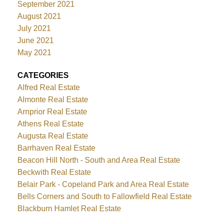
September 2021
August 2021
July 2021
June 2021
May 2021
CATEGORIES
Alfred Real Estate
Almonte Real Estate
Arnprior Real Estate
Athens Real Estate
Augusta Real Estate
Barrhaven Real Estate
Beacon Hill North - South and Area Real Estate
Beckwith Real Estate
Belair Park - Copeland Park and Area Real Estate
Bells Corners and South to Fallowfield Real Estate
Blackburn Hamlet Real Estate