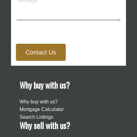
Contact Us
Why buy with us?
Why buy with us?
Mortgage Calculator
Search Listings
Why sell with us?