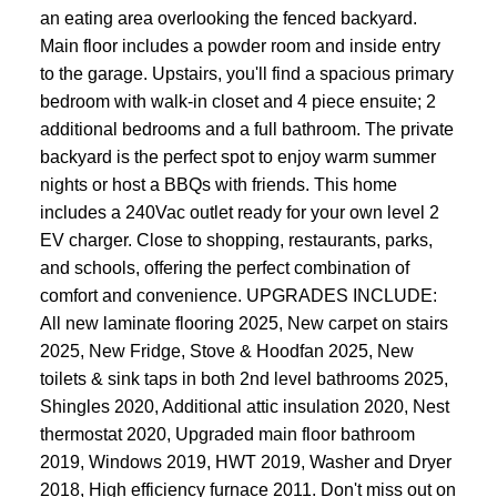
an eating area overlooking the fenced backyard.
Main floor includes a powder room and inside entry
to the garage. Upstairs, you'll find a spacious primary
bedroom with walk-in closet and 4 piece ensuite; 2
additional bedrooms and a full bathroom. The private
backyard is the perfect spot to enjoy warm summer
nights or host a BBQs with friends. This home
includes a 240Vac outlet ready for your own level 2
EV charger. Close to shopping, restaurants, parks,
and schools, offering the perfect combination of
comfort and convenience. UPGRADES INCLUDE:
All new laminate flooring 2025, New carpet on stairs
2025, New Fridge, Stove & Hoodfan 2025, New
toilets & sink taps in both 2nd level bathrooms 2025,
Shingles 2020, Additional attic insulation 2020, Nest
thermostat 2020, Upgraded main floor bathroom
2019, Windows 2019, HWT 2019, Washer and Dryer
2018, High efficiency furnace 2011. Don't miss out on