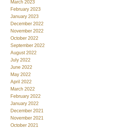
March 2023
February 2023
January 2023
December 2022
November 2022
October 2022
September 2022
August 2022
July 2022
June 2022
May 2022
April 2022
March 2022
February 2022
January 2022
December 2021
November 2021
October 2021