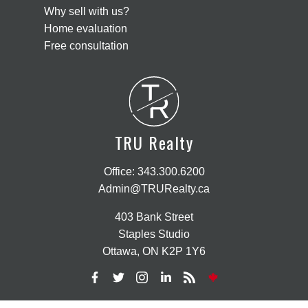
Why sell with us?
Home evaluation
Free consultation
T
R
TRU Realty
Office:
343.300.6200
Admin@TRURealty.ca
403 Bank Street
Staples Studio
Ottawa, ON K2P 1Y6