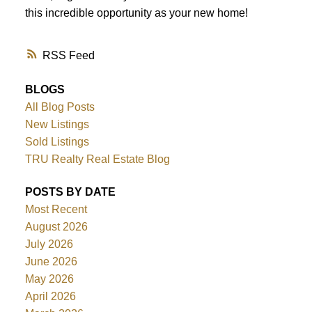
this incredible opportunity as your new home!
RSS
BLOGS
All Blog Posts
New Listings
Sold Listings
TRU Realty Real Estate Blog
POSTS BY DATE
Most Recent
August 2026
July 2026
June 2026
May 2026
April 2026