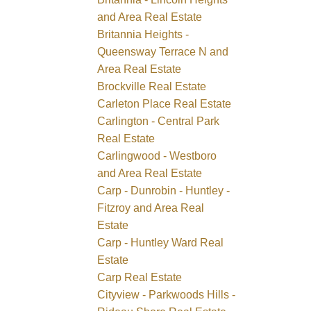
and Area Real Estate
Britannia Heights -
Queensway Terrace N and
Area Real Estate
Brockville Real Estate
Carleton Place Real Estate
Carlington - Central Park
Real Estate
Carlingwood - Westboro
and Area Real Estate
Carp - Dunrobin - Huntley -
Fitzroy and Area Real
Estate
Carp - Huntley Ward Real
Estate
Carp Real Estate
Cityview - Parkwoods Hills -