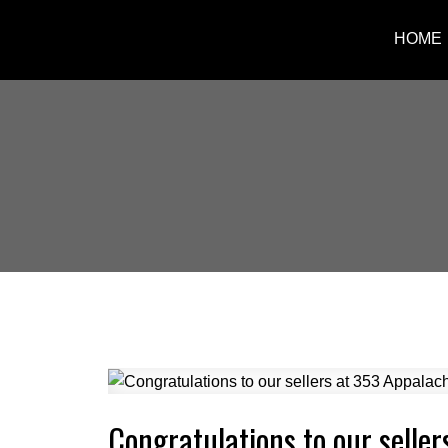
HOME
Congratulations to our seller