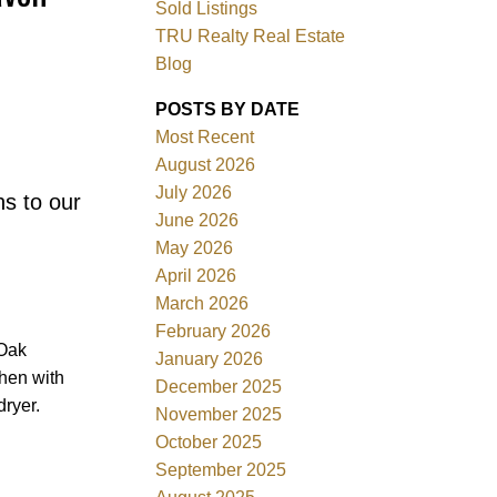
Sold Listings
TRU Realty Real Estate
Blog
POSTS BY DATE
Most Recent
ACTIVE
SOLD
August 2026
July 2026
ns to our
Filters
June 2026
May 2026
April 2026
March 2026
February 2026
 Oak
January 2026
hen with
December 2025
ryer.
November 2025
October 2025
September 2025