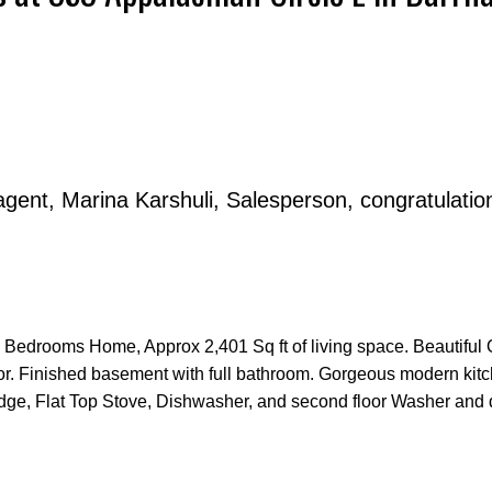
agent, Marina Karshuli, Salesperson, congratulatio
Price
 4 Bedrooms Home, Approx 2,401 Sq ft of living space. Beautiful
or. Finished basement with full bathroom. Gorgeous modern kitc
ridge, Flat Top Stove, Dishwasher, and second floor Washer and d