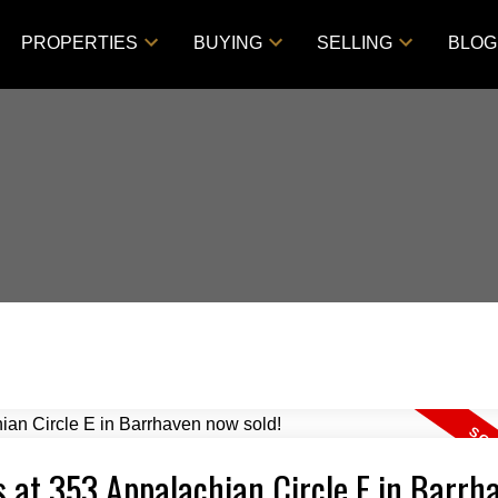
PROPERTIES
BUYING
SELLING
BLOG
s at 353 Appalachian Circle E in Barrh