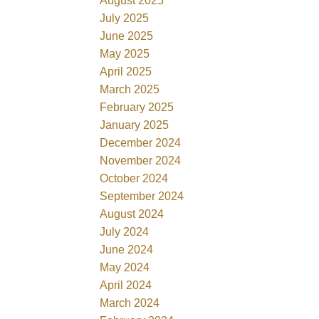
August 2025
July 2025
June 2025
May 2025
April 2025
March 2025
February 2025
January 2025
December 2024
November 2024
October 2024
September 2024
August 2024
July 2024
June 2024
May 2024
April 2024
March 2024