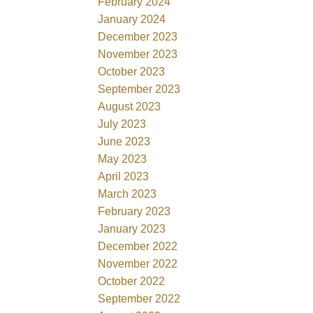
February 2024
January 2024
December 2023
November 2023
October 2023
September 2023
August 2023
July 2023
June 2023
May 2023
April 2023
March 2023
February 2023
January 2023
December 2022
November 2022
October 2022
September 2022