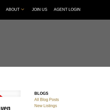
ABOUT
JOIN US
AGENT LOGIN
BLOGS
All Blog Posts
aven
New Listings