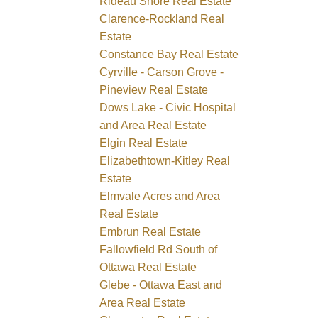
Rideau Shore Real Estate
Clarence-Rockland Real
Estate
Constance Bay Real Estate
Cyrville - Carson Grove -
Pineview Real Estate
Dows Lake - Civic Hospital
and Area Real Estate
Elgin Real Estate
Elizabethtown-Kitley Real
Estate
Elmvale Acres and Area
Real Estate
Embrun Real Estate
Fallowfield Rd South of
Ottawa Real Estate
Glebe - Ottawa East and
Area Real Estate