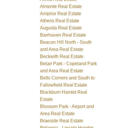
Almonte Real Estate
Arnprior Real Estate
Athens Real Estate
Augusta Real Estate
Barrhaven Real Estate
Beacon Hill North - South
and Area Real Estate
Beckwith Real Estate
Belair Park - Copeland Park
and Area Real Estate
Bells Corners and South to
Fallowfield Real Estate
Blackburn Hamlet Real
Estate
Blossom Park - Airport and
Area Real Estate
Braeside Real Estate
Britannia - Lincoln Heights