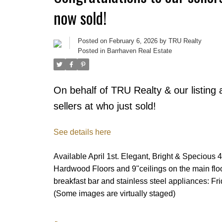
now sold!
Posted on
February 6, 2026
by
TRU Realty
Posted in
Barrhaven Real Estate
On behalf of TRU Realty & our listing 
sellers at who just sold!
See details here
Available April 1st. Elegant, Bright & Specious
Hardwood Floors and 9"ceilings on the main flo
breakfast bar and stainless steel appliances: F
(Some images are virtually staged)