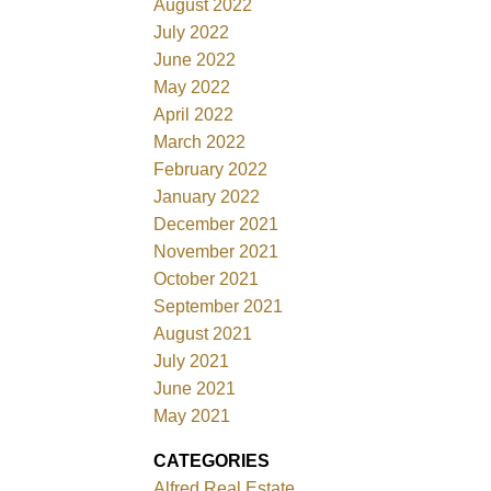
August 2022
July 2022
June 2022
May 2022
April 2022
March 2022
February 2022
January 2022
December 2021
November 2021
October 2021
September 2021
August 2021
July 2021
June 2021
May 2021
CATEGORIES
Alfred Real Estate