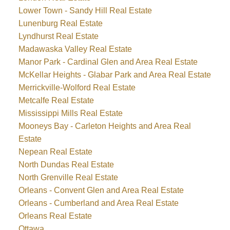
Lower Town - Sandy Hill Real Estate
Lunenburg Real Estate
Lyndhurst Real Estate
Madawaska Valley Real Estate
Manor Park - Cardinal Glen and Area Real Estate
McKellar Heights - Glabar Park and Area Real Estate
Merrickville-Wolford Real Estate
Metcalfe Real Estate
Mississippi Mills Real Estate
Mooneys Bay - Carleton Heights and Area Real
Estate
Nepean Real Estate
North Dundas Real Estate
North Grenville Real Estate
Orleans - Convent Glen and Area Real Estate
Orleans - Cumberland and Area Real Estate
Orleans Real Estate
Ottawa