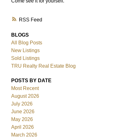
Come see it for yourself.
RSS
BLOGS
All Blog Posts
New Listings
Sold Listings
TRU Realty Real Estate Blog
POSTS BY DATE
Most Recent
August 2026
July 2026
June 2026
May 2026
April 2026
March 2026