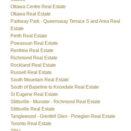
Ottawa Centre Real Estate
Ottawa Real Estate
Parkway Park - Queensway Terrace S and Area Real
Estate
Perth Real Estate
Powassan Real Estate
Renfrew Real Estate
Richmond Real Estate
Rockland Real Estate
Russell Real Estate
South Mountain Real Estate
South of Baseline to Knoxdale Real Estate
St Eugene Real Estate
Stittsville - Munster - Richmond Real Estate
Stittsville Real Estate
Tanglewood - Grenfell Glen - Pineglen Real Estate
Toronto Real Estate
TRU