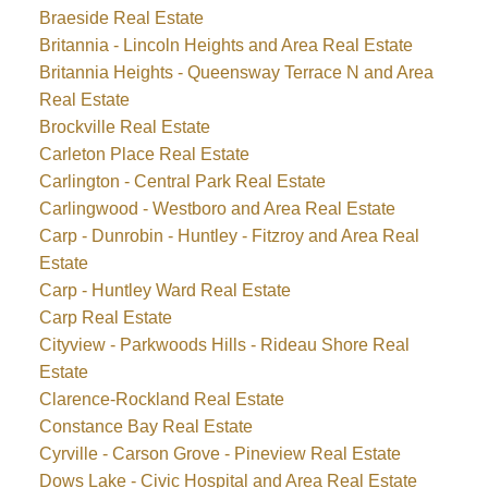
Braeside Real Estate
Britannia - Lincoln Heights and Area Real Estate
Britannia Heights - Queensway Terrace N and Area
Real Estate
Brockville Real Estate
Carleton Place Real Estate
Carlington - Central Park Real Estate
Carlingwood - Westboro and Area Real Estate
Carp - Dunrobin - Huntley - Fitzroy and Area Real
Estate
Carp - Huntley Ward Real Estate
Carp Real Estate
Cityview - Parkwoods Hills - Rideau Shore Real
Estate
Clarence-Rockland Real Estate
Constance Bay Real Estate
Cyrville - Carson Grove - Pineview Real Estate
Dows Lake - Civic Hospital and Area Real Estate