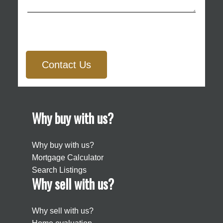
Contact Us
Why buy with us?
Why buy with us?
Mortgage Calculator
Search Listings
Why sell with us?
Why sell with us?