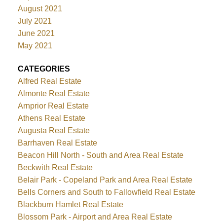
August 2021
July 2021
June 2021
May 2021
CATEGORIES
Alfred Real Estate
Almonte Real Estate
Arnprior Real Estate
Athens Real Estate
Augusta Real Estate
Barrhaven Real Estate
Beacon Hill North - South and Area Real Estate
Beckwith Real Estate
Belair Park - Copeland Park and Area Real Estate
Bells Corners and South to Fallowfield Real Estate
Blackburn Hamlet Real Estate
Blossom Park - Airport and Area Real Estate