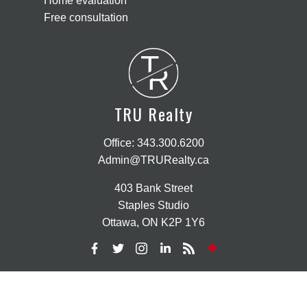
Home evaluation
Free consultation
T
R
TRU Realty
Office:
343.300.6200
Admin@TRURealty.ca
403 Bank Street
Staples Studio
Ottawa, ON K2P 1Y6