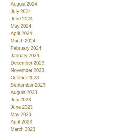
August 2024
July 2024
June 2024
May 2024
April 2024
March 2024
February 2024
January 2024
December 2023
November 2023
October 2023
September 2023
August 2023
July 2023
June 2023
May 2023
April 2023
March 2023