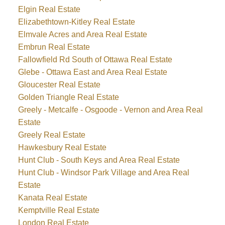
Elgin Real Estate
Elizabethtown-Kitley Real Estate
Elmvale Acres and Area Real Estate
Embrun Real Estate
Fallowfield Rd South of Ottawa Real Estate
Glebe - Ottawa East and Area Real Estate
Gloucester Real Estate
Golden Triangle Real Estate
Greely - Metcalfe - Osgoode - Vernon and Area Real
Estate
Greely Real Estate
Hawkesbury Real Estate
Hunt Club - South Keys and Area Real Estate
Hunt Club - Windsor Park Village and Area Real
Estate
Kanata Real Estate
Kemptville Real Estate
London Real Estate