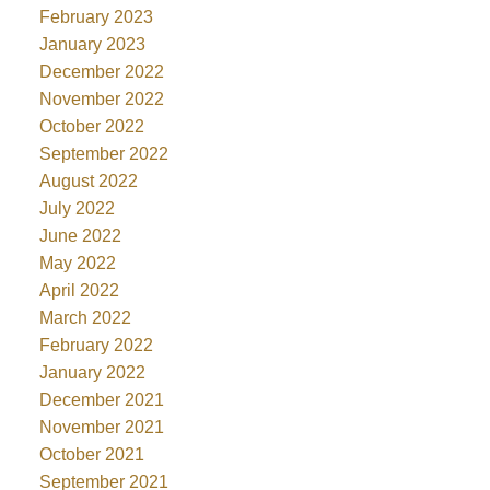
February 2023
January 2023
December 2022
November 2022
October 2022
September 2022
August 2022
July 2022
June 2022
May 2022
April 2022
March 2022
February 2022
January 2022
December 2021
November 2021
October 2021
September 2021