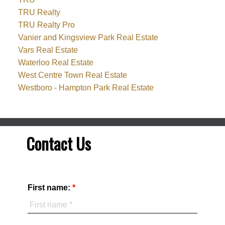
TRU Realty
TRU Realty Pro
Vanier and Kingsview Park Real Estate
Vars Real Estate
Waterloo Real Estate
West Centre Town Real Estate
Westboro - Hampton Park Real Estate
Contact Us
First name: