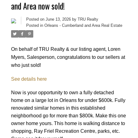
and Area now sold!
Posted on
June 13, 2026
by
TRU Realty
Posted in
Orleans - Cumberland and Area Real Estate
On behalf of TRU Realty & our listing agent, Loren
Myers, Salesperson, congratulations to our sellers at
who just sold!
See details here
Now is your opportunity to own a fully detached
home on a large lot in Orleans for under $600k. Fully
renovated similar homes in this established
neighborhood go for more than $800k. Make this one
ACTIVE
SOLD
owner home yours. This home is walking distance to
shopping, Ray Friel Recreation Centre, parks, etc.