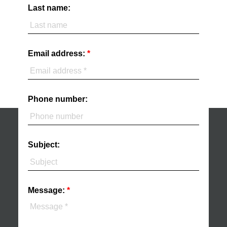
Last name:
Email address:
Phone number:
Subject:
Message: