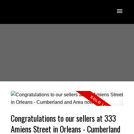
Congratulations to our sellers at 333
Amiens Street in Orleans - Cumberland