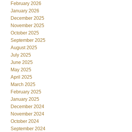
February 2026
January 2026
December 2025
November 2025
October 2025
September 2025
August 2025
July 2025
June 2025
May 2025
April 2025
March 2025
February 2025
January 2025
December 2024
November 2024
October 2024
September 2024