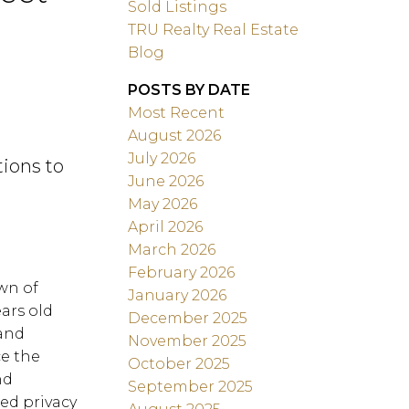
Sold Listings
TRU Realty Real Estate
Blog
POSTS BY DATE
Most Recent
ACTIVE
SOLD
August 2026
July 2026
tions to
Filters
June 2026
May 2026
April 2026
March 2026
February 2026
wn of
January 2026
ars old
December 2025
 and
November 2025
ce the
October 2025
nd
September 2025
ed privacy