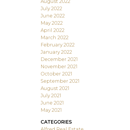
August 2022
July 2022
June 2022
May 2022
April 2022
March 2022
February 2022
January 2022
December 2021
November 2021
October 2021
September 2021
August 2021
July 2021
June 2021
May 2021
CATEGORIES
Alfred Real Estate