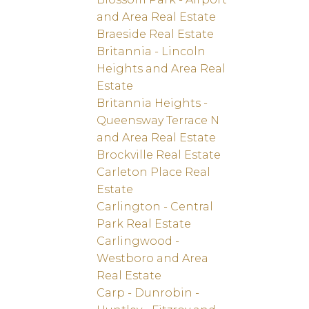
and Area Real Estate
Braeside Real Estate
Britannia - Lincoln
Heights and Area Real
Estate
Britannia Heights -
Queensway Terrace N
and Area Real Estate
Brockville Real Estate
Carleton Place Real
Estate
Carlington - Central
Park Real Estate
Carlingwood -
Westboro and Area
Real Estate
Carp - Dunrobin -