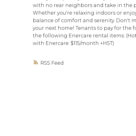
with no rear neighbors and take in the 
Whether you're relaxing indoors or enjo
balance of comfort and serenity. Don't m
your next home! Tenants to pay for the fol
the following Enercare rental items: (H
with Enercare: $115/month +HST)
RSS