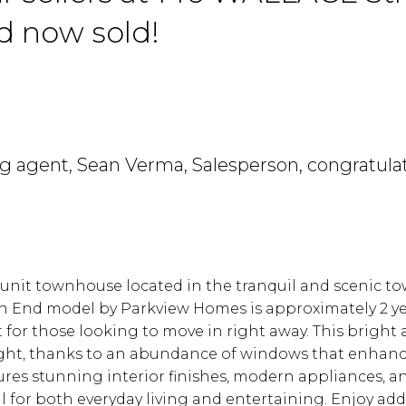
rd now sold!
ing agent, Sean Verma, Salesperson, congratula
Price
-unit townhouse located in the tranquil and scenic to
ton End model by Parkview Homes is approximately 2 ye
for those looking to move in right away. This bright
 light, thanks to an abundance of windows that enhan
res stunning interior finishes, modern appliances, a
l for both everyday living and entertaining. Enjoy add