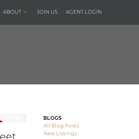
ABOUT
JOIN US
AGENT LOGIN
BLOGS
All Blog Posts
reet
New Listings