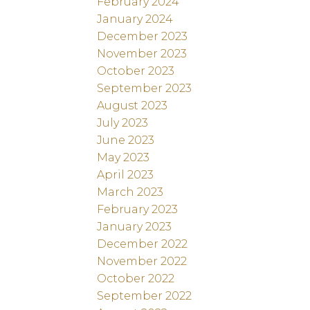
February 2024
January 2024
December 2023
November 2023
October 2023
September 2023
August 2023
July 2023
June 2023
May 2023
April 2023
March 2023
February 2023
January 2023
December 2022
November 2022
October 2022
September 2022