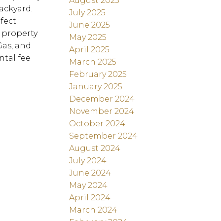
August 2025
ackyard.
July 2025
fect
June 2025
 property
May 2025
Gas, and
April 2025
ntal fee
March 2025
February 2025
January 2025
December 2024
November 2024
October 2024
September 2024
August 2024
July 2024
June 2024
May 2024
April 2024
March 2024