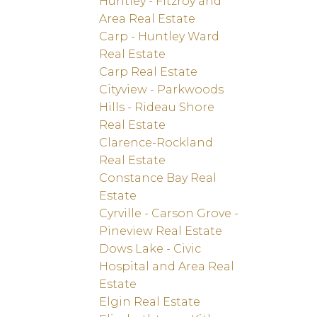
Huntley - Fitzroy and
Area Real Estate
Carp - Huntley Ward
Real Estate
Carp Real Estate
Cityview - Parkwoods
Hills - Rideau Shore
Real Estate
Clarence-Rockland
Real Estate
Constance Bay Real
Estate
Cyrville - Carson Grove -
Pineview Real Estate
Dows Lake - Civic
Hospital and Area Real
Estate
Elgin Real Estate