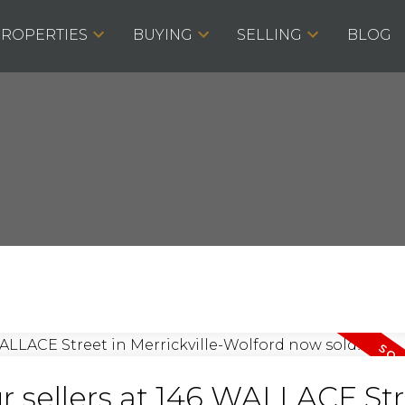
ROPERTIES
BUYING
SELLING
BLOG
r sellers at 146 WALLACE St