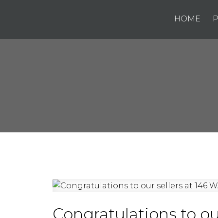
HOME
P
Congratulations to ou