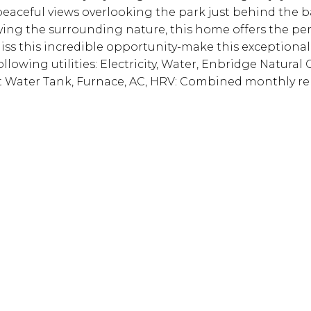
peaceful views overlooking the park just behind the b
ying the surrounding nature, this home offers the per
iss this incredible opportunity-make this exceptional
lowing utilities: Electricity, Water, Enbridge Natural 
ot Water Tank, Furnace, AC, HRV: Combined monthly re