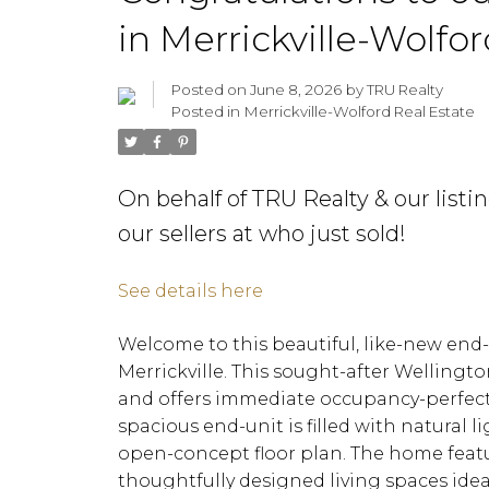
in Merrickville-Wolfo
Posted on
June 8, 2026
by
TRU Realty
Posted in
Merrickville-Wolford Real Estate
On behalf of TRU Realty & our list
our sellers at who just sold!
See details here
Welcome to this beautiful, like-new end
Merrickville. This sought-after Welling
and offers immediate occupancy-perfect 
spacious end-unit is filled with natural
open-concept floor plan. The home featu
thoughtfully designed living spaces idea