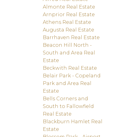
Almonte Real Estate
Arnprior Real Estate
Athens Real Estate
Augusta Real Estate
Barrhaven Real Estate
Beacon Hill North -
South and Area Real
Estate
Beckwith Real Estate
Belair Park - Copeland
Park and Area Real
Estate
Bells Corners and
South to Fallowfield
Real Estate
Blackburn Hamlet Real
Estate
Blossom Park - Airport