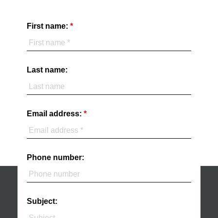
First name:
Last name:
Email address:
Phone number:
Subject: