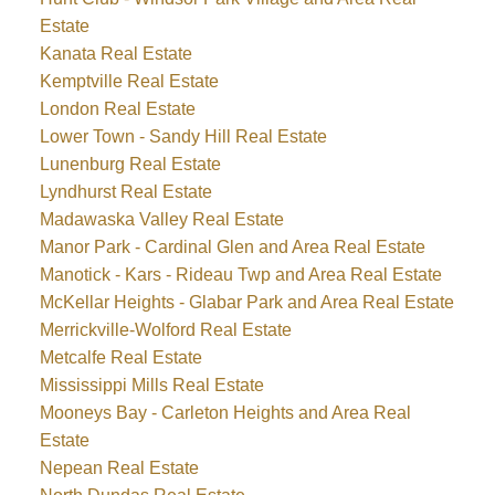
Estate
Kanata Real Estate
Kemptville Real Estate
London Real Estate
Lower Town - Sandy Hill Real Estate
Lunenburg Real Estate
Lyndhurst Real Estate
Madawaska Valley Real Estate
Manor Park - Cardinal Glen and Area Real Estate
Manotick - Kars - Rideau Twp and Area Real Estate
McKellar Heights - Glabar Park and Area Real Estate
Merrickville-Wolford Real Estate
Metcalfe Real Estate
Mississippi Mills Real Estate
Mooneys Bay - Carleton Heights and Area Real
Estate
Nepean Real Estate