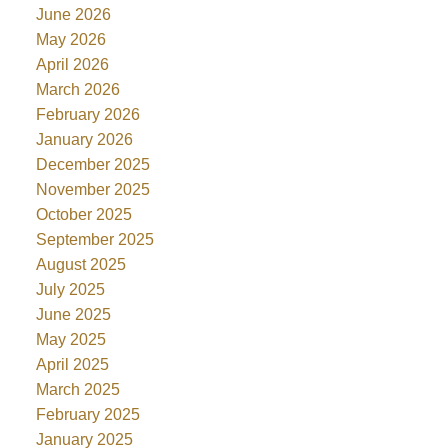
June 2026
May 2026
April 2026
March 2026
February 2026
January 2026
December 2025
November 2025
October 2025
September 2025
August 2025
July 2025
June 2025
May 2025
April 2025
March 2025
February 2025
January 2025