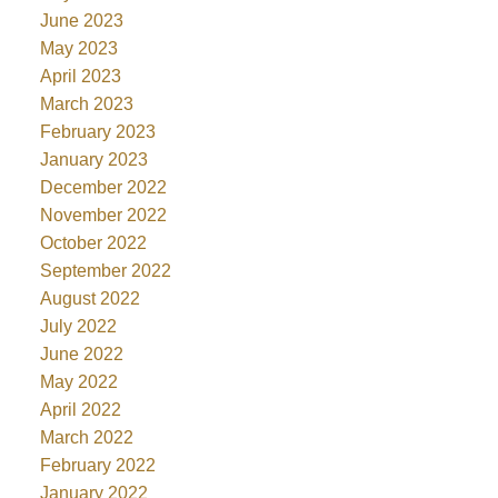
June 2023
May 2023
April 2023
March 2023
February 2023
January 2023
December 2022
November 2022
October 2022
September 2022
August 2022
July 2022
June 2022
May 2022
April 2022
March 2022
February 2022
January 2022