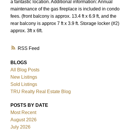
a fantastic location. Additional information: Annual
maintenance of the gas fireplace is included in condo
fees. (front balcony is approx. 13.4 ft x 6.9 ft, and the
rear balcony is approx 7 ft x 3.9 ft. Storage locker (#2)
approx. 3ft x 6ft.
RSS
BLOGS
All Blog Posts
New Listings
Sold Listings
TRU Realty Real Estate Blog
POSTS BY DATE
Most Recent
August 2026
July 2026