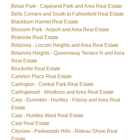
Belair Park - Copeland Park and Area Real Estate
Bells Corners and South to Fallowfield Real Estate
Blackburn Hamlet Real Estate
Blossom Park - Airport and Area Real Estate
Braeside Real Estate
Britannia - Lincoln Heights and Area Real Estate
Britannia Heights - Queensway Terrace N and Area
Real Estate
Brockville Real Estate
Carleton Place Real Estate
Carlington - Central Park Real Estate
Carlingwood - Westboro and Area Real Estate
Carp - Dunrobin - Huntley - Fitzroy and Area Real
Estate
Carp - Huntley Ward Real Estate
Carp Real Estate
Cityview - Parkwoods Hills - Rideau Shore Real
Estate