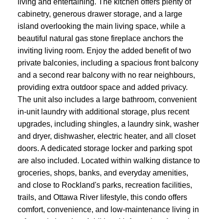
living and entertaining. The kitchen offers plenty of
cabinetry, generous drawer storage, and a large
island overlooking the main living space, while a
beautiful natural gas stone fireplace anchors the
inviting living room. Enjoy the added benefit of two
private balconies, including a spacious front balcony
and a second rear balcony with no rear neighbours,
providing extra outdoor space and added privacy.
The unit also includes a large bathroom, convenient
in-unit laundry with additional storage, plus recent
upgrades, including shingles, a laundry sink, washer
and dryer, dishwasher, electric heater, and all closet
doors. A dedicated storage locker and parking spot
are also included. Located within walking distance to
groceries, shops, banks, and everyday amenities,
and close to Rockland's parks, recreation facilities,
trails, and Ottawa River lifestyle, this condo offers
comfort, convenience, and low-maintenance living in