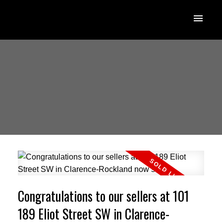
Congratulations to our sellers at 101
189 Eliot Street SW in Clarence-