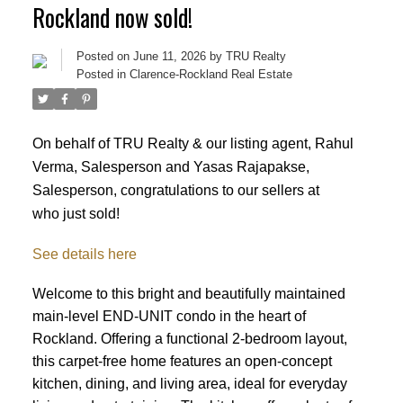
Rockland now sold!
Posted on
June 11, 2026
by
TRU Realty
Posted in
Clarence-Rockland Real Estate
On behalf of TRU Realty & our listing agent, Rahul
Verma, Salesperson and Yasas Rajapakse,
Salesperson, congratulations to our sellers at
who just sold!
See details here
Welcome to this bright and beautifully maintained
main-level END-UNIT condo in the heart of
Rockland. Offering a functional 2-bedroom layout,
this carpet-free home features an open-concept
kitchen, dining, and living area, ideal for everyday
ACTIVE
SOLD