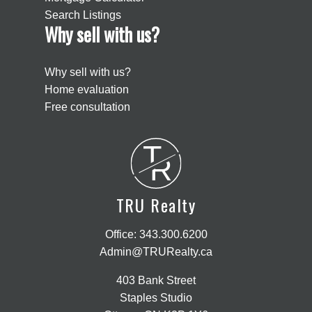
Search Listings
Why sell with us?
Why sell with us?
Home evaluation
Free consultation
T
R
TRU Realty
Office:
343.300.6200
Admin@TRURealty.ca
403 Bank Street
Staples Studio