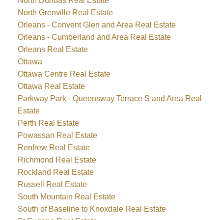
North Dundas Real Estate
North Grenville Real Estate
Orleans - Convent Glen and Area Real Estate
Orleans - Cumberland and Area Real Estate
Orleans Real Estate
Ottawa
Ottawa Centre Real Estate
Ottawa Real Estate
Parkway Park - Queensway Terrace S and Area Real
Estate
Perth Real Estate
Powassan Real Estate
Renfrew Real Estate
Richmond Real Estate
Rockland Real Estate
Russell Real Estate
South Mountain Real Estate
South of Baseline to Knoxdale Real Estate