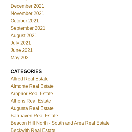
December 2021
November 2021
October 2021
September 2021
August 2021
July 2021
June 2021
May 2021
CATEGORIES
Alfred Real Estate
Almonte Real Estate
Arnprior Real Estate
Athens Real Estate
Augusta Real Estate
Barrhaven Real Estate
Beacon Hill North - South and Area Real Estate
Beckwith Real Estate