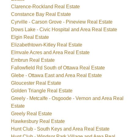
Clarence-Rockland Real Estate
Constance Bay Real Estate
Cyrville - Carson Grove - Pineview Real Estate
Dows Lake - Civic Hospital and Area Real Estate
Elgin Real Estate
Elizabethtown-Kitley Real Estate
Elmvale Acres and Area Real Estate
Embrun Real Estate
Fallowfield Rd South of Ottawa Real Estate
Glebe - Ottawa East and Area Real Estate
Gloucester Real Estate
Golden Triangle Real Estate
Greely - Metcalfe - Osgoode - Vernon and Area Real
Estate
Greely Real Estate
Hawkesbury Real Estate
Hunt Club - South Keys and Area Real Estate
Hunt Club - Windsor Park Village and Area Real