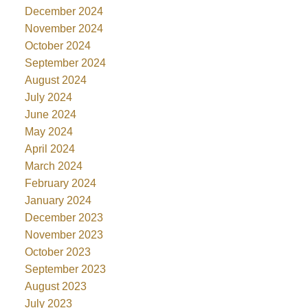
December 2024
November 2024
October 2024
September 2024
August 2024
July 2024
June 2024
May 2024
April 2024
March 2024
February 2024
January 2024
December 2023
November 2023
October 2023
September 2023
August 2023
July 2023