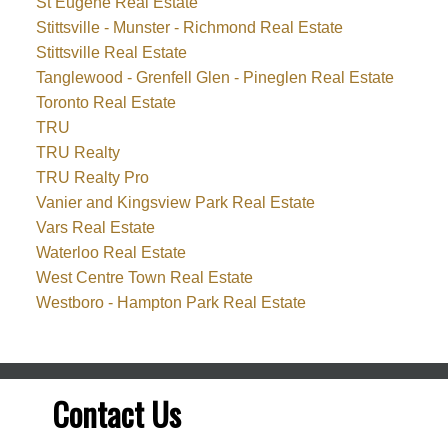
St Eugene Real Estate
Stittsville - Munster - Richmond Real Estate
Stittsville Real Estate
Tanglewood - Grenfell Glen - Pineglen Real Estate
Toronto Real Estate
TRU
TRU Realty
TRU Realty Pro
Vanier and Kingsview Park Real Estate
Vars Real Estate
Waterloo Real Estate
West Centre Town Real Estate
Westboro - Hampton Park Real Estate
Contact Us