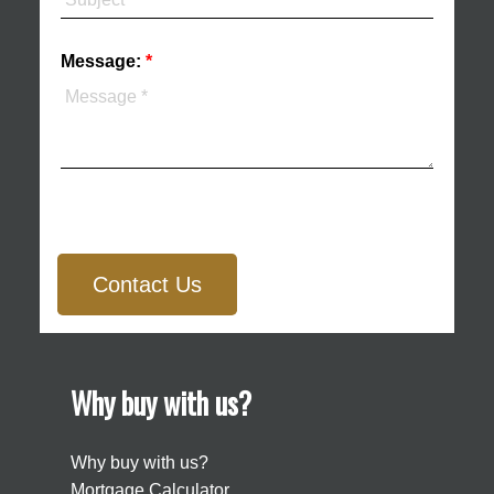
Message:
Contact Us
Why buy with us?
Why buy with us?
Mortgage Calculator