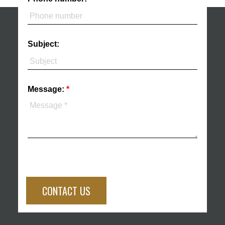
Subject:
Message:
CONTACT US