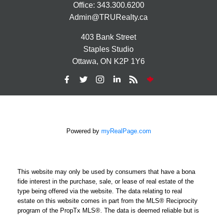
Office:
343.300.6200
Admin@TRURealty.ca
403 Bank Street
Staples Studio
Ottawa, ON K2P 1Y6
Powered by
myRealPage.com
This website may only be used by consumers that have a bona
fide interest in the purchase, sale, or lease of real estate of the
type being offered via the website. The data relating to real
estate on this website comes in part from the MLS® Reciprocity
program of the PropTx MLS®. The data is deemed reliable but is