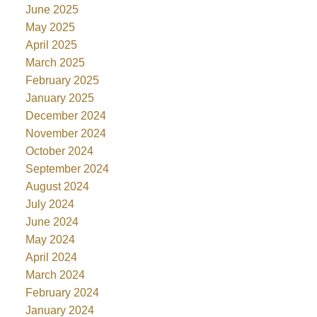
June 2025
May 2025
April 2025
March 2025
February 2025
January 2025
December 2024
November 2024
October 2024
September 2024
August 2024
July 2024
June 2024
May 2024
April 2024
March 2024
February 2024
January 2024