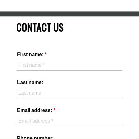
CONTACT US
First name:
Last name:
Email address:
Phone number: