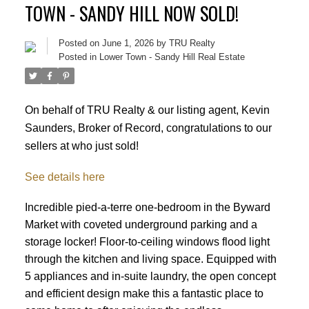
TOWN - SANDY HILL NOW SOLD!
Posted on
June 1, 2026
by
TRU Realty
Posted in
Lower Town - Sandy Hill Real Estate
On behalf of TRU Realty & our listing agent, Kevin
Saunders, Broker of Record, congratulations to our
sellers at who just sold!
See details here
Incredible pied-a-terre one-bedroom in the Byward
Market with coveted underground parking and a
storage locker! Floor-to-ceiling windows flood light
through the kitchen and living space. Equipped with
5 appliances and in-suite laundry, the open concept
ACTIVE
SOLD
and efficient design make this a fantastic place to