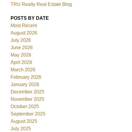
TRU Realty Real Estate Blog
POSTS BY DATE
Most Recent
August 2026
July 2026
June 2026
May 2026
April 2026
March 2026
February 2026
January 2026
December 2025
November 2025
October 2025
September 2025
August 2025
July 2025