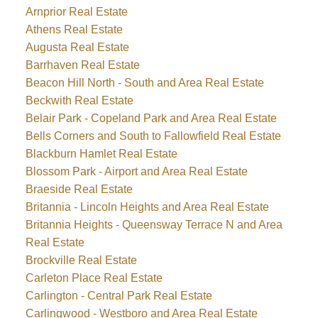
Arnprior Real Estate
Athens Real Estate
Augusta Real Estate
Barrhaven Real Estate
Beacon Hill North - South and Area Real Estate
Beckwith Real Estate
Belair Park - Copeland Park and Area Real Estate
Bells Corners and South to Fallowfield Real Estate
Blackburn Hamlet Real Estate
Blossom Park - Airport and Area Real Estate
Braeside Real Estate
Britannia - Lincoln Heights and Area Real Estate
Britannia Heights - Queensway Terrace N and Area
Real Estate
Brockville Real Estate
Carleton Place Real Estate
Carlington - Central Park Real Estate
Carlingwood - Westboro and Area Real Estate