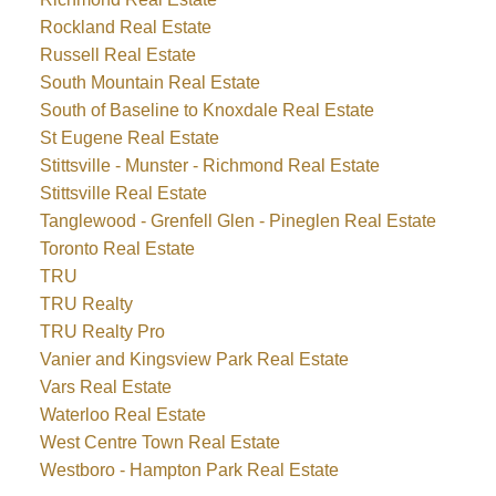
Rockland Real Estate
Russell Real Estate
South Mountain Real Estate
South of Baseline to Knoxdale Real Estate
St Eugene Real Estate
Stittsville - Munster - Richmond Real Estate
Stittsville Real Estate
Tanglewood - Grenfell Glen - Pineglen Real Estate
Toronto Real Estate
TRU
TRU Realty
TRU Realty Pro
Vanier and Kingsview Park Real Estate
Vars Real Estate
Waterloo Real Estate
West Centre Town Real Estate
Westboro - Hampton Park Real Estate