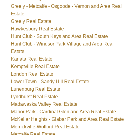
Greely - Metcalfe - Osgoode - Vernon and Area Real
Estate
Greely Real Estate
Hawkesbury Real Estate
Hunt Club - South Keys and Area Real Estate
Hunt Club - Windsor Park Village and Area Real
Estate
Kanata Real Estate
Kemptville Real Estate
London Real Estate
Lower Town - Sandy Hill Real Estate
Lunenburg Real Estate
Lyndhurst Real Estate
Madawaska Valley Real Estate
Manor Park - Cardinal Glen and Area Real Estate
McKellar Heights - Glabar Park and Area Real Estate
Merrickville-Wolford Real Estate
Metcalfe Real Estate