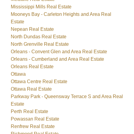
Mississippi Mills Real Estate
Mooneys Bay - Carleton Heights and Area Real
Estate
Nepean Real Estate
North Dundas Real Estate
North Grenville Real Estate
Orleans - Convent Glen and Area Real Estate
Orleans - Cumberland and Area Real Estate
Orleans Real Estate
Ottawa
Ottawa Centre Real Estate
Ottawa Real Estate
Parkway Park - Queensway Terrace S and Area Real
Estate
Perth Real Estate
Powassan Real Estate
Renfrew Real Estate
Richmond Real Estate