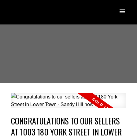
CONGRATULATIONS TO OUR SELLERS
AT 1003 180 YORK STREET IN LOWER