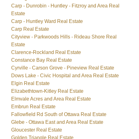
Carp - Dunrobin - Huntley - Fitzroy and Area Real
Estate
Carp - Huntley Ward Real Estate
Carp Real Estate
Cityview - Parkwoods Hills - Rideau Shore Real
Estate
Clarence-Rockland Real Estate
Constance Bay Real Estate
Cyrville - Carson Grove - Pineview Real Estate
Dows Lake - Civic Hospital and Area Real Estate
Elgin Real Estate
Elizabethtown-Kitley Real Estate
Elmvale Acres and Area Real Estate
Embrun Real Estate
Fallowfield Rd South of Ottawa Real Estate
Glebe - Ottawa East and Area Real Estate
Gloucester Real Estate
Golden Triangle Real Estate