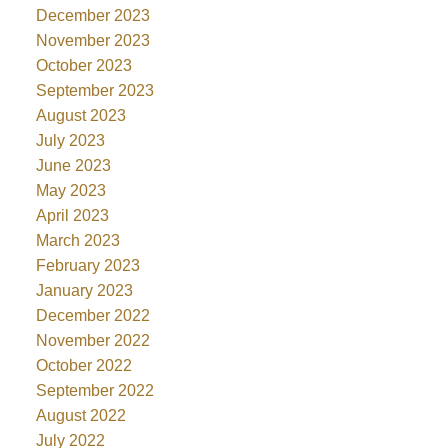
December 2023
November 2023
October 2023
September 2023
August 2023
July 2023
June 2023
May 2023
April 2023
March 2023
February 2023
January 2023
December 2022
November 2022
October 2022
September 2022
August 2022
July 2022