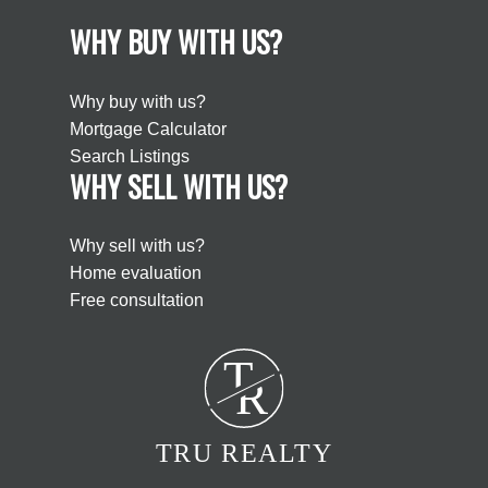
WHY BUY WITH US?
Why buy with us?
Mortgage Calculator
Search Listings
WHY SELL WITH US?
Why sell with us?
Home evaluation
Free consultation
T
R
TRU REALTY