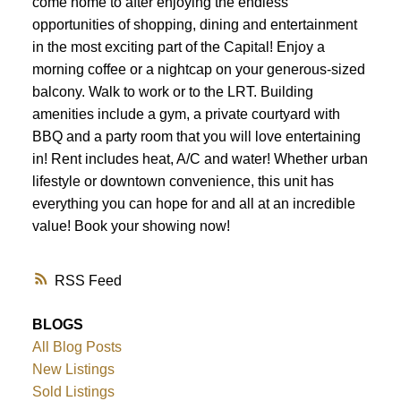
come home to after enjoying the endless
opportunities of shopping, dining and entertainment
in the most exciting part of the Capital! Enjoy a
morning coffee or a nightcap on your generous-sized
balcony. Walk to work or to the LRT. Building
amenities include a gym, a private courtyard with
BBQ and a party room that you will love entertaining
in! Rent includes heat, A/C and water! Whether urban
lifestyle or downtown convenience, this unit has
everything you can hope for and all at an incredible
value! Book your showing now!
RSS
BLOGS
All Blog Posts
New Listings
Sold Listings