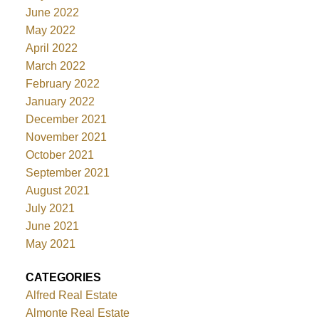
June 2022
May 2022
April 2022
March 2022
February 2022
January 2022
December 2021
November 2021
October 2021
September 2021
August 2021
July 2021
June 2021
May 2021
CATEGORIES
Alfred Real Estate
Almonte Real Estate