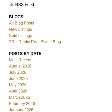
RSS
BLOGS
All Blog Posts
New Listings
Sold Listings
TRU Realty Real Estate Blog
POSTS BY DATE
Most Recent
August 2026
July 2026
June 2026
May 2026
April 2026
March 2026
February 2026
January 2026