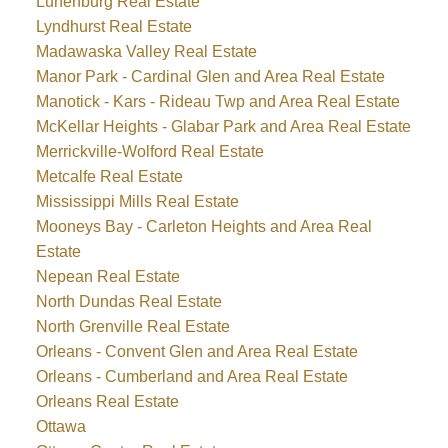
Lunenburg Real Estate
Lyndhurst Real Estate
Madawaska Valley Real Estate
Manor Park - Cardinal Glen and Area Real Estate
Manotick - Kars - Rideau Twp and Area Real Estate
McKellar Heights - Glabar Park and Area Real Estate
Merrickville-Wolford Real Estate
Metcalfe Real Estate
Mississippi Mills Real Estate
Mooneys Bay - Carleton Heights and Area Real
Estate
Nepean Real Estate
North Dundas Real Estate
North Grenville Real Estate
Orleans - Convent Glen and Area Real Estate
Orleans - Cumberland and Area Real Estate
Orleans Real Estate
Ottawa