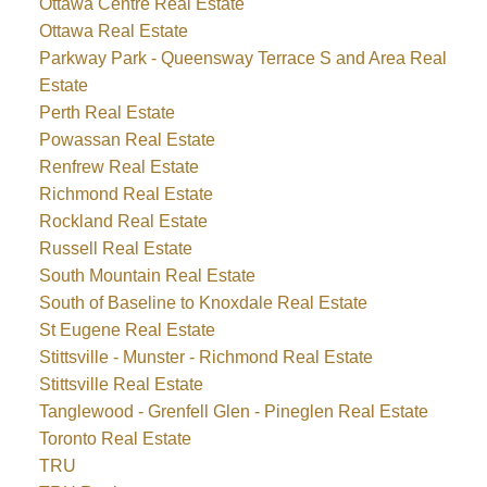
Ottawa Centre Real Estate
Ottawa Real Estate
Parkway Park - Queensway Terrace S and Area Real
Estate
Perth Real Estate
Powassan Real Estate
Renfrew Real Estate
Richmond Real Estate
Rockland Real Estate
Russell Real Estate
South Mountain Real Estate
South of Baseline to Knoxdale Real Estate
St Eugene Real Estate
Stittsville - Munster - Richmond Real Estate
Stittsville Real Estate
Tanglewood - Grenfell Glen - Pineglen Real Estate
Toronto Real Estate
TRU