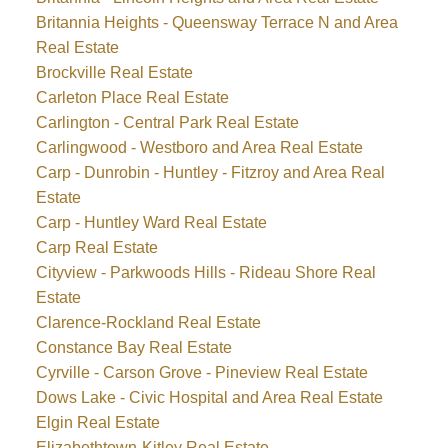
Britannia Heights - Queensway Terrace N and Area
Real Estate
Brockville Real Estate
Carleton Place Real Estate
Carlington - Central Park Real Estate
Carlingwood - Westboro and Area Real Estate
Carp - Dunrobin - Huntley - Fitzroy and Area Real
Estate
Carp - Huntley Ward Real Estate
Carp Real Estate
Cityview - Parkwoods Hills - Rideau Shore Real
Estate
Clarence-Rockland Real Estate
Constance Bay Real Estate
Cyrville - Carson Grove - Pineview Real Estate
Dows Lake - Civic Hospital and Area Real Estate
Elgin Real Estate
Elizabethtown-Kitley Real Estate