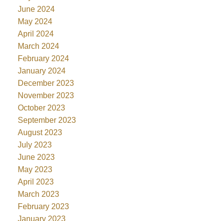
June 2024
May 2024
April 2024
March 2024
February 2024
January 2024
December 2023
November 2023
October 2023
September 2023
August 2023
July 2023
June 2023
May 2023
April 2023
March 2023
February 2023
January 2023