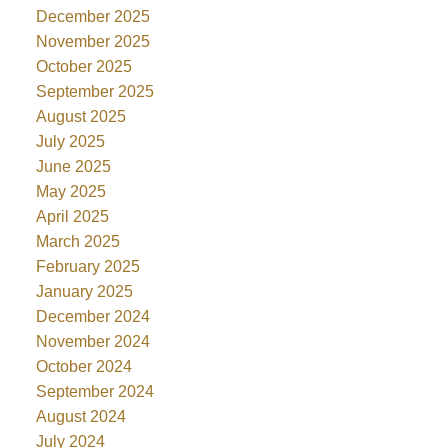
December 2025
November 2025
October 2025
September 2025
August 2025
July 2025
June 2025
May 2025
April 2025
March 2025
February 2025
January 2025
December 2024
November 2024
October 2024
September 2024
August 2024
July 2024