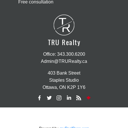
Free consultation
T
R
TRU Realty
Office:
343.300.6200
Admin@TRURealty.ca
403 Bank Street
Staples Studio
Ottawa, ON K2P 1Y6