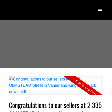
Congratulations to our sellers at 2 335