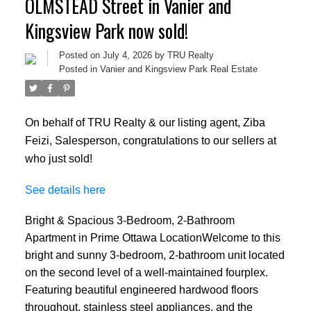
OLMSTEAD Street in Vanier and
Kingsview Park now sold!
Posted on
July 4, 2026
by
TRU Realty
Posted in
Vanier and Kingsview Park Real Estate
On behalf of TRU Realty & our listing agent, Ziba
Feizi, Salesperson, congratulations to our sellers at
who just sold!
See details here
Bright & Spacious 3-Bedroom, 2-Bathroom
Apartment in Prime Ottawa LocationWelcome to this
bright and sunny 3-bedroom, 2-bathroom unit located
on the second level of a well-maintained fourplex.
Featuring beautiful engineered hardwood floors
throughout, stainless steel appliances, and the