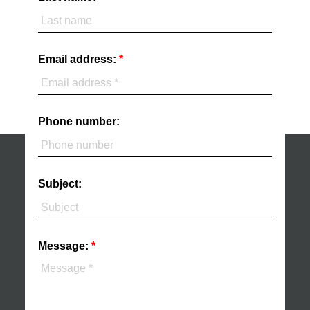
Email address:
Phone number:
Subject:
Message: