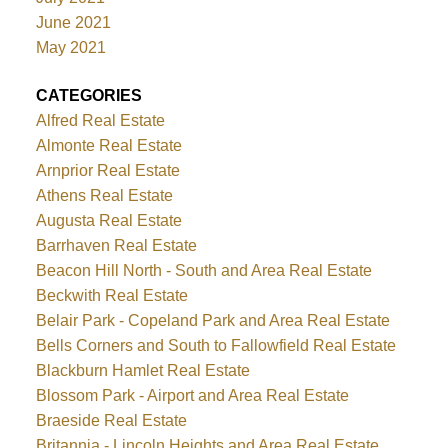
June 2021
May 2021
CATEGORIES
Alfred Real Estate
Almonte Real Estate
Arnprior Real Estate
Athens Real Estate
Augusta Real Estate
Barrhaven Real Estate
Beacon Hill North - South and Area Real Estate
Beckwith Real Estate
Belair Park - Copeland Park and Area Real Estate
Bells Corners and South to Fallowfield Real Estate
Blackburn Hamlet Real Estate
Blossom Park - Airport and Area Real Estate
Braeside Real Estate
Britannia - Lincoln Heights and Area Real Estate