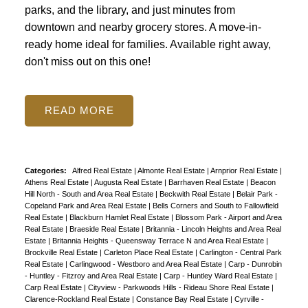
parks, and the library, and just minutes from
downtown and nearby grocery stores. A move-in-
ready home ideal for families. Available right away,
don't miss out on this one!
READ
Categories:
Alfred Real Estate
|
Almonte Real Estate
|
Arnprior Real Estate
|
Athens Real Estate
|
Augusta Real Estate
|
Barrhaven Real Estate
|
Beacon
Hill North - South and Area Real Estate
|
Beckwith Real Estate
|
Belair Park -
Copeland Park and Area Real Estate
|
Bells Corners and South to Fallowfield
Real Estate
|
Blackburn Hamlet Real Estate
|
Blossom Park - Airport and Area
Real Estate
|
Braeside Real Estate
|
Britannia - Lincoln Heights and Area Real
Estate
|
Britannia Heights - Queensway Terrace N and Area Real Estate
|
Brockville Real Estate
|
Carleton Place Real Estate
|
Carlington - Central Park
Real Estate
|
Carlingwood - Westboro and Area Real Estate
|
Carp - Dunrobin
- Huntley - Fitzroy and Area Real Estate
|
Carp - Huntley Ward Real Estate
|
Carp Real Estate
|
Cityview - Parkwoods Hills - Rideau Shore Real Estate
|
Clarence-Rockland Real Estate
|
Constance Bay Real Estate
|
Cyrville -