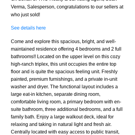
Verma, Salesperson, congratulations to our sellers at
who just sold!
See details here
Come and explore this spacious, bright, and well-
maintained residence offering 4 bedrooms and 2 full
bathrooms!! Located on the upper level on this cozy
high-ranch triplex, this unit occupies the entire top
floor and is quite the spacious feeling unit. Freshly
painted, premium furnishings, and a private in-unit
washer and dryer. The functional layout includes a
large eat-in kitchen, separate dining room,
comfortable living room, a primary bedroom with en-
suite bathroom, three additional bedrooms, and a full
family bath. Enjoy a large walkout deck, ideal for
relaxing and taking in natural light and fresh air.
Centrally located with easy access to public transit,