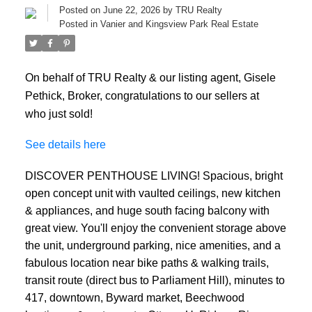
Posted on
June 22, 2026
by
TRU Realty
Posted in
Vanier and Kingsview Park Real Estate
On behalf of TRU Realty & our listing agent, Gisele
Pethick, Broker, congratulations to our sellers at
who just sold!
See details here
DISCOVER PENTHOUSE LIVING! Spacious, bright
open concept unit with vaulted ceilings, new kitchen
& appliances, and huge south facing balcony with
great view. You'll enjoy the convenient storage above
the unit, underground parking, nice amenities, and a
fabulous location near bike paths & walking trails,
transit route (direct bus to Parliament Hill), minutes to
417, downtown, Byward market, Beechwood