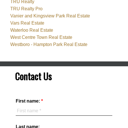
TRU Realty
TRU Realty Pro
Vanier and Kingsview Park Real Estate
Vars Real Estate
Waterloo Real Estate
West Centre Town Real Estate
Westboro - Hampton Park Real Estate
Contact Us
First name:
Last name: