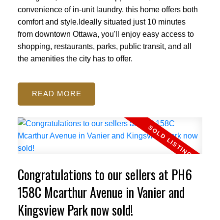
convenience of in-unit laundry, this home offers both
comfort and style.Ideally situated just 10 minutes
from downtown Ottawa, you'll enjoy easy access to
shopping, restaurants, parks, public transit, and all
the amenities the city has to offer.
READ
ACTIVE
SOLD
Congratulations to our sellers at PH6
158C Mcarthur Avenue in Vanier and
Kingsview Park now sold!