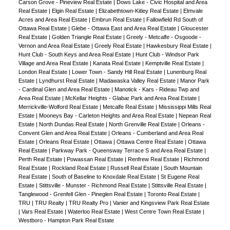
Carson Grove - Pineview Real Estate
|
Dows Lake - Civic Hospital and Area
Real Estate
|
Elgin Real Estate
|
Elizabethtown-Kitley Real Estate
|
Elmvale
Acres and Area Real Estate
|
Embrun Real Estate
|
Fallowfield Rd South of
Ottawa Real Estate
|
Glebe - Ottawa East and Area Real Estate
|
Gloucester
Real Estate
|
Golden Triangle Real Estate
|
Greely - Metcalfe - Osgoode -
Vernon and Area Real Estate
|
Greely Real Estate
|
Hawkesbury Real Estate
|
Hunt Club - South Keys and Area Real Estate
|
Hunt Club - Windsor Park
Village and Area Real Estate
|
Kanata Real Estate
|
Kemptville Real Estate
|
London Real Estate
|
Lower Town - Sandy Hill Real Estate
|
Lunenburg Real
Estate
|
Lyndhurst Real Estate
|
Madawaska Valley Real Estate
|
Manor Park
- Cardinal Glen and Area Real Estate
|
Manotick - Kars - Rideau Twp and
Area Real Estate
|
McKellar Heights - Glabar Park and Area Real Estate
|
Merrickville-Wolford Real Estate
|
Metcalfe Real Estate
|
Mississippi Mills Real
Estate
|
Mooneys Bay - Carleton Heights and Area Real Estate
|
Nepean Real
Estate
|
North Dundas Real Estate
|
North Grenville Real Estate
|
Orleans -
Convent Glen and Area Real Estate
|
Orleans - Cumberland and Area Real
Estate
|
Orleans Real Estate
|
Ottawa
|
Ottawa Centre Real Estate
|
Ottawa
Real Estate
|
Parkway Park - Queensway Terrace S and Area Real Estate
|
Perth Real Estate
|
Powassan Real Estate
|
Renfrew Real Estate
|
Richmond
Real Estate
|
Rockland Real Estate
|
Russell Real Estate
|
South Mountain
Real Estate
|
South of Baseline to Knoxdale Real Estate
|
St Eugene Real
Estate
|
Stittsville - Munster - Richmond Real Estate
|
Stittsville Real Estate
|
Tanglewood - Grenfell Glen - Pineglen Real Estate
|
Toronto Real Estate
|
TRU
|
TRU Realty
|
TRU Realty Pro
|
Vanier and Kingsview Park Real Estate
|
Vars Real Estate
|
Waterloo Real Estate
|
West Centre Town Real Estate
|
Westboro - Hampton Park Real Estate