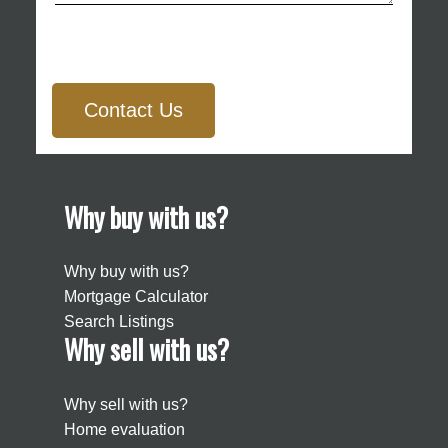
Contact Us
Why buy with us?
Why buy with us?
Mortgage Calculator
Search Listings
Why sell with us?
Why sell with us?
Home evaluation