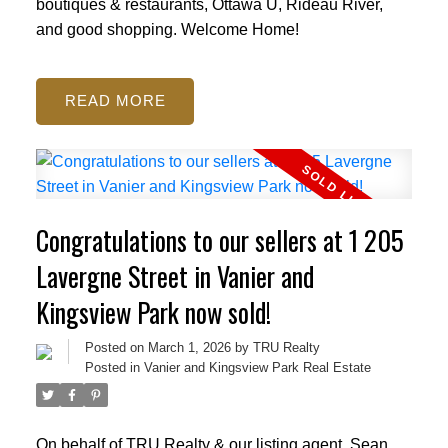
boutiques & restaurants, Ottawa U, Rideau River,
and good shopping. Welcome Home!
READ
Congratulations to our sellers at 1 205
Lavergne Street in Vanier and
Kingsview Park now sold!
Posted on
March 1, 2026
by
TRU Realty
Posted in
Vanier and Kingsview Park Real Estate
On behalf of TRU Realty & our listing agent, Sean