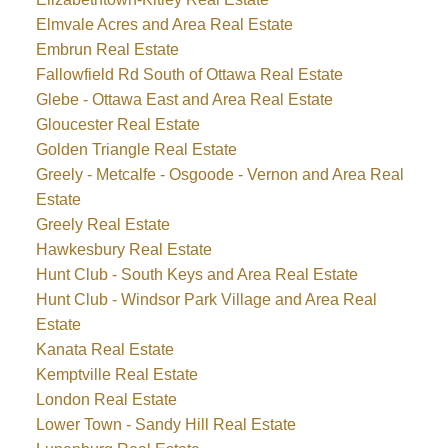
Elmvale Acres and Area Real Estate
Embrun Real Estate
Fallowfield Rd South of Ottawa Real Estate
Glebe - Ottawa East and Area Real Estate
Gloucester Real Estate
Golden Triangle Real Estate
Greely - Metcalfe - Osgoode - Vernon and Area Real
Estate
Greely Real Estate
Hawkesbury Real Estate
Hunt Club - South Keys and Area Real Estate
Hunt Club - Windsor Park Village and Area Real
Estate
Kanata Real Estate
Kemptville Real Estate
London Real Estate
Lower Town - Sandy Hill Real Estate