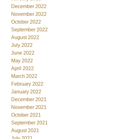
December 2022
November 2022
October 2022
September 2022
August 2022
July 2022
June 2022
May 2022
April 2022
March 2022
February 2022
January 2022
December 2021
November 2021
October 2021
September 2021
August 2021
July 2021