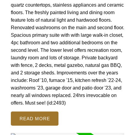
quartz countertops, stainless appliances and ceramic
floors. The freshly painted living and dining room
feature lots of natural light and hardwood floors.
Renovated washrooms on the main and second floor.
Spacious primary suite with with large walk-in closet,
4pc bathroom and two additional bedrooms on the
second level. The lower level offers recreation room,
laundry room and lots of storage. Private backyard
with fence, 2 decks, metal gazebo, natural gas BBQ,
and 2 storage sheds. Improvements over the years
include: Roof '10, furnace '15, kitchen refresh '22-24,
washrooms '23, garage door and patio door '23, and
nearly all windows replaced. 24hrs irrevocable on
offers. Must see! (id:2493)
READ