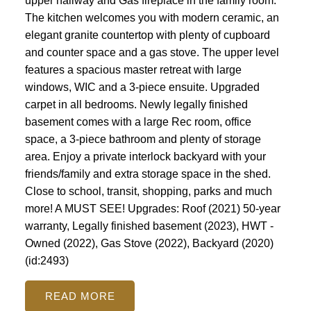
upper hallway and Gas fireplace in the family room.
The kitchen welcomes you with modern ceramic, an
elegant granite countertop with plenty of cupboard
and counter space and a gas stove. The upper level
features a spacious master retreat with large
windows, WIC and a 3-piece ensuite. Upgraded
carpet in all bedrooms. Newly legally finished
basement comes with a large Rec room, office
space, a 3-piece bathroom and plenty of storage
area. Enjoy a private interlock backyard with your
friends/family and extra storage space in the shed.
Close to school, transit, shopping, parks and much
more! A MUST SEE! Upgrades: Roof (2021) 50-year
warranty, Legally finished basement (2023), HWT -
Owned (2022), Gas Stove (2022), Backyard (2020)
(id:2493)
READ