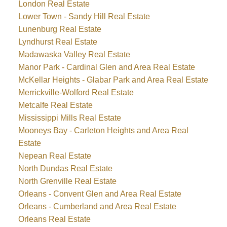
London Real Estate
Lower Town - Sandy Hill Real Estate
Lunenburg Real Estate
Lyndhurst Real Estate
Madawaska Valley Real Estate
Manor Park - Cardinal Glen and Area Real Estate
McKellar Heights - Glabar Park and Area Real Estate
Merrickville-Wolford Real Estate
Metcalfe Real Estate
Mississippi Mills Real Estate
Mooneys Bay - Carleton Heights and Area Real
Estate
Nepean Real Estate
North Dundas Real Estate
North Grenville Real Estate
Orleans - Convent Glen and Area Real Estate
Orleans - Cumberland and Area Real Estate
Orleans Real Estate