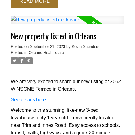
READ
New property listed in Orleans
Posted on
September 21, 2023
by
Kevin Saunders
Posted in
Orleans Real Estate
We are very excited to share our new listing at 2062
WINSOME Terrace in Orleans.
See details here
Welcome to this stunning, like-new 3-bed
townhouse, only 1 year old, conveniently located
near Trim and Innes Road. Easy access to schools,
transit, malls, highways, and a quick 20-minute