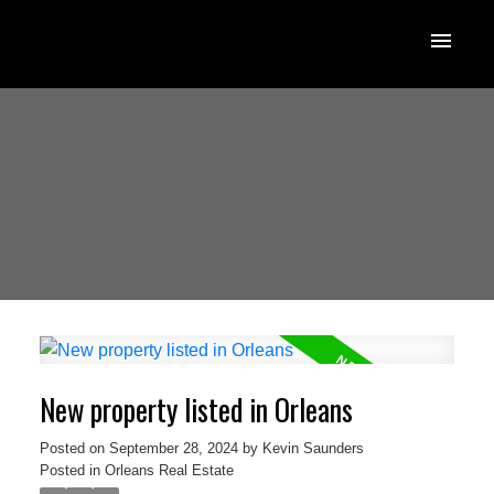
New property listed in Orleans
Posted on
September 28, 2024
by
Kevin Saunders
Posted in
Orleans Real Estate