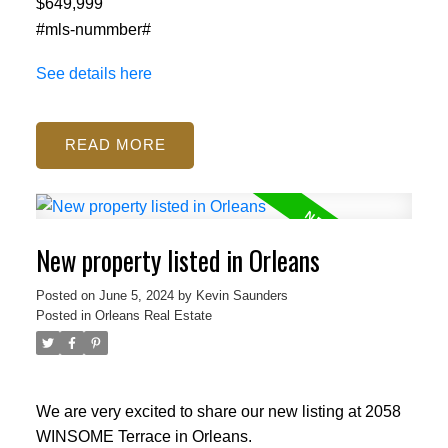
$649,999
#mls-nummber#
See details here
READ
ACTIVE
SOLD
New property listed in Orleans
Posted on
June 5, 2024
by
Kevin Saunders
Posted in
Orleans Real Estate
We are very excited to share our new listing at 2058
WINSOME Terrace in Orleans.