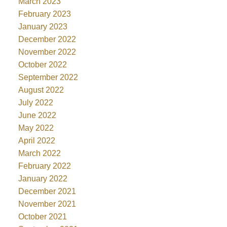
March 2023
February 2023
January 2023
December 2022
November 2022
October 2022
September 2022
August 2022
July 2022
June 2022
May 2022
April 2022
March 2022
February 2022
January 2022
December 2021
November 2021
October 2021