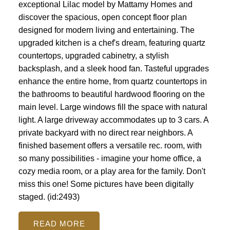
exceptional Lilac model by Mattamy Homes and
discover the spacious, open concept floor plan
designed for modern living and entertaining. The
upgraded kitchen is a chef's dream, featuring quartz
countertops, upgraded cabinetry, a stylish
backsplash, and a sleek hood fan. Tasteful upgrades
enhance the entire home, from quartz countertops in
the bathrooms to beautiful hardwood flooring on the
main level. Large windows fill the space with natural
light. A large driveway accommodates up to 3 cars. A
private backyard with no direct rear neighbors. A
finished basement offers a versatile rec. room, with
so many possibilities - imagine your home office, a
cozy media room, or a play area for the family. Don't
miss this one! Some pictures have been digitally
staged. (id:2493)
READ