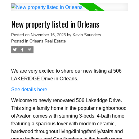
New property listed in Orleans
Posted on
November 16, 2023
by
Kevin Saunders
Posted in
Orleans Real Estate
We are very excited to share our new listing at 506
LAKERIDGE Drive in Orleans.
See details here
Welcome to newly renovated 506 Lakeridge Drive.
This single family home in the popular neighborhood
of Avalon comes with stunning 3-beds, 4-bath home
featuring a spacious foyer with modern ceramic,
hardwood throughout living/dining/family/stairs and