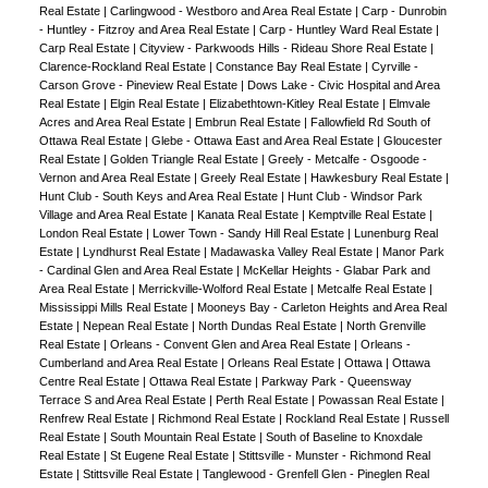
Real Estate
|
Carlingwood - Westboro and Area Real Estate
|
Carp - Dunrobin
- Huntley - Fitzroy and Area Real Estate
|
Carp - Huntley Ward Real Estate
|
Carp Real Estate
|
Cityview - Parkwoods Hills - Rideau Shore Real Estate
|
Clarence-Rockland Real Estate
|
Constance Bay Real Estate
|
Cyrville -
Carson Grove - Pineview Real Estate
|
Dows Lake - Civic Hospital and Area
Real Estate
|
Elgin Real Estate
|
Elizabethtown-Kitley Real Estate
|
Elmvale
Acres and Area Real Estate
|
Embrun Real Estate
|
Fallowfield Rd South of
Ottawa Real Estate
|
Glebe - Ottawa East and Area Real Estate
|
Gloucester
Real Estate
|
Golden Triangle Real Estate
|
Greely - Metcalfe - Osgoode -
Vernon and Area Real Estate
|
Greely Real Estate
|
Hawkesbury Real Estate
|
Hunt Club - South Keys and Area Real Estate
|
Hunt Club - Windsor Park
Village and Area Real Estate
|
Kanata Real Estate
|
Kemptville Real Estate
|
London Real Estate
|
Lower Town - Sandy Hill Real Estate
|
Lunenburg Real
Estate
|
Lyndhurst Real Estate
|
Madawaska Valley Real Estate
|
Manor Park
- Cardinal Glen and Area Real Estate
|
McKellar Heights - Glabar Park and
Area Real Estate
|
Merrickville-Wolford Real Estate
|
Metcalfe Real Estate
|
Mississippi Mills Real Estate
|
Mooneys Bay - Carleton Heights and Area Real
Estate
|
Nepean Real Estate
|
North Dundas Real Estate
|
North Grenville
Real Estate
|
Orleans - Convent Glen and Area Real Estate
|
Orleans -
Cumberland and Area Real Estate
|
Orleans Real Estate
|
Ottawa
|
Ottawa
Centre Real Estate
|
Ottawa Real Estate
|
Parkway Park - Queensway
Terrace S and Area Real Estate
|
Perth Real Estate
|
Powassan Real Estate
|
Renfrew Real Estate
|
Richmond Real Estate
|
Rockland Real Estate
|
Russell
Real Estate
|
South Mountain Real Estate
|
South of Baseline to Knoxdale
Real Estate
|
St Eugene Real Estate
|
Stittsville - Munster - Richmond Real
Estate
|
Stittsville Real Estate
|
Tanglewood - Grenfell Glen - Pineglen Real