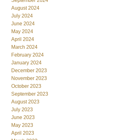
September 2024
August 2024
July 2024
June 2024
May 2024
April 2024
March 2024
February 2024
January 2024
December 2023
November 2023
October 2023
September 2023
August 2023
July 2023
June 2023
May 2023
April 2023