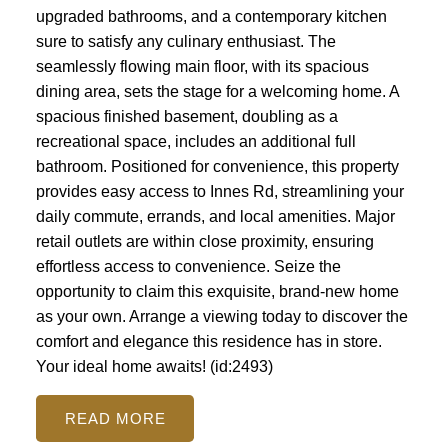
upgraded bathrooms, and a contemporary kitchen
sure to satisfy any culinary enthusiast. The
seamlessly flowing main floor, with its spacious
dining area, sets the stage for a welcoming home. A
spacious finished basement, doubling as a
recreational space, includes an additional full
bathroom. Positioned for convenience, this property
provides easy access to Innes Rd, streamlining your
daily commute, errands, and local amenities. Major
retail outlets are within close proximity, ensuring
effortless access to convenience. Seize the
opportunity to claim this exquisite, brand-new home
as your own. Arrange a viewing today to discover the
comfort and elegance this residence has in store.
Your ideal home awaits! (id:2493)
READ