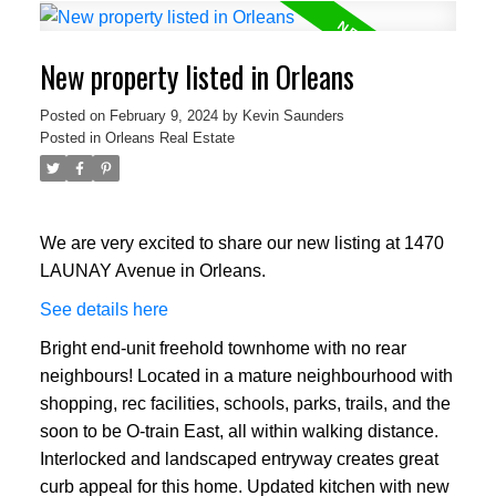
New property listed in Orleans
Posted on
February 9, 2024
by
Kevin Saunders
Posted in
Orleans Real Estate
We are very excited to share our new listing at 1470
LAUNAY Avenue in Orleans.
See details here
Bright end-unit freehold townhome with no rear
neighbours! Located in a mature neighbourhood with
shopping, rec facilities, schools, parks, trails, and the
soon to be O-train East, all within walking distance.
Interlocked and landscaped entryway creates great
curb appeal for this home. Updated kitchen with new