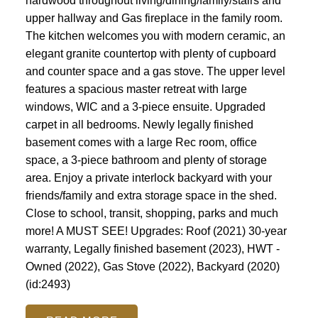
hardwood throughout living/dining/family/stairs and
upper hallway and Gas fireplace in the family room.
The kitchen welcomes you with modern ceramic, an
elegant granite countertop with plenty of cupboard
and counter space and a gas stove. The upper level
features a spacious master retreat with large
windows, WIC and a 3-piece ensuite. Upgraded
carpet in all bedrooms. Newly legally finished
basement comes with a large Rec room, office
space, a 3-piece bathroom and plenty of storage
area. Enjoy a private interlock backyard with your
friends/family and extra storage space in the shed.
Close to school, transit, shopping, parks and much
more! A MUST SEE! Upgrades: Roof (2021) 30-year
warranty, Legally finished basement (2023), HWT -
Owned (2022), Gas Stove (2022), Backyard (2020)
(id:2493)