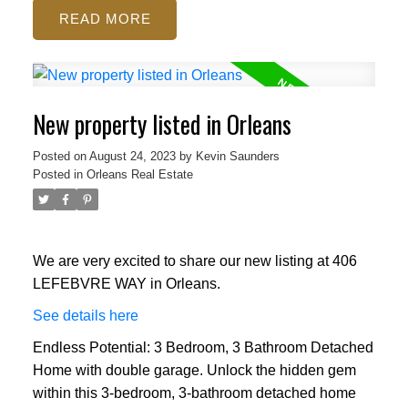
READ
New property listed in Orleans
Posted on
August 24, 2023
by
Kevin Saunders
Posted in
Orleans Real Estate
We are very excited to share our new listing at 406
LEFEBVRE WAY in Orleans.
See details here
Endless Potential: 3 Bedroom, 3 Bathroom Detached
Home with double garage. Unlock the hidden gem
within this 3-bedroom, 3-bathroom detached home