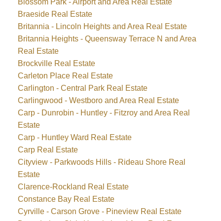
Blossom Park - Airport and Area Real Estate
Braeside Real Estate
Britannia - Lincoln Heights and Area Real Estate
Britannia Heights - Queensway Terrace N and Area
Real Estate
Brockville Real Estate
Carleton Place Real Estate
Carlington - Central Park Real Estate
Carlingwood - Westboro and Area Real Estate
Carp - Dunrobin - Huntley - Fitzroy and Area Real
Estate
Carp - Huntley Ward Real Estate
Carp Real Estate
Cityview - Parkwoods Hills - Rideau Shore Real
Estate
Clarence-Rockland Real Estate
Constance Bay Real Estate
Cyrville - Carson Grove - Pineview Real Estate