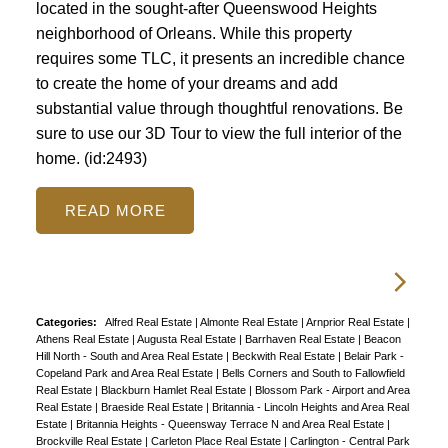
located in the sought-after Queenswood Heights
neighborhood of Orleans. While this property
requires some TLC, it presents an incredible chance
to create the home of your dreams and add
substantial value through thoughtful renovations. Be
sure to use our 3D Tour to view the full interior of the
home. (id:2493)
READ
Categories:
Alfred Real Estate
|
Almonte Real Estate
|
Arnprior Real Estate
|
Athens Real Estate
|
Augusta Real Estate
|
Barrhaven Real Estate
|
Beacon
Hill North - South and Area Real Estate
|
Beckwith Real Estate
|
Belair Park -
Copeland Park and Area Real Estate
|
Bells Corners and South to Fallowfield
Real Estate
|
Blackburn Hamlet Real Estate
|
Blossom Park - Airport and Area
Real Estate
|
Braeside Real Estate
|
Britannia - Lincoln Heights and Area Real
Estate
|
Britannia Heights - Queensway Terrace N and Area Real Estate
|
Brockville Real Estate
|
Carleton Place Real Estate
|
Carlington - Central Park