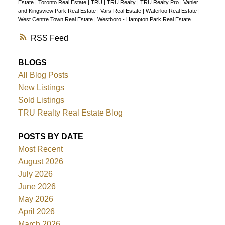
Estate
|
Toronto Real Estate
|
TRU
|
TRU Realty
|
TRU Realty Pro
|
Vanier
and Kingsview Park Real Estate
|
Vars Real Estate
|
Waterloo Real Estate
|
West Centre Town Real Estate
|
Westboro - Hampton Park Real Estate
RSS
BLOGS
All Blog Posts
New Listings
Sold Listings
TRU Realty Real Estate Blog
POSTS BY DATE
Most Recent
August 2026
July 2026
June 2026
May 2026
April 2026
March 2026