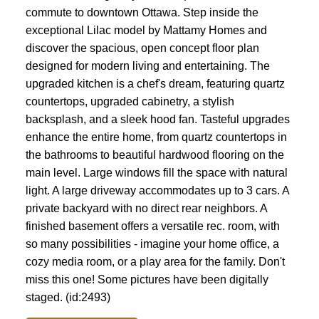
commute to downtown Ottawa. Step inside the
exceptional Lilac model by Mattamy Homes and
discover the spacious, open concept floor plan
designed for modern living and entertaining. The
upgraded kitchen is a chef's dream, featuring quartz
countertops, upgraded cabinetry, a stylish
backsplash, and a sleek hood fan. Tasteful upgrades
enhance the entire home, from quartz countertops in
the bathrooms to beautiful hardwood flooring on the
main level. Large windows fill the space with natural
light. A large driveway accommodates up to 3 cars. A
private backyard with no direct rear neighbors. A
finished basement offers a versatile rec. room, with
so many possibilities - imagine your home office, a
cozy media room, or a play area for the family. Don't
miss this one! Some pictures have been digitally
staged. (id:2493)