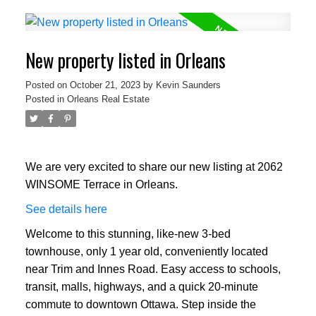
New property listed in Orleans
Posted on
October 21, 2023
by
Kevin Saunders
Posted in
Orleans Real Estate
We are very excited to share our new listing at 2062
WINSOME Terrace in Orleans.
See details here
Welcome to this stunning, like-new 3-bed
townhouse, only 1 year old, conveniently located
near Trim and Innes Road. Easy access to schools,
transit, malls, highways, and a quick 20-minute
commute to downtown Ottawa. Step inside the