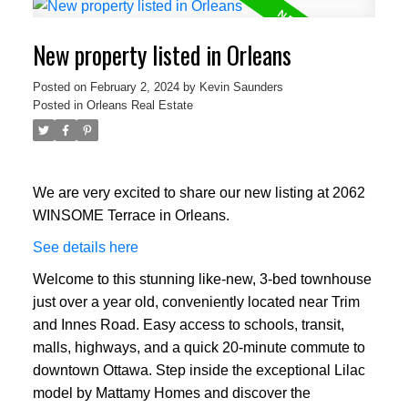
New property listed in Orleans
Posted on
February 2, 2024
by
Kevin Saunders
Posted in
Orleans Real Estate
We are very excited to share our new listing at 2062
WINSOME Terrace in Orleans.
See details here
Welcome to this stunning like-new, 3-bed townhouse
just over a year old, conveniently located near Trim
and Innes Road. Easy access to schools, transit,
malls, highways, and a quick 20-minute commute to
downtown Ottawa. Step inside the exceptional Lilac
model by Mattamy Homes and discover the