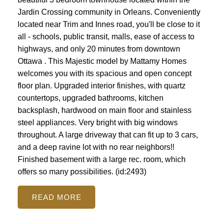
Jardin Crossing community in Orleans. Conveniently
located near Trim and Innes road, you'll be close to it
all - schools, public transit, malls, ease of access to
highways, and only 20 minutes from downtown
Ottawa . This Majestic model by Mattamy Homes
welcomes you with its spacious and open concept
floor plan. Upgraded interior finishes, with quartz
countertops, upgraded bathrooms, kitchen
backsplash, hardwood on main floor and stainless
steel appliances. Very bright with big windows
throughout. A large driveway that can fit up to 3 cars,
and a deep ravine lot with no rear neighbors!!
Finished basement with a large rec. room, which
offers so many possibilities. (id:2493)
READ