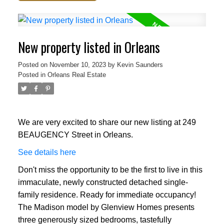
New property listed in Orleans
Posted on
November 10, 2023
by
Kevin Saunders
Posted in
Orleans Real Estate
We are very excited to share our new listing at 249
BEAUGENCY Street in Orleans.
See details here
Don't miss the opportunity to be the first to live in this
immaculate, newly constructed detached single-
family residence. Ready for immediate occupancy!
The Madison model by Glenview Homes presents
three generously sized bedrooms, tastefully