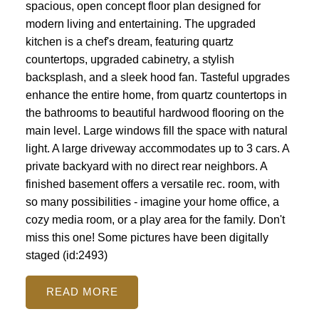
spacious, open concept floor plan designed for
modern living and entertaining. The upgraded
kitchen is a chef's dream, featuring quartz
countertops, upgraded cabinetry, a stylish
backsplash, and a sleek hood fan. Tasteful upgrades
enhance the entire home, from quartz countertops in
the bathrooms to beautiful hardwood flooring on the
main level. Large windows fill the space with natural
light. A large driveway accommodates up to 3 cars. A
private backyard with no direct rear neighbors. A
finished basement offers a versatile rec. room, with
so many possibilities - imagine your home office, a
cozy media room, or a play area for the family. Don't
miss this one! Some pictures have been digitally
staged (id:2493)
READ