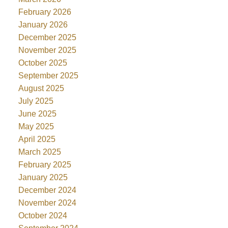
February 2026
January 2026
December 2025
November 2025
October 2025
September 2025
August 2025
July 2025
June 2025
May 2025
April 2025
March 2025
February 2025
January 2025
December 2024
November 2024
October 2024