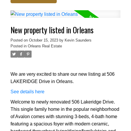
New property listed in Orleans
Posted on
October 15, 2023
by
Kevin Saunders
Posted in
Orleans Real Estate
We are very excited to share our new listing at 506
LAKERIDGE Drive in Orleans.
See details here
Welcome to newly renovated 506 Lakeridge Drive.
This single family home in the popular neighborhood
of Avalon comes with stunning 3-beds, 4-bath home
featuring a spacious foyer with modern ceramic,