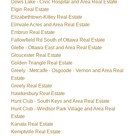
Dows Lake - Civic Hospital and Area Real Estate
Elgin Real Estate
Elizabethtown-Kitley Real Estate
Elmvale Acres and Area Real Estate
Embrun Real Estate
Fallowfield Rd South of Ottawa Real Estate
Glebe - Ottawa East and Area Real Estate
Gloucester Real Estate
Golden Triangle Real Estate
Greely - Metcalfe - Osgoode - Vernon and Area Real
Estate
Greely Real Estate
Hawkesbury Real Estate
Hunt Club - South Keys and Area Real Estate
Hunt Club - Windsor Park Village and Area Real
Estate
Kanata Real Estate
Kemptville Real Estate