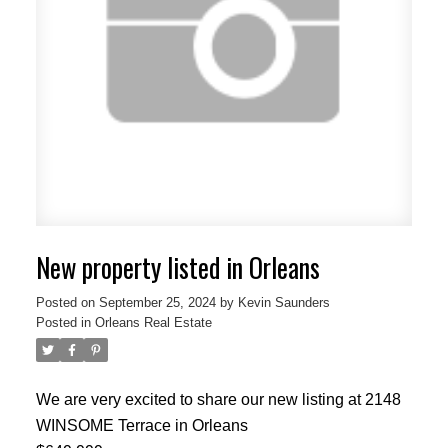
New property listed in Orleans
Posted on
September 25, 2024
by
Kevin Saunders
Posted in
Orleans Real Estate
We are very excited to share our new listing at 2148
WINSOME Terrace in Orleans