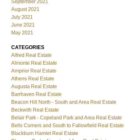
September 2021
August 2021
July 2021
June 2021
May 2021
CATEGORIES
Alfred Real Estate
Almonte Real Estate
Arnprior Real Estate
Athens Real Estate
Augusta Real Estate
Barrhaven Real Estate
Beacon Hill North - South and Area Real Estate
Beckwith Real Estate
Belair Park - Copeland Park and Area Real Estate
Bells Corners and South to Fallowfield Real Estate
Blackburn Hamlet Real Estate