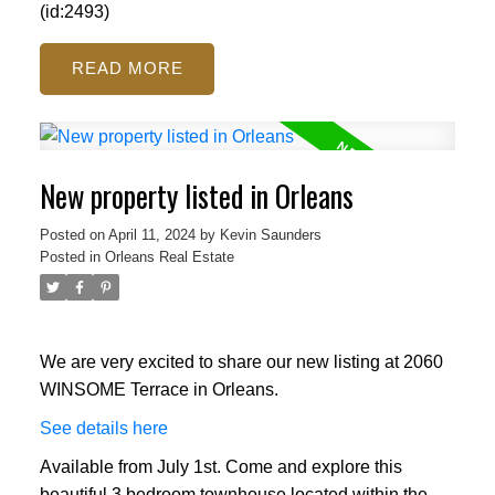
(id:2493)
READ
New property listed in Orleans
Posted on
April 11, 2024
by
Kevin Saunders
Posted in
Orleans Real Estate
We are very excited to share our new listing at 2060
WINSOME Terrace in Orleans.
See details here
Available from July 1st. Come and explore this
beautiful 3 bedroom townhouse located within the