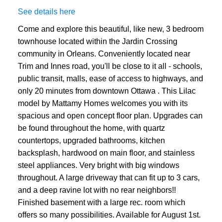
See details here
Come and explore this beautiful, like new, 3 bedroom
townhouse located within the Jardin Crossing
community in Orleans. Conveniently located near
Trim and Innes road, you'll be close to it all - schools,
public transit, malls, ease of access to highways, and
only 20 minutes from downtown Ottawa . This Lilac
model by Mattamy Homes welcomes you with its
spacious and open concept floor plan. Upgrades can
be found throughout the home, with quartz
countertops, upgraded bathrooms, kitchen
backsplash, hardwood on main floor, and stainless
steel appliances. Very bright with big windows
throughout. A large driveway that can fit up to 3 cars,
and a deep ravine lot with no rear neighbors!!
Finished basement with a large rec. room which
offers so many possibilities. Available for August 1st.