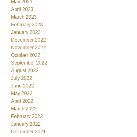
May 2023
April 2023
March 2023
February 2023
January 2023
December 2022
November 2022
October 2022
September 2022
August 2022
July 2022
June 2022
May 2022
April 2022
March 2022
February 2022
January 2022
December 2021