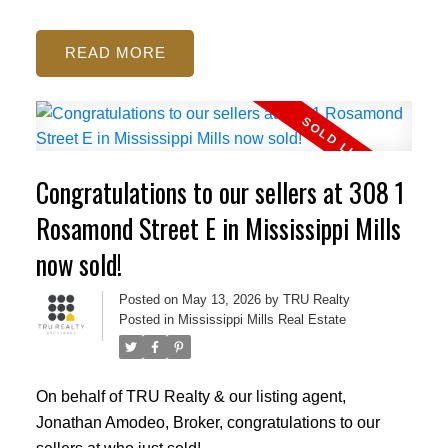
READ
Congratulations to our sellers at 308 1
Rosamond Street E in Mississippi Mills
now sold!
Posted on
May 13, 2026
by
TRU Realty
Posted in
Mississippi Mills Real Estate
On behalf of TRU Realty & our listing agent,
Jonathan Amodeo, Broker, congratulations to our
sellers at who just sold!