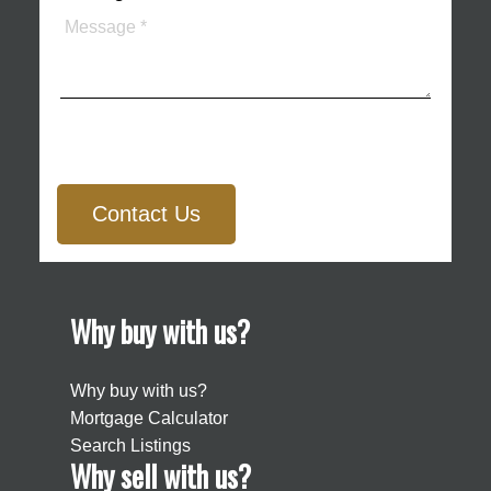
Contact Us
Why buy with us?
Why buy with us?
Mortgage Calculator
Search Listings
Why sell with us?