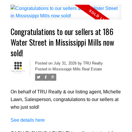
Congratulations to our sellers at 186
Water Street in Mississippi Mills now
sold!
Posted on
July 31, 2026
by
TRU Realty
Posted in
Mississippi Mills Real Estate
On behalf of TRU Realty & our listing agent, Michelle
Lawn, Salesperson, congratulations to our sellers at
who just sold!
See details here