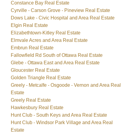
Constance Bay Real Estate
Cyrville - Carson Grove - Pineview Real Estate
Dows Lake - Civic Hospital and Area Real Estate
Elgin Real Estate
Elizabethtown-Kitley Real Estate
Elmvale Acres and Area Real Estate
Embrun Real Estate
Fallowfield Rd South of Ottawa Real Estate
Glebe - Ottawa East and Area Real Estate
Gloucester Real Estate
Golden Triangle Real Estate
Greely - Metcalfe - Osgoode - Vernon and Area Real
Estate
Greely Real Estate
Hawkesbury Real Estate
Hunt Club - South Keys and Area Real Estate
Hunt Club - Windsor Park Village and Area Real
Estate