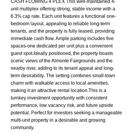
CASH FLOWING 4 PLEX This well-maintained 4-
unit multiplex offering strong, stable income with a
6.3% cap rate. Each unit features a functional one-
bedroom layout, appealing to reliable long-term
tenants, and the property is fully leased, providing
immediate cash flow. Ample parking includes five
spaces-one dedicated per unit plus a convenient
guest spot.Ideally positioned, the property boasts
scenic views of the Almonte Fairgrounds and the
nearby river, adding to its tenant appeal and long-
term desirability. The setting combines small-town
charm with walkable access to local amenities,
making it an attractive rental location.This is a
turnkey investment opportunity with consistent
performance, low vacancy risk, and future upside
potential. Perfect for investors seeking a manageable
multi-unit property in a desirable and growing
community.