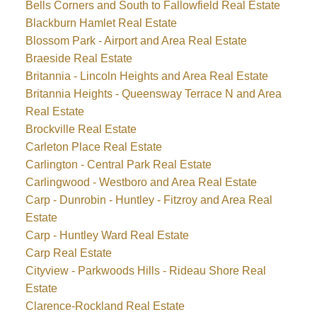
Bells Corners and South to Fallowfield Real Estate
Blackburn Hamlet Real Estate
Blossom Park - Airport and Area Real Estate
Braeside Real Estate
Britannia - Lincoln Heights and Area Real Estate
Britannia Heights - Queensway Terrace N and Area
Real Estate
Brockville Real Estate
Carleton Place Real Estate
Carlington - Central Park Real Estate
Carlingwood - Westboro and Area Real Estate
Carp - Dunrobin - Huntley - Fitzroy and Area Real
Estate
Carp - Huntley Ward Real Estate
Carp Real Estate
Cityview - Parkwoods Hills - Rideau Shore Real
Estate
Clarence-Rockland Real Estate