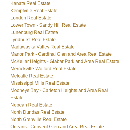
Kanata Real Estate
Kemptville Real Estate
London Real Estate
Lower Town - Sandy Hill Real Estate
Lunenburg Real Estate
Lyndhurst Real Estate
Madawaska Valley Real Estate
Manor Park - Cardinal Glen and Area Real Estate
McKellar Heights - Glabar Park and Area Real Estate
Merrickville-Wolford Real Estate
Metcalfe Real Estate
Mississippi Mills Real Estate
Mooneys Bay - Carleton Heights and Area Real
Estate
Nepean Real Estate
North Dundas Real Estate
North Grenville Real Estate
Orleans - Convent Glen and Area Real Estate