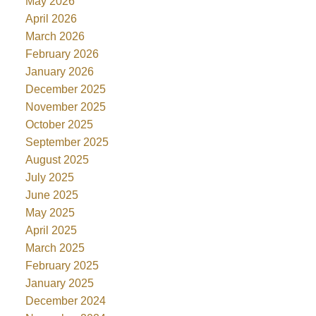
May 2026
April 2026
March 2026
February 2026
January 2026
December 2025
November 2025
October 2025
September 2025
August 2025
July 2025
June 2025
May 2025
April 2025
March 2025
February 2025
January 2025
December 2024