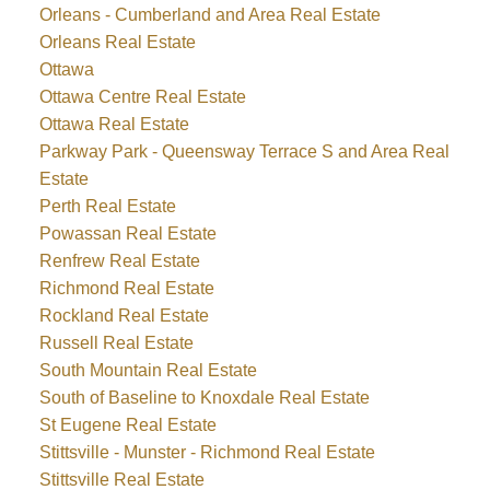
Orleans - Cumberland and Area Real Estate
Orleans Real Estate
Ottawa
Ottawa Centre Real Estate
Ottawa Real Estate
Parkway Park - Queensway Terrace S and Area Real
Estate
Perth Real Estate
Powassan Real Estate
Renfrew Real Estate
Richmond Real Estate
Rockland Real Estate
Russell Real Estate
South Mountain Real Estate
South of Baseline to Knoxdale Real Estate
St Eugene Real Estate
Stittsville - Munster - Richmond Real Estate
Stittsville Real Estate