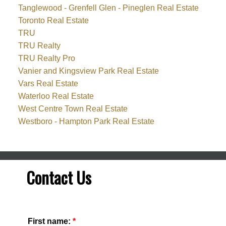
Tanglewood - Grenfell Glen - Pineglen Real Estate
Toronto Real Estate
TRU
TRU Realty
TRU Realty Pro
Vanier and Kingsview Park Real Estate
Vars Real Estate
Waterloo Real Estate
West Centre Town Real Estate
Westboro - Hampton Park Real Estate
Contact Us
First name: