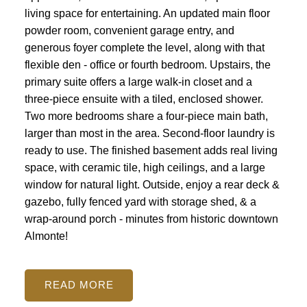
living space for entertaining. An updated main floor
powder room, convenient garage entry, and
generous foyer complete the level, along with that
flexible den - office or fourth bedroom. Upstairs, the
primary suite offers a large walk-in closet and a
three-piece ensuite with a tiled, enclosed shower.
Two more bedrooms share a four-piece main bath,
larger than most in the area. Second-floor laundry is
ready to use. The finished basement adds real living
space, with ceramic tile, high ceilings, and a large
ACTIVE
SOLD
window for natural light. Outside, enjoy a rear deck &
gazebo, fully fenced yard with storage shed, & a
wrap-around porch - minutes from historic downtown
Almonte!
READ