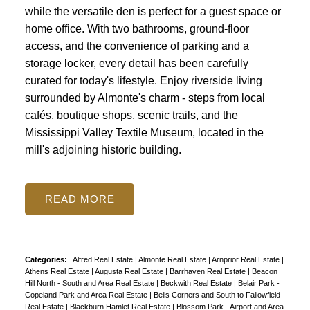
while the versatile den is perfect for a guest space or
home office. With two bathrooms, ground-floor
access, and the convenience of parking and a
storage locker, every detail has been carefully
curated for today's lifestyle. Enjoy riverside living
surrounded by Almonte's charm - steps from local
cafés, boutique shops, scenic trails, and the
Mississippi Valley Textile Museum, located in the
mill's adjoining historic building.
READ
Categories:
Alfred Real Estate
|
Almonte Real Estate
|
Arnprior Real Estate
|
Athens Real Estate
|
Augusta Real Estate
|
Barrhaven Real Estate
|
Beacon
Hill North - South and Area Real Estate
|
Beckwith Real Estate
|
Belair Park -
Copeland Park and Area Real Estate
|
Bells Corners and South to Fallowfield
Real Estate
|
Blackburn Hamlet Real Estate
|
Blossom Park - Airport and Area