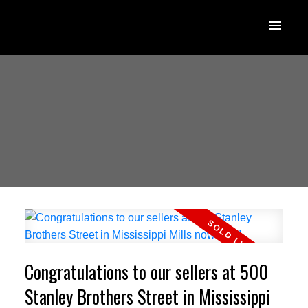
Congratulations to our sellers at 500
Stanley Brothers Street in Mississippi