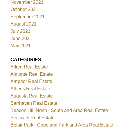
November 2021
October 2021
September 2021
August 2021
July 2021
June 2021
May 2021
CATEGORIES
Alfred Real Estate
Almonte Real Estate
Arnprior Real Estate
Athens Real Estate
Augusta Real Estate
Barrhaven Real Estate
Beacon Hill North - South and Area Real Estate
Beckwith Real Estate
Belair Park - Copeland Park and Area Real Estate