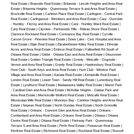
Real Estate
|
Braeside Real Estate
|
Britannia - Lincoln Heights and Area Real
Estate
|
Britannia Heights - Queensway Terrace N and Area Real Estate
|
Brockville Real Estate
|
Carleton Place Real Estate
|
Carlington - Central Park
Real Estate
|
Carlingwood - Westboro and Area Real Estate
|
Carp - Dunrobin
- Huntley - Fitzroy and Area Real Estate
|
Carp - Huntley Ward Real Estate
|
Carp Real Estate
|
Cityview - Parkwoods Hills - Rideau Shore Real Estate
|
Clarence-Rockland Real Estate
|
Constance Bay Real Estate
|
Cyrville -
Carson Grove - Pineview Real Estate
|
Dows Lake - Civic Hospital and Area
Real Estate
|
Elgin Real Estate
|
Elizabethtown-Kitley Real Estate
|
Elmvale
Acres and Area Real Estate
|
Embrun Real Estate
|
Fallowfield Rd South of
Ottawa Real Estate
|
Glebe - Ottawa East and Area Real Estate
|
Gloucester
Real Estate
|
Golden Triangle Real Estate
|
Greely - Metcalfe - Osgoode -
Vernon and Area Real Estate
|
Greely Real Estate
|
Hawkesbury Real Estate
|
Hunt Club - South Keys and Area Real Estate
|
Hunt Club - Windsor Park
Village and Area Real Estate
|
Kanata Real Estate
|
Kemptville Real Estate
|
London Real Estate
|
Lower Town - Sandy Hill Real Estate
|
Lunenburg Real
Estate
|
Lyndhurst Real Estate
|
Madawaska Valley Real Estate
|
Manor Park
- Cardinal Glen and Area Real Estate
|
McKellar Heights - Glabar Park and
Area Real Estate
|
Merrickville-Wolford Real Estate
|
Metcalfe Real Estate
|
Mississippi Mills Real Estate
|
Mooneys Bay - Carleton Heights and Area Real
Estate
|
Nepean Real Estate
|
North Dundas Real Estate
|
North Grenville
Real Estate
|
Orleans - Convent Glen and Area Real Estate
|
Orleans -
Cumberland and Area Real Estate
|
Orleans Real Estate
|
Ottawa
|
Ottawa
Centre Real Estate
|
Ottawa Real Estate
|
Parkway Park - Queensway
Terrace S and Area Real Estate
|
Perth Real Estate
|
Powassan Real Estate
|
Renfrew Real Estate
|
Richmond Real Estate
|
Rockland Real Estate
|
Russell