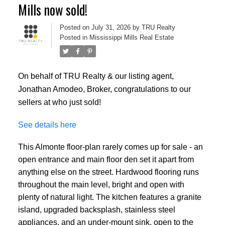
Mills now sold!
Posted on
July 31, 2026
by
TRU Realty
Posted in
Mississippi Mills Real Estate
On behalf of TRU Realty & our listing agent,
Jonathan Amodeo, Broker, congratulations to our
sellers at who just sold!
See details here
This Almonte floor-plan rarely comes up for sale - an
open entrance and main floor den set it apart from
anything else on the street. Hardwood flooring runs
throughout the main level, bright and open with
plenty of natural light. The kitchen features a granite
island, upgraded backsplash, stainless steel
appliances, and an under-mount sink, open to the