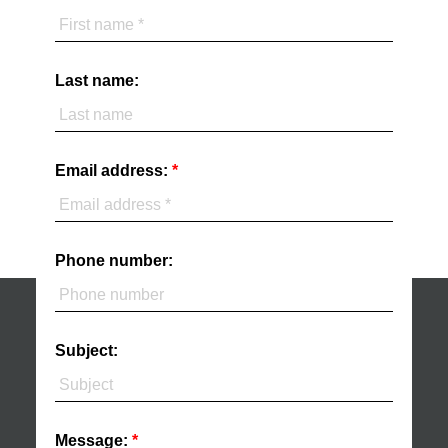
Last name:
Email address:
Phone number:
Subject:
Message: