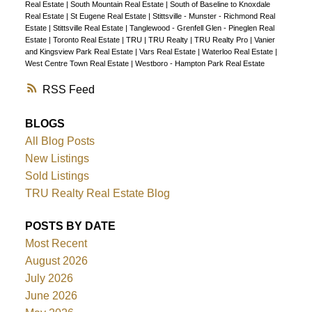
Real Estate
|
South Mountain Real Estate
|
South of Baseline to Knoxdale
Real Estate
|
St Eugene Real Estate
|
Stittsville - Munster - Richmond Real
Estate
|
Stittsville Real Estate
|
Tanglewood - Grenfell Glen - Pineglen Real
Estate
|
Toronto Real Estate
|
TRU
|
TRU Realty
|
TRU Realty Pro
|
Vanier
and Kingsview Park Real Estate
|
Vars Real Estate
|
Waterloo Real Estate
|
West Centre Town Real Estate
|
Westboro - Hampton Park Real Estate
RSS
BLOGS
All Blog Posts
New Listings
Sold Listings
TRU Realty Real Estate Blog
POSTS BY DATE
Most Recent
August 2026
July 2026
June 2026