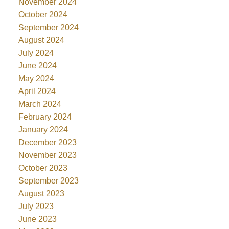
November 2024
October 2024
September 2024
August 2024
July 2024
June 2024
May 2024
April 2024
March 2024
February 2024
January 2024
December 2023
November 2023
October 2023
September 2023
August 2023
July 2023
June 2023