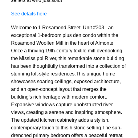
See details here
Welcome to 1 Rosamond Street, Unit #308 - an
exceptional 1-bedroom plus den condo within the
Rosamond Woollen Mill in the heart of Almonte!
Once a thriving 19th-century textile mill overlooking
the Mississippi River, this remarkable stone building
has been thoughtfully transformed into a collection of
stunning loft-style residences.This unique home
showcases soaring ceilings, exposed architecture,
and an open-concept layout that merges the
building's rich heritage with modern comfort.
Expansive windows capture unobstructed river
views, creating a serene and inspiring atmosphere.
The updated kitchen cabinetry adds a stylish,
contemporary touch to this historic setting.The sun-
drenched primary bedroom offers a peaceful retreat,