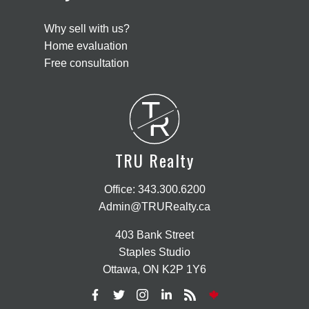
Why sell with us?
Home evaluation
Free consultation
T
R
TRU Realty
Office:
343.300.6200
Admin@TRURealty.ca
403 Bank Street
Staples Studio
Ottawa, ON K2P 1Y6