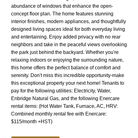
abundance of windows that enhance the open-
concept floor plan. The home features stunning
ACTIVE
SOLD
interior finishes, modern appliances, and thoughtfully
designed living spaces ideal for both everyday living
and entertaining. Enjoy added privacy with no rear
neighbors and take in the peaceful views overlooking
the park just behind the backyard. Whether you're
relaxing indoors or enjoying the surrounding nature,
this home offers the perfect balance of comfort and
serenity. Don't miss this incredible opportunity-make
this exceptional property your next home! Tenants to
pay for the following utilities: Electricity, Water,
Enbridge Natural Gas, and the following Enercare
rental items: (Hot Water Tank, Furnace, AC, HRV:
Combined monthly rental fee with Enercare:
$115/month +HST)