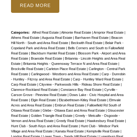
READ
Categories:
Alfred Real Estate
|
Almonte Real Estate
|
Arnprior Real Estate
|
Athens Real Estate
|
Augusta Real Estate
|
Barrhaven Real Estate
|
Beacon
Hill North - South and Area Real Estate
|
Beckwith Real Estate
|
Belair Park -
Copeland Park and Area Real Estate
|
Bells Corners and South to Fallowfield
Real Estate
|
Blackburn Hamlet Real Estate
|
Blossom Park - Airport and Area
Real Estate
|
Braeside Real Estate
|
Britannia - Lincoln Heights and Area Real
Estate
|
Britannia Heights - Queensway Terrace N and Area Real Estate
|
Brockville Real Estate
|
Carleton Place Real Estate
|
Carlington - Central Park
Real Estate
|
Carlingwood - Westboro and Area Real Estate
|
Carp - Dunrobin
- Huntley - Fitzroy and Area Real Estate
|
Carp - Huntley Ward Real Estate
|
Carp Real Estate
|
Cityview - Parkwoods Hills - Rideau Shore Real Estate
|
Clarence-Rockland Real Estate
|
Constance Bay Real Estate
|
Cyrville -
Carson Grove - Pineview Real Estate
|
Dows Lake - Civic Hospital and Area
Real Estate
|
Elgin Real Estate
|
Elizabethtown-Kitley Real Estate
|
Elmvale
Acres and Area Real Estate
|
Embrun Real Estate
|
Fallowfield Rd South of
Ottawa Real Estate
|
Glebe - Ottawa East and Area Real Estate
|
Gloucester
Real Estate
|
Golden Triangle Real Estate
|
Greely - Metcalfe - Osgoode -
Vernon and Area Real Estate
|
Greely Real Estate
|
Hawkesbury Real Estate
|
Hunt Club - South Keys and Area Real Estate
|
Hunt Club - Windsor Park
Village and Area Real Estate
|
Kanata Real Estate
|
Kemptville Real Estate
|
London Real Estate
|
Lower Town - Sandy Hill Real Estate
|
Lunenburg Real