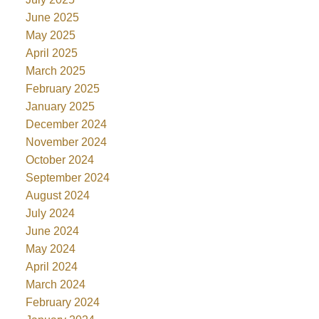
June 2025
May 2025
April 2025
March 2025
February 2025
January 2025
December 2024
November 2024
October 2024
September 2024
August 2024
July 2024
June 2024
May 2024
April 2024
March 2024
February 2024