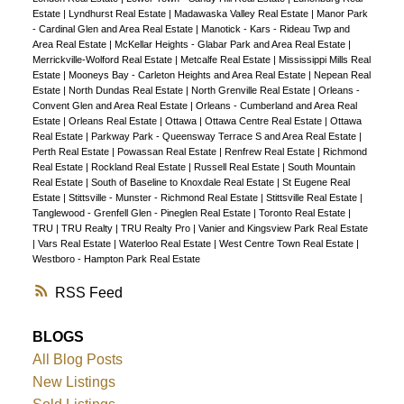
Estate
|
Lyndhurst Real Estate
|
Madawaska Valley Real Estate
|
Manor Park
- Cardinal Glen and Area Real Estate
|
Manotick - Kars - Rideau Twp and
Area Real Estate
|
McKellar Heights - Glabar Park and Area Real Estate
|
Merrickville-Wolford Real Estate
|
Metcalfe Real Estate
|
Mississippi Mills Real
Estate
|
Mooneys Bay - Carleton Heights and Area Real Estate
|
Nepean Real
Estate
|
North Dundas Real Estate
|
North Grenville Real Estate
|
Orleans -
Convent Glen and Area Real Estate
|
Orleans - Cumberland and Area Real
Estate
|
Orleans Real Estate
|
Ottawa
|
Ottawa Centre Real Estate
|
Ottawa
Real Estate
|
Parkway Park - Queensway Terrace S and Area Real Estate
|
Perth Real Estate
|
Powassan Real Estate
|
Renfrew Real Estate
|
Richmond
Real Estate
|
Rockland Real Estate
|
Russell Real Estate
|
South Mountain
Real Estate
|
South of Baseline to Knoxdale Real Estate
|
St Eugene Real
Estate
|
Stittsville - Munster - Richmond Real Estate
|
Stittsville Real Estate
|
Tanglewood - Grenfell Glen - Pineglen Real Estate
|
Toronto Real Estate
|
TRU
|
TRU Realty
|
TRU Realty Pro
|
Vanier and Kingsview Park Real Estate
|
Vars Real Estate
|
Waterloo Real Estate
|
West Centre Town Real Estate
|
Westboro - Hampton Park Real Estate
RSS
BLOGS
All Blog Posts
New Listings