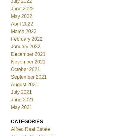
July 2022
June 2022
May 2022
April 2022
March 2022
February 2022
January 2022
December 2021
November 2021
October 2021
September 2021
August 2021
July 2021
June 2021
May 2021
CATEGORIES
Alfred Real Estate