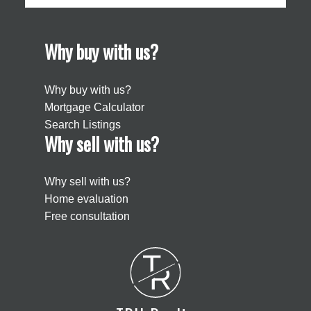
Why buy with us?
Why buy with us?
Mortgage Calculator
Search Listings
Why sell with us?
Why sell with us?
Home evaluation
Free consultation
T
R