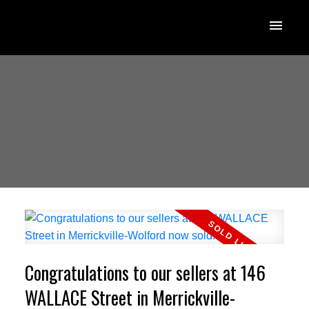
Congratulations to our sellers at 146
WALLACE Street in Merrickville-