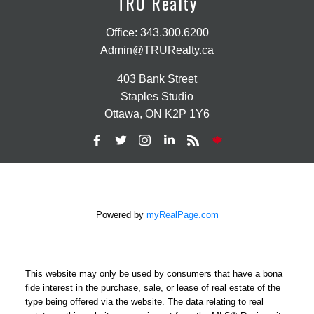
TRU Realty
Office:
343.300.6200
Admin@TRURealty.ca
403 Bank Street
Staples Studio
Ottawa, ON K2P 1Y6
Powered by
myRealPage.com
This website may only be used by consumers that have a bona
fide interest in the purchase, sale, or lease of real estate of the
type being offered via the website. The data relating to real