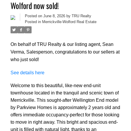
Wolford now sold!
Posted on
June 8, 2026
by
TRU Realty
Posted in
Merrickville-Wolford Real Estate
On behalf of TRU Realty & our listing agent, Sean
Verma, Salesperson, congratulations to our sellers at
who just sold!
See details here
Welcome to this beautiful, like-new end-unit
townhouse located in the tranquil and scenic town of
Merrickville. This sought-after Wellington End model
by Parkview Homes is approximately 2 years old and
offers immediate occupancy-perfect for those looking
to move in right away. This bright and spacious end-
unit is filled with natural light, thanks to an