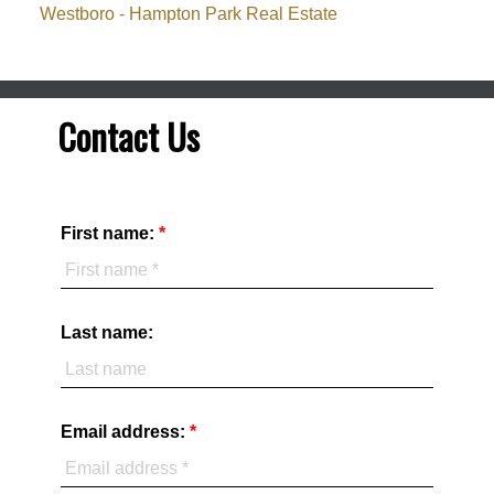
Westboro - Hampton Park Real Estate
Contact Us
First name:
Last name:
Email address: