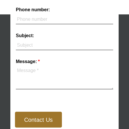
Phone number:
Subject:
Message:
Contact Us