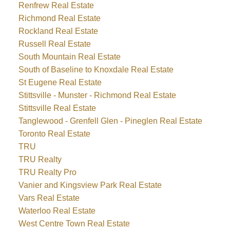
Renfrew Real Estate
Richmond Real Estate
Rockland Real Estate
Russell Real Estate
South Mountain Real Estate
South of Baseline to Knoxdale Real Estate
St Eugene Real Estate
Stittsville - Munster - Richmond Real Estate
Stittsville Real Estate
Tanglewood - Grenfell Glen - Pineglen Real Estate
Toronto Real Estate
TRU
TRU Realty
TRU Realty Pro
Vanier and Kingsview Park Real Estate
Vars Real Estate
Waterloo Real Estate
West Centre Town Real Estate