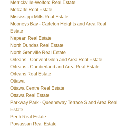
Merrickville-Wolford Real Estate
Metcalfe Real Estate
Mississippi Mills Real Estate
Mooneys Bay - Carleton Heights and Area Real
Estate
Nepean Real Estate
North Dundas Real Estate
North Grenville Real Estate
Orleans - Convent Glen and Area Real Estate
Orleans - Cumberland and Area Real Estate
Orleans Real Estate
Ottawa
Ottawa Centre Real Estate
Ottawa Real Estate
Parkway Park - Queensway Terrace S and Area Real
Estate
Perth Real Estate
Powassan Real Estate