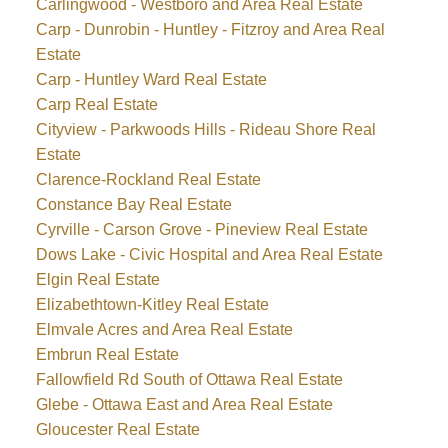
Carlingwood - Westboro and Area Real Estate
Carp - Dunrobin - Huntley - Fitzroy and Area Real
Estate
Carp - Huntley Ward Real Estate
Carp Real Estate
Cityview - Parkwoods Hills - Rideau Shore Real
Estate
Clarence-Rockland Real Estate
Constance Bay Real Estate
Cyrville - Carson Grove - Pineview Real Estate
Dows Lake - Civic Hospital and Area Real Estate
Elgin Real Estate
Elizabethtown-Kitley Real Estate
Elmvale Acres and Area Real Estate
Embrun Real Estate
Fallowfield Rd South of Ottawa Real Estate
Glebe - Ottawa East and Area Real Estate
Gloucester Real Estate