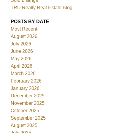
Sold Listings
TRU Realty Real Estate Blog
POSTS BY DATE
Most Recent
August 2026
July 2026
June 2026
May 2026
April 2026
March 2026
February 2026
January 2026
December 2025
November 2025
October 2025
September 2025
August 2025
July 2025