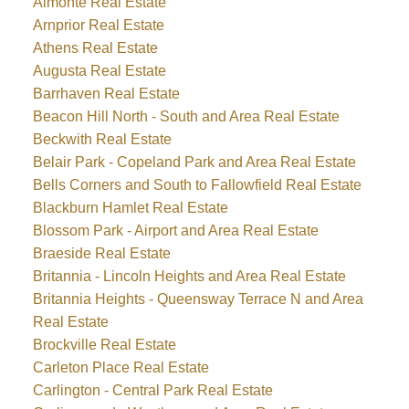
Almonte Real Estate
Arnprior Real Estate
Athens Real Estate
Augusta Real Estate
Barrhaven Real Estate
Beacon Hill North - South and Area Real Estate
Beckwith Real Estate
Belair Park - Copeland Park and Area Real Estate
Bells Corners and South to Fallowfield Real Estate
Blackburn Hamlet Real Estate
Blossom Park - Airport and Area Real Estate
Braeside Real Estate
Britannia - Lincoln Heights and Area Real Estate
Britannia Heights - Queensway Terrace N and Area
Real Estate
Brockville Real Estate
Carleton Place Real Estate
Carlington - Central Park Real Estate