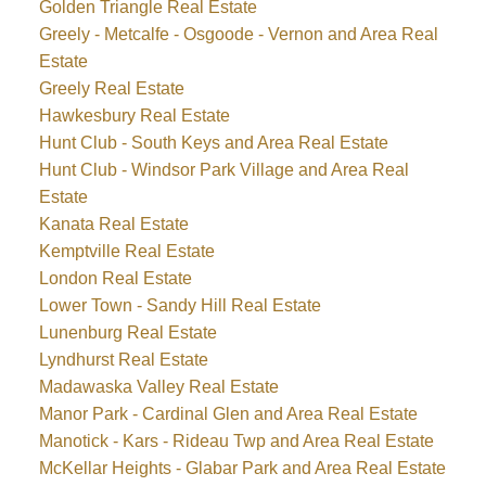
Golden Triangle Real Estate
Greely - Metcalfe - Osgoode - Vernon and Area Real
Estate
Greely Real Estate
Hawkesbury Real Estate
Hunt Club - South Keys and Area Real Estate
Hunt Club - Windsor Park Village and Area Real
Estate
Kanata Real Estate
Kemptville Real Estate
London Real Estate
Lower Town - Sandy Hill Real Estate
Lunenburg Real Estate
Lyndhurst Real Estate
Madawaska Valley Real Estate
Manor Park - Cardinal Glen and Area Real Estate
Manotick - Kars - Rideau Twp and Area Real Estate
McKellar Heights - Glabar Park and Area Real Estate