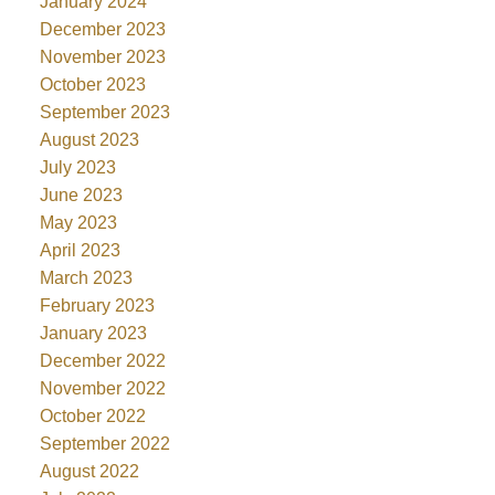
January 2024
December 2023
November 2023
October 2023
September 2023
August 2023
July 2023
June 2023
May 2023
April 2023
March 2023
February 2023
January 2023
December 2022
November 2022
October 2022
September 2022
August 2022