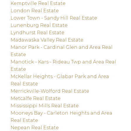
Kemptville Real Estate
London Real Estate
Lower Town - Sandy Hill Real Estate
Lunenburg Real Estate
Lyndhurst Real Estate
Madawaska Valley Real Estate
Manor Park - Cardinal Glen and Area Real
Estate
Manotick - Kars - Rideau Twp and Area Real
Estate
McKellar Heights - Glabar Park and Area
Real Estate
Merrickville-Wolford Real Estate
Metcalfe Real Estate
Mississippi Mills Real Estate
Mooneys Bay - Carleton Heights and Area
Real Estate
Nepean Real Estate