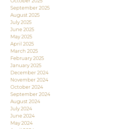
October 2025
September 2025
August 2025
July 2025
June 2025
May 2025
April 2025
March 2025
February 2025
January 2025
December 2024
November 2024
October 2024
September 2024
August 2024
July 2024
June 2024
May 2024