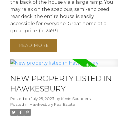
the back of the house via a large ramp. You
may relax on the spacious, semi-enclosed
rear deck; the entire house is easily
accessible for everyone. Great home at a
great price. (id:2493)
ACTIVE
SOLD
READ
NEW PROPERTY LISTED IN
HAWKESBURY
Posted on
July 25, 2023
by
Kevin Saunders
Posted in
Hawkesbury Real Estate