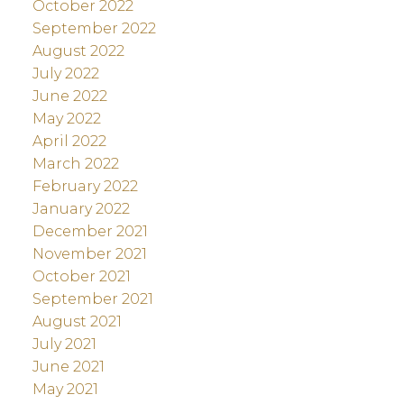
October 2022
September 2022
August 2022
July 2022
June 2022
May 2022
April 2022
March 2022
February 2022
January 2022
December 2021
November 2021
October 2021
September 2021
August 2021
July 2021
June 2021
May 2021