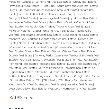
Metcalfe - Osgoode - Vernon and Area Real Estate
|
Greely Real Estate
|
Hawkesbury Real Estate
|
Hunt Club - South Keys and Area Real Estate
|
Hunt Club - Windsor Park Village and Area Real Estate
|
Kanata Real
Estate
|
Kemptville Real Estate
|
London Real Estate
|
Lower Town -
Sandy Hill Real Estate
|
Lunenburg Real Estate
|
Lyndhurst Real Estate
|
Madawaska Valley Real Estate
|
Manor Park - Cardinal Glen and Area
Real Estate
|
Manotick - Kars - Rideau Twp and Area Real Estate
|
McKellar Heights - Glabar Park and Area Real Estate
|
Merrickville-
Wolford Real Estate
|
Metcalfe Real Estate
|
Mississippi Mills Real Estate
|
Mooneys Bay - Carleton Heights and Area Real Estate
|
Nepean Real
Estate
|
North Dundas Real Estate
|
North Grenville Real Estate
|
Orleans
- Convent Glen and Area Real Estate
|
Orleans - Cumberland and Area
Real Estate
|
Orleans Real Estate
|
Ottawa
|
Ottawa Centre Real Estate
|
Ottawa Real Estate
|
Parkway Park - Queensway Terrace S and Area Real
Estate
|
Perth Real Estate
|
Powassan Real Estate
|
Renfrew Real Estate
|
Richmond Real Estate
|
Rockland Real Estate
|
Russell Real Estate
|
South
Mountain Real Estate
|
South of Baseline to Knoxdale Real Estate
|
St
Eugene Real Estate
|
Stittsville - Munster - Richmond Real Estate
|
Stittsville Real Estate
|
Tanglewood - Grenfell Glen - Pineglen Real Estate
|
Toronto Real Estate
|
TRU
|
TRU Realty
|
TRU Realty Pro
|
Vanier and
Kingsview Park Real Estate
|
Vars Real Estate
|
Waterloo Real Estate
|
West Centre Town Real Estate
|
Westboro - Hampton Park Real Estate
RSS