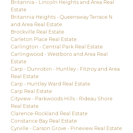
Britannia - Lincoln Heights and Area Real
Estate
Britannia Heights - Queensway Terrace N
and Area Real Estate
Brockville Real Estate
Carleton Place Real Estate
Carlington - Central Park Real Estate
Carlingwood - Westboro and Area Real
Estate
Carp - Dunrobin - Huntley - Fitzroy and Area
Real Estate
Carp - Huntley Ward Real Estate
Carp Real Estate
Cityview - Parkwoods Hills - Rideau Shore
Real Estate
Clarence-Rockland Real Estate
Constance Bay Real Estate
Cyrville - Carson Grove - Pineview Real Estate