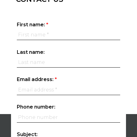
First name:
Last name:
Email address:
Phone number:
Subject: