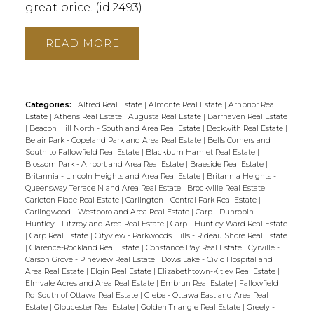
great price. (id:2493)
READ
Categories:
Alfred Real Estate
|
Almonte Real Estate
|
Arnprior Real
Estate
|
Athens Real Estate
|
Augusta Real Estate
|
Barrhaven Real Estate
|
Beacon Hill North - South and Area Real Estate
|
Beckwith Real Estate
|
Belair Park - Copeland Park and Area Real Estate
|
Bells Corners and
South to Fallowfield Real Estate
|
Blackburn Hamlet Real Estate
|
Blossom Park - Airport and Area Real Estate
|
Braeside Real Estate
|
Britannia - Lincoln Heights and Area Real Estate
|
Britannia Heights -
Queensway Terrace N and Area Real Estate
|
Brockville Real Estate
|
Carleton Place Real Estate
|
Carlington - Central Park Real Estate
|
Carlingwood - Westboro and Area Real Estate
|
Carp - Dunrobin -
Huntley - Fitzroy and Area Real Estate
|
Carp - Huntley Ward Real Estate
|
Carp Real Estate
|
Cityview - Parkwoods Hills - Rideau Shore Real Estate
|
Clarence-Rockland Real Estate
|
Constance Bay Real Estate
|
Cyrville -
Carson Grove - Pineview Real Estate
|
Dows Lake - Civic Hospital and
Area Real Estate
|
Elgin Real Estate
|
Elizabethtown-Kitley Real Estate
|
Elmvale Acres and Area Real Estate
|
Embrun Real Estate
|
Fallowfield
Rd South of Ottawa Real Estate
|
Glebe - Ottawa East and Area Real
Estate
|
Gloucester Real Estate
|
Golden Triangle Real Estate
|
Greely -