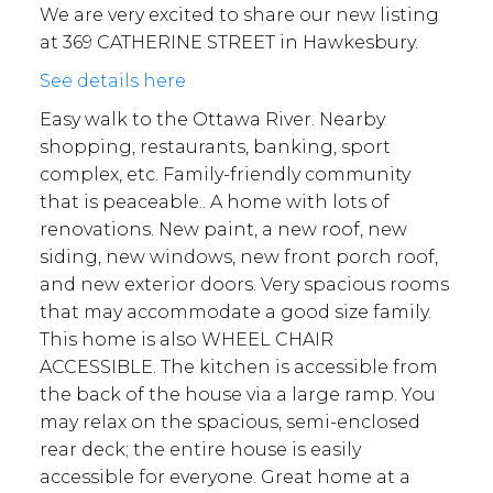
We are very excited to share our new listing
at 369 CATHERINE STREET in Hawkesbury.
See details here
Easy walk to the Ottawa River. Nearby
shopping, restaurants, banking, sport
complex, etc. Family-friendly community
that is peaceable.. A home with lots of
renovations. New paint, a new roof, new
siding, new windows, new front porch roof,
and new exterior doors. Very spacious rooms
that may accommodate a good size family.
This home is also WHEEL CHAIR
ACCESSIBLE. The kitchen is accessible from
the back of the house via a large ramp. You
may relax on the spacious, semi-enclosed
rear deck; the entire house is easily
accessible for everyone. Great home at a