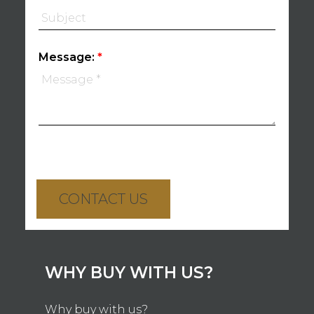
Message:
CONTACT US
WHY BUY WITH US?
Why buy with us?