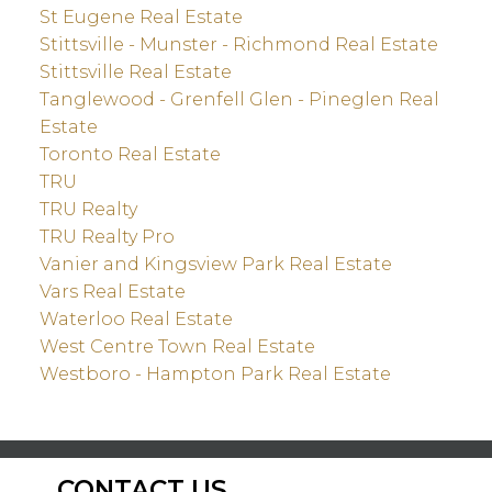
St Eugene Real Estate
Stittsville - Munster - Richmond Real Estate
Stittsville Real Estate
Tanglewood - Grenfell Glen - Pineglen Real
Estate
Toronto Real Estate
TRU
TRU Realty
TRU Realty Pro
Vanier and Kingsview Park Real Estate
Vars Real Estate
Waterloo Real Estate
West Centre Town Real Estate
Westboro - Hampton Park Real Estate
CONTACT US