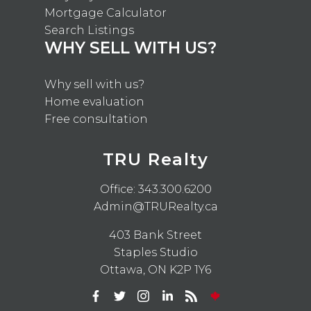
Mortgage Calculator
Search Listings
WHY SELL WITH US?
Why sell with us?
Home evaluation
Free consultation
TRU Realty
Office:
343.300.6200
Admin@TRURealty.ca
403 Bank Street
Staples Studio
Ottawa, ON K2P 1Y6