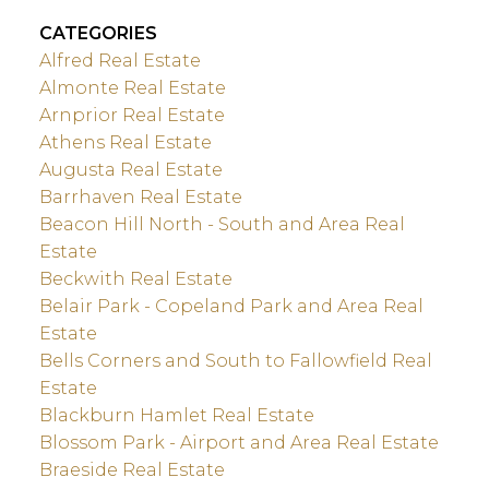
CATEGORIES
Alfred Real Estate
Almonte Real Estate
Arnprior Real Estate
Athens Real Estate
Augusta Real Estate
Barrhaven Real Estate
Beacon Hill North - South and Area Real
Estate
Beckwith Real Estate
Belair Park - Copeland Park and Area Real
Estate
Bells Corners and South to Fallowfield Real
Estate
Blackburn Hamlet Real Estate
Blossom Park - Airport and Area Real Estate
Braeside Real Estate