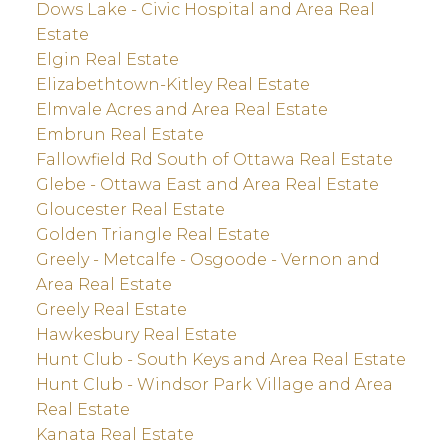
Dows Lake - Civic Hospital and Area Real
Estate
Elgin Real Estate
Elizabethtown-Kitley Real Estate
Elmvale Acres and Area Real Estate
Embrun Real Estate
Fallowfield Rd South of Ottawa Real Estate
Glebe - Ottawa East and Area Real Estate
Gloucester Real Estate
Golden Triangle Real Estate
Greely - Metcalfe - Osgoode - Vernon and
Area Real Estate
Greely Real Estate
Hawkesbury Real Estate
Hunt Club - South Keys and Area Real Estate
Hunt Club - Windsor Park Village and Area
Real Estate
Kanata Real Estate