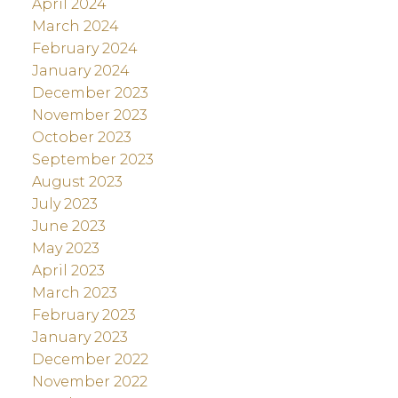
April 2024
March 2024
February 2024
January 2024
December 2023
November 2023
October 2023
September 2023
August 2023
July 2023
June 2023
May 2023
April 2023
March 2023
February 2023
January 2023
December 2022
November 2022