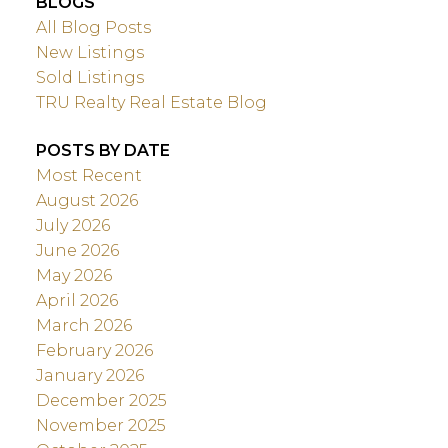
BLOGS
All Blog Posts
New Listings
Sold Listings
TRU Realty Real Estate Blog
POSTS BY DATE
Most Recent
August 2026
July 2026
June 2026
May 2026
April 2026
March 2026
February 2026
January 2026
December 2025
November 2025