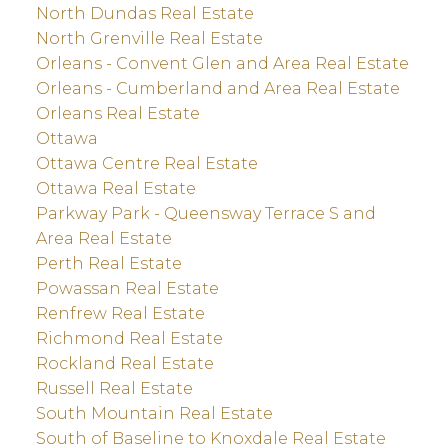
North Dundas Real Estate
North Grenville Real Estate
Orleans - Convent Glen and Area Real Estate
Orleans - Cumberland and Area Real Estate
Orleans Real Estate
Ottawa
Ottawa Centre Real Estate
Ottawa Real Estate
Parkway Park - Queensway Terrace S and
Area Real Estate
Perth Real Estate
Powassan Real Estate
Renfrew Real Estate
Richmond Real Estate
Rockland Real Estate
Russell Real Estate
South Mountain Real Estate
South of Baseline to Knoxdale Real Estate