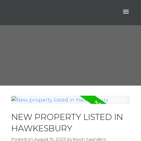
NEW PROPERTY LISTED IN
HAWKESBURY
Posted on
August 19, 2023
by
Kevin Saunders