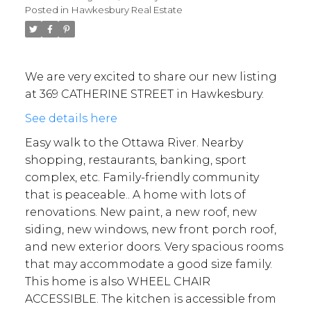
Posted in
Hawkesbury Real Estate
We are very excited to share our new listing
at 369 CATHERINE STREET in Hawkesbury.
See details here
Easy walk to the Ottawa River. Nearby
shopping, restaurants, banking, sport
complex, etc. Family-friendly community
that is peaceable.. A home with lots of
renovations. New paint, a new roof, new
siding, new windows, new front porch roof,
and new exterior doors. Very spacious rooms
that may accommodate a good size family.
This home is also WHEEL CHAIR
ACCESSIBLE. The kitchen is accessible from