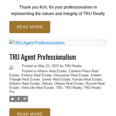
Thank you Kim, for your professionalism in
representing the values and integrity of TRU Realty
READ
TRU Agent Professionalism
Posted on
May 23, 2023
by
TRU Realty
Posted in
Athens Real Estate
,
Carleton Place Real
Estate
,
Embrun Real Estate
,
Gloucester Real Estate
,
Golden
Triangle Real Estate
,
Greely Real Estate
,
Kanata Real Estate
,
Orleans Real Estate
,
Ottawa
,
Ottawa Real Estate
,
Russell Real
Estate
,
Stittsville Real Estate
,
TRU
,
TRU Realty
,
TRU Realty
Pro
READ