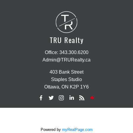
T
R
TRU Realty
Office:
343.300.6200
Admin@TRURealty.ca
403 Bank Street
Staples Studio
Ottawa, ON K2P 1Y6
Powered by
myRealPage.com