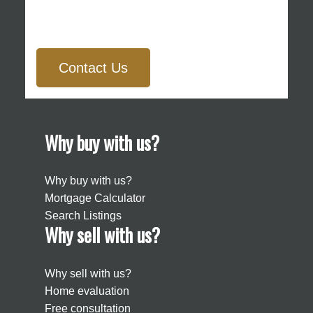
Contact Us
Why buy with us?
Why buy with us?
Mortgage Calculator
Search Listings
Why sell with us?
Why sell with us?
Home evaluation
Free consultation