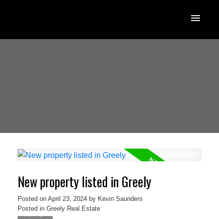
New property listed in Greely
Posted on
April 23, 2024
by
Kevin Saunders
Posted in
Greely Real Estate