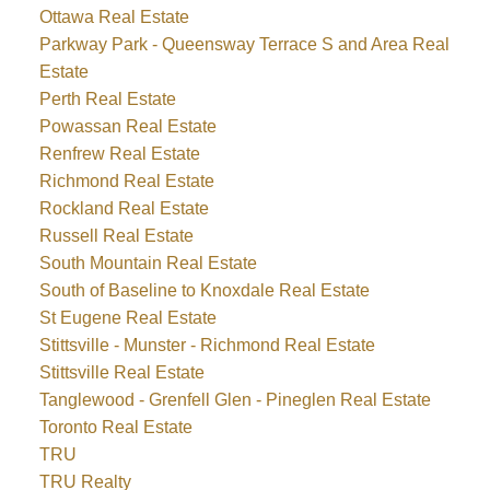
Ottawa Real Estate
Parkway Park - Queensway Terrace S and Area Real
Estate
Perth Real Estate
Powassan Real Estate
Renfrew Real Estate
Richmond Real Estate
Rockland Real Estate
Russell Real Estate
South Mountain Real Estate
South of Baseline to Knoxdale Real Estate
St Eugene Real Estate
Stittsville - Munster - Richmond Real Estate
Stittsville Real Estate
Tanglewood - Grenfell Glen - Pineglen Real Estate
Toronto Real Estate
TRU
TRU Realty