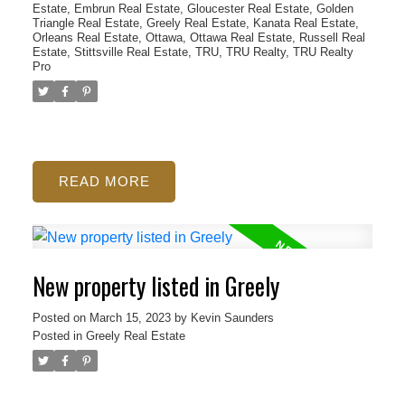
Estate
,
Embrun Real Estate
,
Gloucester Real Estate
,
Golden
Triangle Real Estate
,
Greely Real Estate
,
Kanata Real Estate
,
Orleans Real Estate
,
Ottawa
,
Ottawa Real Estate
,
Russell Real
Estate
,
Stittsville Real Estate
,
TRU
,
TRU Realty
,
TRU Realty
Pro
READ
New property listed in Greely
Posted on
March 15, 2023
by
Kevin Saunders
Posted in
Greely Real Estate