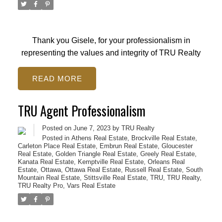
Thank you Gisele, for your professionalism in
representing the values and integrity of TRU Realty
READ
TRU Agent Professionalism
Posted on
June 7, 2023
by
TRU Realty
Posted in
Athens Real Estate
,
Brockville Real Estate
,
Carleton Place Real Estate
,
Embrun Real Estate
,
Gloucester
Real Estate
,
Golden Triangle Real Estate
,
Greely Real Estate
,
Kanata Real Estate
,
Kemptville Real Estate
,
Orleans Real
Estate
,
Ottawa
,
Ottawa Real Estate
,
Russell Real Estate
,
South
Mountain Real Estate
,
Stittsville Real Estate
,
TRU
,
TRU Realty
,
TRU Realty Pro
,
Vars Real Estate