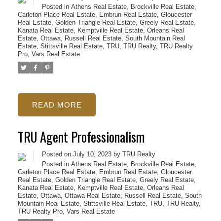
Posted in
Athens Real Estate
,
Brockville Real Estate
,
Carleton Place Real Estate
,
Embrun Real Estate
,
Gloucester
Real Estate
,
Golden Triangle Real Estate
,
Greely Real Estate
,
Kanata Real Estate
,
Kemptville Real Estate
,
Orleans Real
Estate
,
Ottawa
,
Russell Real Estate
,
South Mountain Real
Estate
,
Stittsville Real Estate
,
TRU
,
TRU Realty
,
TRU Realty
Pro
,
Vars Real Estate
READ
TRU Agent Professionalism
Posted on
July 10, 2023
by
TRU Realty
Posted in
Athens Real Estate
,
Brockville Real Estate
,
Carleton Place Real Estate
,
Embrun Real Estate
,
Gloucester
Real Estate
,
Golden Triangle Real Estate
,
Greely Real Estate
,
Kanata Real Estate
,
Kemptville Real Estate
,
Orleans Real
Estate
,
Ottawa
,
Ottawa Real Estate
,
Russell Real Estate
,
South
Mountain Real Estate
,
Stittsville Real Estate
,
TRU
,
TRU Realty
,
TRU Realty Pro
,
Vars Real Estate