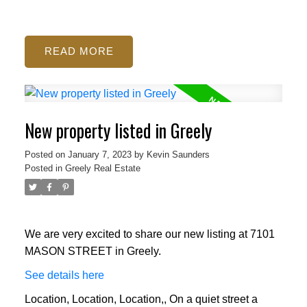
READ
New property listed in Greely
Posted on
January 7, 2023
by
Kevin Saunders
Posted in
Greely Real Estate
We are very excited to share our new listing at 7101
MASON STREET in Greely.
See details here
Location, Location, Location,, On a quiet street a