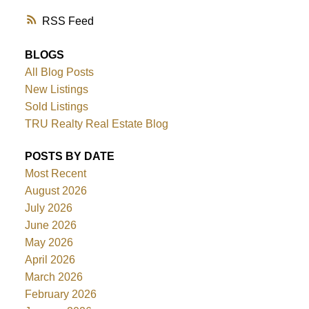
RSS
BLOGS
All Blog Posts
New Listings
Sold Listings
TRU Realty Real Estate Blog
POSTS BY DATE
Most Recent
August 2026
July 2026
June 2026
May 2026
April 2026
March 2026
February 2026