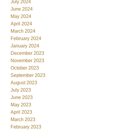
July 2024
June 2024
May 2024
April 2024
March 2024
February 2024
January 2024
December 2023
November 2023
October 2023
September 2023
August 2023
July 2023
June 2023
May 2023
April 2023
March 2023
February 2023