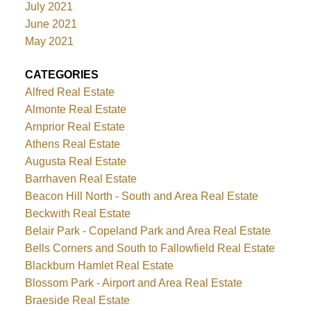
July 2021
June 2021
May 2021
CATEGORIES
Alfred Real Estate
Almonte Real Estate
Arnprior Real Estate
Athens Real Estate
Augusta Real Estate
Barrhaven Real Estate
Beacon Hill North - South and Area Real Estate
Beckwith Real Estate
Belair Park - Copeland Park and Area Real Estate
Bells Corners and South to Fallowfield Real Estate
Blackburn Hamlet Real Estate
Blossom Park - Airport and Area Real Estate
Braeside Real Estate