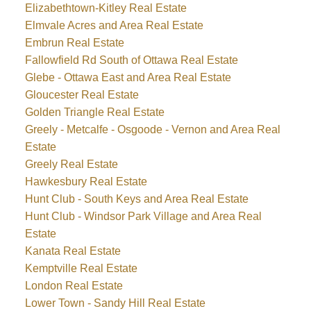
Elizabethtown-Kitley Real Estate
Elmvale Acres and Area Real Estate
Embrun Real Estate
Fallowfield Rd South of Ottawa Real Estate
Glebe - Ottawa East and Area Real Estate
Gloucester Real Estate
Golden Triangle Real Estate
Greely - Metcalfe - Osgoode - Vernon and Area Real
Estate
Greely Real Estate
Hawkesbury Real Estate
Hunt Club - South Keys and Area Real Estate
Hunt Club - Windsor Park Village and Area Real
Estate
Kanata Real Estate
Kemptville Real Estate
London Real Estate
Lower Town - Sandy Hill Real Estate