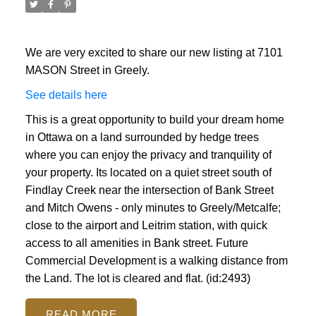
We are very excited to share our new listing at 7101
MASON Street in Greely.
See details here
This is a great opportunity to build your dream home
in Ottawa on a land surrounded by hedge trees
where you can enjoy the privacy and tranquility of
your property. Its located on a quiet street south of
Findlay Creek near the intersection of Bank Street
and Mitch Owens - only minutes to Greely/Metcalfe;
close to the airport and Leitrim station, with quick
access to all amenities in Bank street. Future
Commercial Development is a walking distance from
the Land. The lot is cleared and flat. (id:2493)
READ