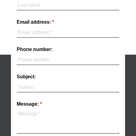
Email address:
Phone number:
Subject:
Message: