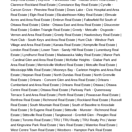
Clarence-Rockland Real Estate
|
Constance Bay Real Estate
|
Cyrville -
Carson Grove - Pineview Real Estate
|
Dows Lake - Civic Hospital and Area
Real Estate
|
Elgin Real Estate
|
Elizabethtown-Kitley Real Estate
|
Elmvale
Acres and Area Real Estate
|
Embrun Real Estate
|
Fallowfield Rd South of
Ottawa Real Estate
|
Glebe - Ottawa East and Area Real Estate
|
Gloucester
Real Estate
|
Golden Triangle Real Estate
|
Greely - Metcalfe - Osgoode -
Vernon and Area Real Estate
|
Greely Real Estate
|
Hawkesbury Real Estate
|
Hunt Club - South Keys and Area Real Estate
|
Hunt Club - Windsor Park
Village and Area Real Estate
|
Kanata Real Estate
|
Kemptville Real Estate
|
London Real Estate
|
Lower Town - Sandy Hill Real Estate
|
Lunenburg Real
Estate
|
Lyndhurst Real Estate
|
Madawaska Valley Real Estate
|
Manor Park
- Cardinal Glen and Area Real Estate
|
McKellar Heights - Glabar Park and
Area Real Estate
|
Merrickville-Wolford Real Estate
|
Metcalfe Real Estate
|
Mississippi Mills Real Estate
|
Mooneys Bay - Carleton Heights and Area Real
Estate
|
Nepean Real Estate
|
North Dundas Real Estate
|
North Grenville
Real Estate
|
Orleans - Convent Glen and Area Real Estate
|
Orleans -
Cumberland and Area Real Estate
|
Orleans Real Estate
|
Ottawa
|
Ottawa
Centre Real Estate
|
Ottawa Real Estate
|
Parkway Park - Queensway
Terrace S and Area Real Estate
|
Perth Real Estate
|
Powassan Real Estate
|
Renfrew Real Estate
|
Richmond Real Estate
|
Rockland Real Estate
|
Russell
Real Estate
|
South Mountain Real Estate
|
South of Baseline to Knoxdale
Real Estate
|
St Eugene Real Estate
|
Stittsville - Munster - Richmond Real
Estate
|
Stittsville Real Estate
|
Tanglewood - Grenfell Glen - Pineglen Real
Estate
|
Toronto Real Estate
|
TRU
|
TRU Realty
|
TRU Realty Pro
|
Vanier
and Kingsview Park Real Estate
|
Vars Real Estate
|
Waterloo Real Estate
|
West Centre Town Real Estate
|
Westboro - Hampton Park Real Estate