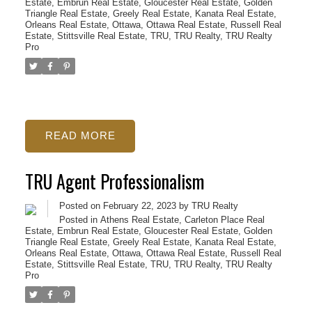
Estate
,
Embrun Real Estate
,
Gloucester Real Estate
,
Golden
Triangle Real Estate
,
Greely Real Estate
,
Kanata Real Estate
,
Orleans Real Estate
,
Ottawa
,
Ottawa Real Estate
,
Russell Real
Estate
,
Stittsville Real Estate
,
TRU
,
TRU Realty
,
TRU Realty
Pro
READ
TRU Agent Professionalism
Posted on
February 22, 2023
by
TRU Realty
Posted in
Athens Real Estate
,
Carleton Place Real
Estate
,
Embrun Real Estate
,
Gloucester Real Estate
,
Golden
Triangle Real Estate
,
Greely Real Estate
,
Kanata Real Estate
,
Orleans Real Estate
,
Ottawa
,
Ottawa Real Estate
,
Russell Real
Estate
,
Stittsville Real Estate
,
TRU
,
TRU Realty
,
TRU Realty
Pro