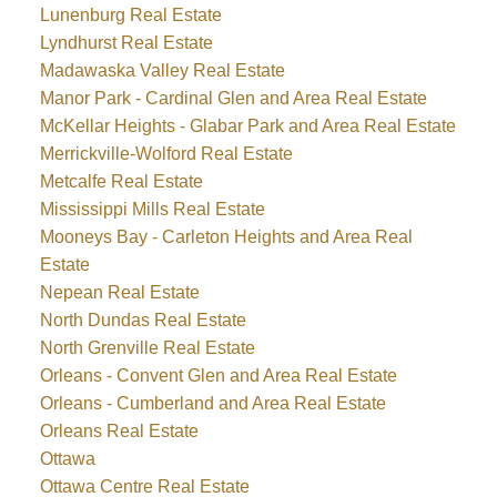
Lunenburg Real Estate
Lyndhurst Real Estate
Madawaska Valley Real Estate
Manor Park - Cardinal Glen and Area Real Estate
McKellar Heights - Glabar Park and Area Real Estate
Merrickville-Wolford Real Estate
Metcalfe Real Estate
Mississippi Mills Real Estate
Mooneys Bay - Carleton Heights and Area Real
Estate
Nepean Real Estate
North Dundas Real Estate
North Grenville Real Estate
Orleans - Convent Glen and Area Real Estate
Orleans - Cumberland and Area Real Estate
Orleans Real Estate
Ottawa
Ottawa Centre Real Estate