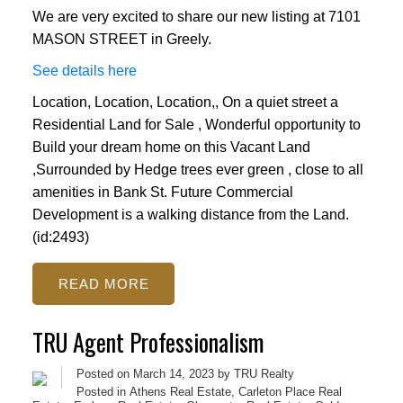
We are very excited to share our new listing at 7101
MASON STREET in Greely.
See details here
Location, Location, Location,, On a quiet street a
Residential Land for Sale , Wonderful opportunity to
Build your dream home on this Vacant Land
,Surrounded by Hedge trees ever green , close to all
amenities in Bank St. Future Commercial
Development is a walking distance from the Land.
(id:2493)
READ
TRU Agent Professionalism
Posted on
March 14, 2023
by
TRU Realty
Posted in
Athens Real Estate
,
Carleton Place Real