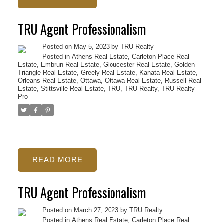
TRU Agent Professionalism
Posted on
May 5, 2023
by
TRU Realty
Posted in
Athens Real Estate
,
Carleton Place Real
Estate
,
Embrun Real Estate
,
Gloucester Real Estate
,
Golden
Triangle Real Estate
,
Greely Real Estate
,
Kanata Real Estate
,
Orleans Real Estate
,
Ottawa
,
Ottawa Real Estate
,
Russell Real
Estate
,
Stittsville Real Estate
,
TRU
,
TRU Realty
,
TRU Realty
Pro
READ
TRU Agent Professionalism
Posted on
March 27, 2023
by
TRU Realty
Posted in
Athens Real Estate
,
Carleton Place Real