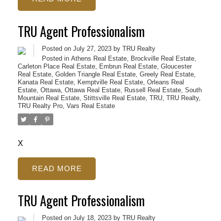
TRU Agent Professionalism
Posted on
July 27, 2023
by
TRU Realty
Posted in
Athens Real Estate
,
Brockville Real Estate
,
Carleton Place Real Estate
,
Embrun Real Estate
,
Gloucester
Real Estate
,
Golden Triangle Real Estate
,
Greely Real Estate
,
Kanata Real Estate
,
Kemptville Real Estate
,
Orleans Real
Estate
,
Ottawa
,
Ottawa Real Estate
,
Russell Real Estate
,
South
Mountain Real Estate
,
Stittsville Real Estate
,
TRU
,
TRU Realty
,
TRU Realty Pro
,
Vars Real Estate
X
READ
TRU Agent Professionalism
ACTIVE
SOLD
Posted on
July 18, 2023
by
TRU Realty