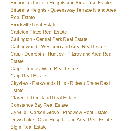
Britannia - Lincoln Heights and Area Real Estate
Britannia Heights - Queensway Terrace N and Area
Real Estate
Brockville Real Estate
Carleton Place Real Estate
Carlington - Central Park Real Estate
Carlingwood - Westboro and Area Real Estate
Carp - Dunrobin - Huntley - Fitzroy and Area Real
Estate
Carp - Huntley Ward Real Estate
Carp Real Estate
Cityview - Parkwoods Hills - Rideau Shore Real
Estate
Clarence-Rockland Real Estate
Constance Bay Real Estate
Cyrville - Carson Grove - Pineview Real Estate
Dows Lake - Civic Hospital and Area Real Estate
Elgin Real Estate