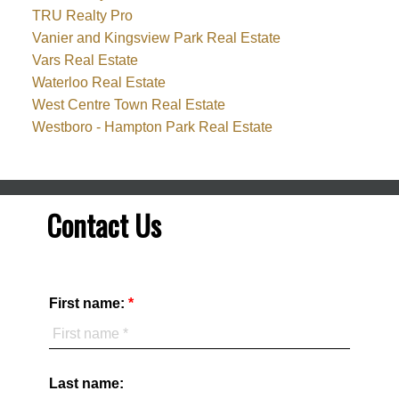
TRU Realty Pro
Vanier and Kingsview Park Real Estate
Vars Real Estate
Waterloo Real Estate
West Centre Town Real Estate
Westboro - Hampton Park Real Estate
Contact Us
First name:
Last name: