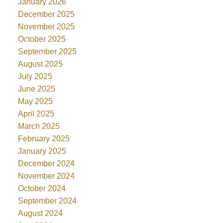
January 2026
December 2025
November 2025
October 2025
September 2025
August 2025
July 2025
June 2025
May 2025
April 2025
March 2025
February 2025
January 2025
December 2024
November 2024
October 2024
September 2024
August 2024