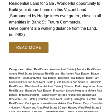
Residential Land for Sale , Wonderful opportunity to
Build your dream home on this Vacant Land
,Surrounded by Hedge trees ever green , close to all
amenities in Bank St. Future Commercial
Development is a walking distance from the Land.
(id:2493)
READ
Categories:
Alfred Real Estate
|
Almonte Real Estate
|
Arnprior Real Estate
|
Athens Real Estate
|
Augusta Real Estate
|
Barrhaven Real Estate
|
Beacon
Hill North - South and Area Real Estate
|
Beckwith Real Estate
|
Belair Park -
Copeland Park and Area Real Estate
|
Bells Corners and South to Fallowfield
Real Estate
|
Blackburn Hamlet Real Estate
|
Blossom Park - Airport and Area
Real Estate
|
Braeside Real Estate
|
Britannia - Lincoln Heights and Area Real
Estate
|
Britannia Heights - Queensway Terrace N and Area Real Estate
|
Brockville Real Estate
|
Carleton Place Real Estate
|
Carlington - Central Park
Real Estate
|
Carlingwood - Westboro and Area Real Estate
|
Carp - Dunrobin
- Huntley - Fitzroy and Area Real Estate
|
Carp - Huntley Ward Real Estate
|
Carp Real Estate
|
Cityview - Parkwoods Hills - Rideau Shore Real Estate
|