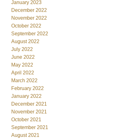
January 2023
December 2022
November 2022
October 2022
September 2022
August 2022
July 2022
June 2022
May 2022
April 2022
March 2022
February 2022
January 2022
December 2021
November 2021
October 2021
September 2021
August 2021