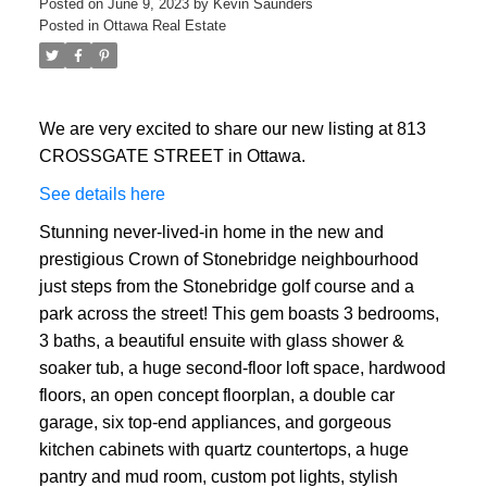
Posted on
June 9, 2023
by
Kevin Saunders
Posted in
Ottawa Real Estate
We are very excited to share our new listing at 813
CROSSGATE STREET in Ottawa.
See details here
Stunning never-lived-in home in the new and
prestigious Crown of Stonebridge neighbourhood
just steps from the Stonebridge golf course and a
park across the street! This gem boasts 3 bedrooms,
3 baths, a beautiful ensuite with glass shower &
soaker tub, a huge second-floor loft space, hardwood
floors, an open concept floorplan, a double car
garage, six top-end appliances, and gorgeous
kitchen cabinets with quartz countertops, a huge
pantry and mud room, custom pot lights, stylish