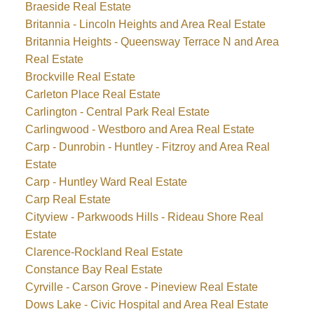
Braeside Real Estate
Britannia - Lincoln Heights and Area Real Estate
Britannia Heights - Queensway Terrace N and Area
Real Estate
Brockville Real Estate
Carleton Place Real Estate
Carlington - Central Park Real Estate
Carlingwood - Westboro and Area Real Estate
Carp - Dunrobin - Huntley - Fitzroy and Area Real
Estate
Carp - Huntley Ward Real Estate
Carp Real Estate
Cityview - Parkwoods Hills - Rideau Shore Real
Estate
Clarence-Rockland Real Estate
Constance Bay Real Estate
Cyrville - Carson Grove - Pineview Real Estate
Dows Lake - Civic Hospital and Area Real Estate