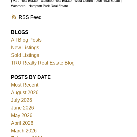
|
Vars Real Estate
|
Waterloo Real Estate
|
West Centre Town Real Estate
|
Westboro - Hampton Park Real Estate
RSS
BLOGS
All Blog Posts
New Listings
Sold Listings
TRU Realty Real Estate Blog
POSTS BY DATE
Most Recent
August 2026
July 2026
June 2026
May 2026
April 2026
March 2026