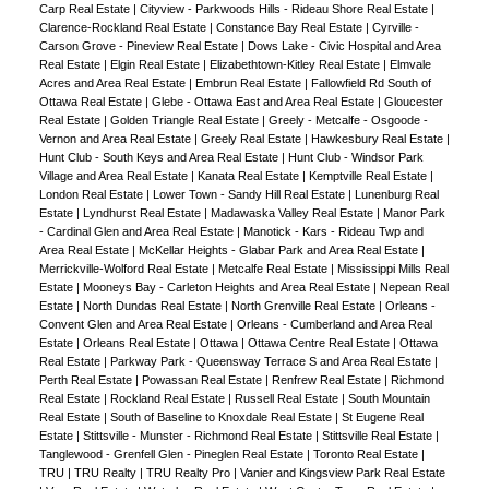
Carp Real Estate
|
Cityview - Parkwoods Hills - Rideau Shore Real Estate
|
Clarence-Rockland Real Estate
|
Constance Bay Real Estate
|
Cyrville -
Carson Grove - Pineview Real Estate
|
Dows Lake - Civic Hospital and Area
Real Estate
|
Elgin Real Estate
|
Elizabethtown-Kitley Real Estate
|
Elmvale
Acres and Area Real Estate
|
Embrun Real Estate
|
Fallowfield Rd South of
Ottawa Real Estate
|
Glebe - Ottawa East and Area Real Estate
|
Gloucester
Real Estate
|
Golden Triangle Real Estate
|
Greely - Metcalfe - Osgoode -
Vernon and Area Real Estate
|
Greely Real Estate
|
Hawkesbury Real Estate
|
Hunt Club - South Keys and Area Real Estate
|
Hunt Club - Windsor Park
Village and Area Real Estate
|
Kanata Real Estate
|
Kemptville Real Estate
|
London Real Estate
|
Lower Town - Sandy Hill Real Estate
|
Lunenburg Real
Estate
|
Lyndhurst Real Estate
|
Madawaska Valley Real Estate
|
Manor Park
- Cardinal Glen and Area Real Estate
|
Manotick - Kars - Rideau Twp and
Area Real Estate
|
McKellar Heights - Glabar Park and Area Real Estate
|
Merrickville-Wolford Real Estate
|
Metcalfe Real Estate
|
Mississippi Mills Real
Estate
|
Mooneys Bay - Carleton Heights and Area Real Estate
|
Nepean Real
Estate
|
North Dundas Real Estate
|
North Grenville Real Estate
|
Orleans -
Convent Glen and Area Real Estate
|
Orleans - Cumberland and Area Real
Estate
|
Orleans Real Estate
|
Ottawa
|
Ottawa Centre Real Estate
|
Ottawa
Real Estate
|
Parkway Park - Queensway Terrace S and Area Real Estate
|
Perth Real Estate
|
Powassan Real Estate
|
Renfrew Real Estate
|
Richmond
Real Estate
|
Rockland Real Estate
|
Russell Real Estate
|
South Mountain
Real Estate
|
South of Baseline to Knoxdale Real Estate
|
St Eugene Real
Estate
|
Stittsville - Munster - Richmond Real Estate
|
Stittsville Real Estate
|
Tanglewood - Grenfell Glen - Pineglen Real Estate
|
Toronto Real Estate
|
TRU
|
TRU Realty
|
TRU Realty Pro
|
Vanier and Kingsview Park Real Estate