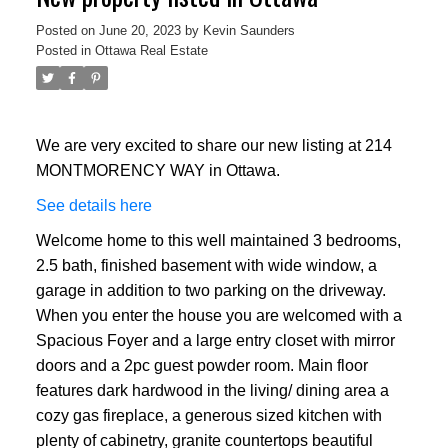
Posted on
June 20, 2023
by
Kevin Saunders
Posted in
Ottawa Real Estate
We are very excited to share our new listing at 214
MONTMORENCY WAY in Ottawa.
See details here
Welcome home to this well maintained 3 bedrooms,
2.5 bath, finished basement with wide window, a
garage in addition to two parking on the driveway.
When you enter the house you are welcomed with a
Spacious Foyer and a large entry closet with mirror
doors and a 2pc guest powder room. Main floor
features dark hardwood in the living/ dining area a
cozy gas fireplace, a generous sized kitchen with
plenty of cabinetry, granite countertops beautiful