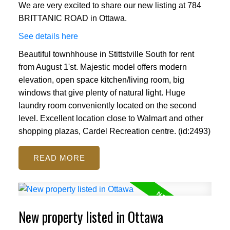
We are very excited to share our new listing at 784
BRITTANIC ROAD in Ottawa.
See details here
Beautiful townhhouse in Stittstville South for rent
from August 1'st. Majestic model offers modern
elevation, open space kitchen/living room, big
windows that give plenty of natural light. Huge
laundry room conveniently located on the second
level. Excellent location close to Walmart and other
shopping plazas, Cardel Recreation centre. (id:2493)
READ
New property listed in Ottawa