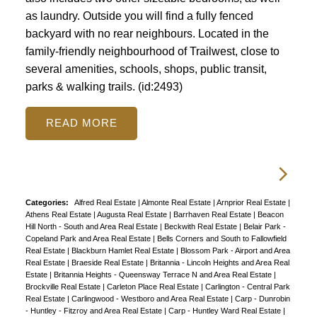
as laundry. Outside you will find a fully fenced
backyard with no rear neighbours. Located in the
family-friendly neighbourhood of Trailwest, close to
several amenities, schools, shops, public transit,
parks & walking trails. (id:2493)
READ
Categories:
Alfred Real Estate
|
Almonte Real Estate
|
Arnprior Real Estate
|
Athens Real Estate
|
Augusta Real Estate
|
Barrhaven Real Estate
|
Beacon
Hill North - South and Area Real Estate
|
Beckwith Real Estate
|
Belair Park -
Copeland Park and Area Real Estate
|
Bells Corners and South to Fallowfield
Real Estate
|
Blackburn Hamlet Real Estate
|
Blossom Park - Airport and Area
Real Estate
|
Braeside Real Estate
|
Britannia - Lincoln Heights and Area Real
Estate
|
Britannia Heights - Queensway Terrace N and Area Real Estate
|
Brockville Real Estate
|
Carleton Place Real Estate
|
Carlington - Central Park
Real Estate
|
Carlingwood - Westboro and Area Real Estate
|
Carp - Dunrobin
- Huntley - Fitzroy and Area Real Estate
|
Carp - Huntley Ward Real Estate
|