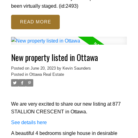
been virtually staged. (id:2493)
READ
New property listed in Ottawa
Posted on
June 20, 2023
by
Kevin Saunders
Posted in
Ottawa Real Estate
We are very excited to share our new listing at 877
STALLION CRESCENT in Ottawa.
See details here
A beautiful 4 bedrooms single house in desirable