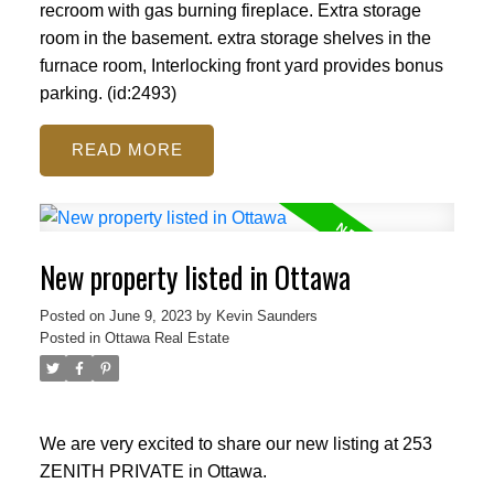
recroom with gas burning fireplace. Extra storage
room in the basement. extra storage shelves in the
furnace room, Interlocking front yard provides bonus
parking. (id:2493)
READ
New property listed in Ottawa
Posted on
June 9, 2023
by
Kevin Saunders
Posted in
Ottawa Real Estate
We are very excited to share our new listing at 253
ZENITH PRIVATE in Ottawa.