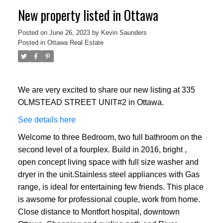
New property listed in Ottawa
Posted on
June 26, 2023
by
Kevin Saunders
Posted in
Ottawa Real Estate
We are very excited to share our new listing at 335
OLMSTEAD STREET UNIT#2 in Ottawa.
See details here
Welcome to three Bedroom, two full bathroom on the
second level of a fourplex. Build in 2016, bright ,
open concept living space with full size washer and
dryer in the unit.Stainless steel appliances with Gas
range, is ideal for entertaining few friends. This place
is awsome for professional couple, work from home.
Close distance to Montfort hospital, downtown