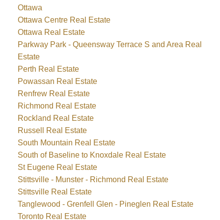
Ottawa
Ottawa Centre Real Estate
Ottawa Real Estate
Parkway Park - Queensway Terrace S and Area Real
Estate
Perth Real Estate
Powassan Real Estate
Renfrew Real Estate
Richmond Real Estate
Rockland Real Estate
Russell Real Estate
South Mountain Real Estate
South of Baseline to Knoxdale Real Estate
St Eugene Real Estate
Stittsville - Munster - Richmond Real Estate
Stittsville Real Estate
Tanglewood - Grenfell Glen - Pineglen Real Estate
Toronto Real Estate