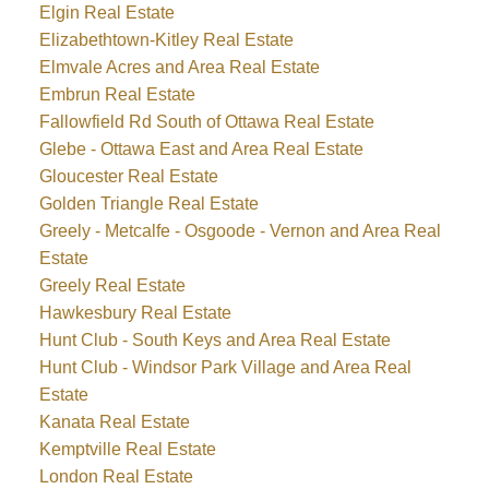
Elgin Real Estate
Elizabethtown-Kitley Real Estate
Elmvale Acres and Area Real Estate
Embrun Real Estate
Fallowfield Rd South of Ottawa Real Estate
Glebe - Ottawa East and Area Real Estate
Gloucester Real Estate
Golden Triangle Real Estate
Greely - Metcalfe - Osgoode - Vernon and Area Real
Estate
Greely Real Estate
Hawkesbury Real Estate
Hunt Club - South Keys and Area Real Estate
Hunt Club - Windsor Park Village and Area Real
Estate
Kanata Real Estate
Kemptville Real Estate
London Real Estate