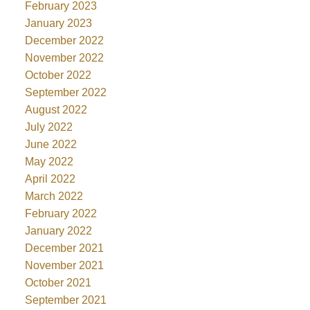
February 2023
January 2023
December 2022
November 2022
October 2022
September 2022
August 2022
July 2022
June 2022
May 2022
April 2022
March 2022
February 2022
January 2022
December 2021
November 2021
October 2021
September 2021