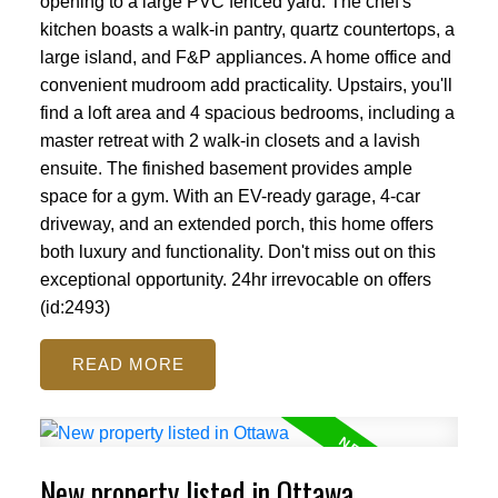
opening to a large PVC fenced yard. The chef's
kitchen boasts a walk-in pantry, quartz countertops, a
large island, and F&P appliances. A home office and
convenient mudroom add practicality. Upstairs, you'll
find a loft area and 4 spacious bedrooms, including a
master retreat with 2 walk-in closets and a lavish
ensuite. The finished basement provides ample
space for a gym. With an EV-ready garage, 4-car
driveway, and an extended porch, this home offers
both luxury and functionality. Don't miss out on this
exceptional opportunity. 24hr irrevocable on offers
(id:2493)
READ
New property listed in Ottawa