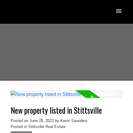
New property listed in Stittsville
Posted on
June 28, 2023
by
Kevin Saunders
Posted in
Stittsville Real Estate