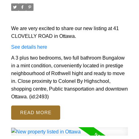
We are very excited to share our new listing at 41
CLOVELLY ROAD in Ottawa.
See details here
A 3 plus two bedrooms, two full bathroom Bungalow
in a mint condition, conveniently located in prestige
ACTIVE
SOLD
neighbourhood of Rothwell hight and ready to move
in. Close proximity to Colonel By Highschool,
shopping centre, Public transportation and downtown
Ottawa. (id:2493)
READ