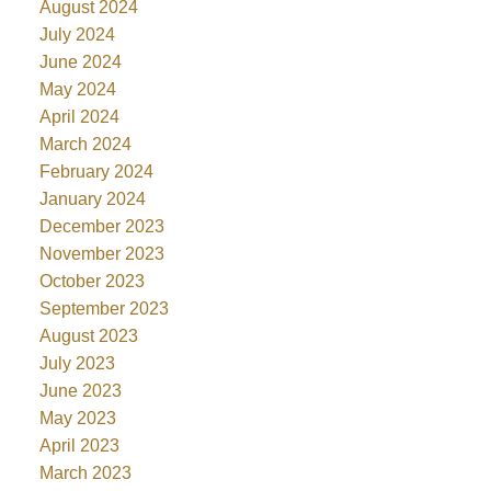
August 2024
July 2024
June 2024
May 2024
April 2024
March 2024
February 2024
January 2024
December 2023
November 2023
October 2023
September 2023
August 2023
July 2023
June 2023
May 2023
April 2023
March 2023