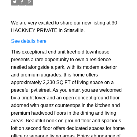
We are very excited to share our new listing at 30
HACKNEY PRIVATE in Stittsville.
See details here
This exceptional end unit freehold townhouse
presents a rare opportunity to own a residence
nestled alongside a park, with its modern exterior
and premium upgrades, this home offers
approximately 2,230 SQ FT of living space on a
peaceful pvt street. As you enter, you are welcomed
by a bright foyer and an open concept ground floor
adorned with quartz countertops in the kitchen and
premium hardwood floors in the dining and living
areas. Beautiful nook on ground floor and spacious
loft on second floor offers dedicated spaces for home
office or separate living areas. Enjoy abundance of