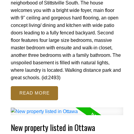
neighorbood of Stittstville South. The house
welcomes you with a bright wide foyer, main floor
with 9" ceiling and gorgeous hard flooring, an open
concept living/ dining and kitchen with wide patio
doors leading to a fully fenced backyard. Second
floor features four large size bedrooms, massive
master bedroom with ensuite and walk-in closet,
another three bedrooms with a family bathroom. The
unspoiled basement is filled with natural lights,
where laundry is located. Walking distance park and
great schools. (id:2493)
READ
New property listed in Ottawa