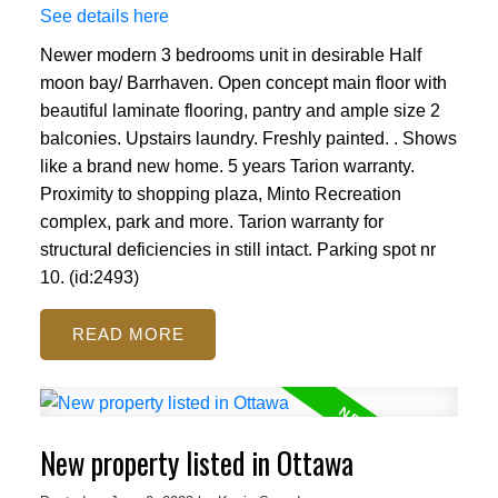
See details here
Newer modern 3 bedrooms unit in desirable Half
moon bay/ Barrhaven. Open concept main floor with
beautiful laminate flooring, pantry and ample size 2
balconies. Upstairs laundry. Freshly painted. . Shows
like a brand new home. 5 years Tarion warranty.
Proximity to shopping plaza, Minto Recreation
complex, park and more. Tarion warranty for
structural deficiencies in still intact. Parking spot nr
10. (id:2493)
READ
New property listed in Ottawa