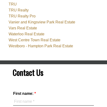
TRU
TRU Realty
TRU Realty Pro
Vanier and Kingsview Park Real Estate
Vars Real Estate
Waterloo Real Estate
West Centre Town Real Estate
Westboro - Hampton Park Real Estate
Contact Us
First name: