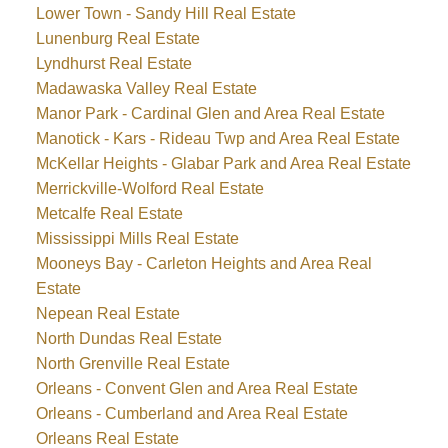
Lower Town - Sandy Hill Real Estate
Lunenburg Real Estate
Lyndhurst Real Estate
Madawaska Valley Real Estate
Manor Park - Cardinal Glen and Area Real Estate
Manotick - Kars - Rideau Twp and Area Real Estate
McKellar Heights - Glabar Park and Area Real Estate
Merrickville-Wolford Real Estate
Metcalfe Real Estate
Mississippi Mills Real Estate
Mooneys Bay - Carleton Heights and Area Real
Estate
Nepean Real Estate
North Dundas Real Estate
North Grenville Real Estate
Orleans - Convent Glen and Area Real Estate
Orleans - Cumberland and Area Real Estate
Orleans Real Estate