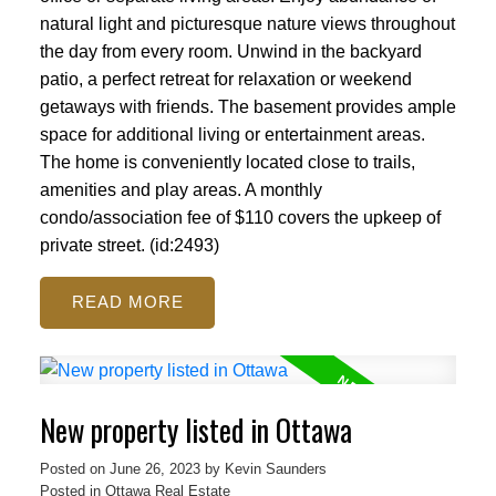
natural light and picturesque nature views throughout
the day from every room. Unwind in the backyard
patio, a perfect retreat for relaxation or weekend
getaways with friends. The basement provides ample
space for additional living or entertainment areas.
The home is conveniently located close to trails,
amenities and play areas. A monthly
condo/association fee of $110 covers the upkeep of
private street. (id:2493)
READ
New property listed in Ottawa
Posted on
June 26, 2023
by
Kevin Saunders
Posted in
Ottawa Real Estate