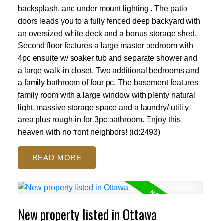
backsplash, and under mount lighting . The patio
doors leads you to a fully fenced deep backyard with
an oversized white deck and a bonus storage shed.
Second floor features a large master bedroom with
4pc ensuite w/ soaker tub and separate shower and
a large walk-in closet. Two additional bedrooms and
a family bathroom of four pc. The basement features
family room with a large window with plenty natural
light, massive storage space and a laundry/ utility
area plus rough-in for 3pc bathroom. Enjoy this
heaven with no front neighbors! (id:2493)
READ
New property listed in Ottawa