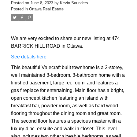
Posted on
June 8, 2023
by
Kevin Saunders
Posted in
Ottawa Real Estate
We are very excited to share our new listing at 474
BARRICK HILL ROAD in Ottawa.
See details here
This beautiful Valecraft built townhome is a 2-storey,
well maintained 3-bedroom, 3-bathroom home with a
finished basement, large rec room, and features a
gas fireplace for entertaining. Main floor has a bright,
open concept kitchen featuring an island with
breakfast bar, powder room, as well as hard wood
flooring throughout the dining room and great room.
The second floor features a spacious master with a
luxury 4 pc. ensuite and walk-in closet. This level
also includes two other sizeable bedrooms, as well