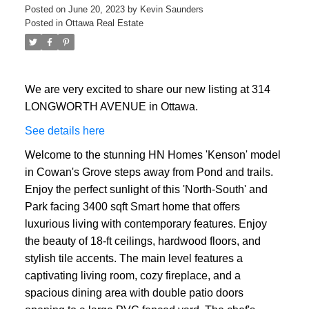
Posted on
June 20, 2023
by
Kevin Saunders
Posted in
Ottawa Real Estate
We are very excited to share our new listing at 314
LONGWORTH AVENUE in Ottawa.
See details here
Welcome to the stunning HN Homes 'Kenson' model
in Cowan's Grove steps away from Pond and trails.
Enjoy the perfect sunlight of this 'North-South' and
Park facing 3400 sqft Smart home that offers
luxurious living with contemporary features. Enjoy
the beauty of 18-ft ceilings, hardwood floors, and
stylish tile accents. The main level features a
captivating living room, cozy fireplace, and a
spacious dining area with double patio doors