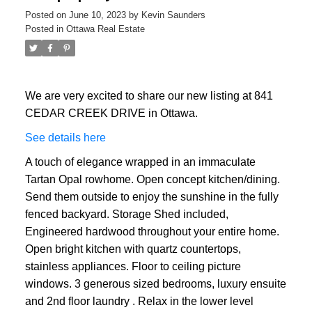
Posted on
June 10, 2023
by
Kevin Saunders
Posted in
Ottawa Real Estate
We are very excited to share our new listing at 841
CEDAR CREEK DRIVE in Ottawa.
See details here
A touch of elegance wrapped in an immaculate
Tartan Opal rowhome. Open concept kitchen/dining.
Send them outside to enjoy the sunshine in the fully
fenced backyard. Storage Shed included,
Engineered hardwood throughout your entire home.
Open bright kitchen with quartz countertops,
stainless appliances. Floor to ceiling picture
windows. 3 generous sized bedrooms, luxury ensuite
and 2nd floor laundry . Relax in the lower level