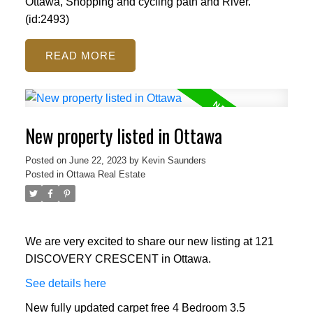
Ottawa, Shopping and cycling path and River.
(id:2493)
READ
New property listed in Ottawa
Posted on
June 22, 2023
by
Kevin Saunders
Posted in
Ottawa Real Estate
We are very excited to share our new listing at 121
DISCOVERY CRESCENT in Ottawa.
See details here
New fully updated carpet free 4 Bedroom 3.5