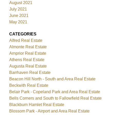
August 2021
July 2021
June 2021
May 2021
CATEGORIES
Alfred Real Estate
Almonte Real Estate
Arnprior Real Estate
Athens Real Estate
Augusta Real Estate
Barrhaven Real Estate
Beacon Hill North - South and Area Real Estate
Beckwith Real Estate
Belair Park - Copeland Park and Area Real Estate
Bells Corners and South to Fallowfield Real Estate
Blackburn Hamlet Real Estate
Blossom Park - Airport and Area Real Estate