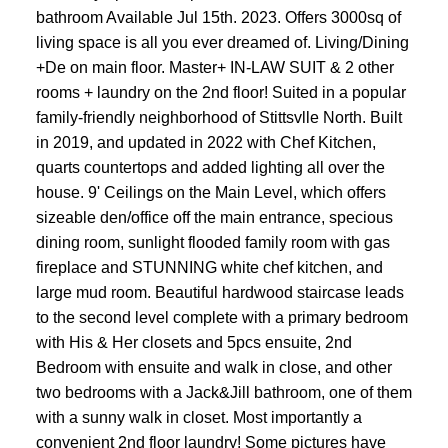
bathroom Available Jul 15th. 2023. Offers 3000sq of
living space is all you ever dreamed of. Living/Dining
+De on main floor. Master+ IN-LAW SUIT & 2 other
rooms + laundry on the 2nd floor! Suited in a popular
family-friendly neighborhood of Stittsvlle North. Built
in 2019, and updated in 2022 with Chef Kitchen,
quarts countertops and added lighting all over the
house. 9' Ceilings on the Main Level, which offers
sizeable den/office off the main entrance, specious
dining room, sunlight flooded family room with gas
fireplace and STUNNING white chef kitchen, and
large mud room. Beautiful hardwood staircase leads
to the second level complete with a primary bedroom
with His & Her closets and 5pcs ensuite, 2nd
Bedroom with ensuite and walk in close, and other
two bedrooms with a Jack&Jill bathroom, one of them
with a sunny walk in closet. Most importantly a
convenient 2nd floor laundry! Some pictures have