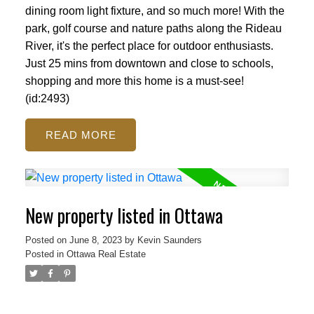
dining room light fixture, and so much more! With the
park, golf course and nature paths along the Rideau
River, it's the perfect place for outdoor enthusiasts.
Just 25 mins from downtown and close to schools,
shopping and more this home is a must-see!
(id:2493)
READ
New property listed in Ottawa
Posted on
June 8, 2023
by
Kevin Saunders
Posted in
Ottawa Real Estate