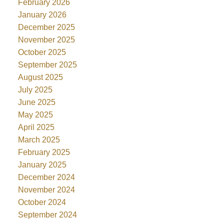
February 2026
January 2026
December 2025
November 2025
October 2025
September 2025
August 2025
July 2025
June 2025
May 2025
April 2025
March 2025
February 2025
January 2025
December 2024
November 2024
October 2024
September 2024