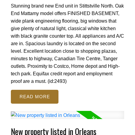
Stunning brand new End unit in Stittstville North. Oak
End Mattamy model offers FINISHED BASEMENT,
wide plank engineering flooring, big windows that
give plenty of natural light, classical white kitchen
with black granite counter top. All appliances and A/C
are in. Spacious laundry is located on the second
level. Excellent location close to shopping plazas,
minutes to highway, Canadian Tire Centre, Tanger
outlets. Proximity to Costco, Home depot and High-
tech park. Equifax credit report and employment
proof are a must. (id:2493)
READ
New property listed in Orleans