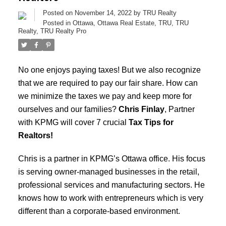
Posted on
November 14, 2022
by
TRU Realty
Posted in
Ottawa
,
Ottawa Real Estate
,
TRU
,
TRU
Realty
,
TRU Realty Pro
No one enjoys paying taxes! But we also recognize
that we are required to pay our fair share. How can
we minimize the taxes we pay and keep more for
ourselves and our families?
Chris Finlay
, Partner
with KPMG will cover 7 crucial
Tax Tips for
Realtors!
Chris is a partner in KPMG’s Ottawa office. His focus
is serving owner-managed businesses in the retail,
professional services and manufacturing sectors. He
knows how to work with entrepreneurs which is very
different than a corporate-based environment.