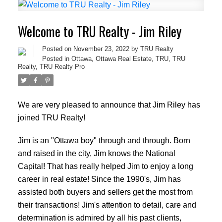
Welcome to TRU Realty - Jim Riley
Posted on
November 23, 2022
by
TRU Realty
Posted in
Ottawa
,
Ottawa Real Estate
,
TRU
,
TRU
Realty
,
TRU Realty Pro
We are very pleased to announce that Jim Riley has
joined TRU Realty!
Jim is an "Ottawa boy" through and through. Born
and raised in the city, Jim knows the National
Capital! That has really helped Jim to enjoy a long
career in real estate! Since the 1990's, Jim has
assisted both buyers and sellers get the most from
their transactions! Jim's attention to detail, care and
determination is admired by all his past clients,