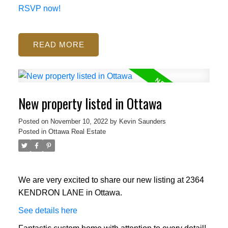
RSVP now!
READ
New property listed in Ottawa
Posted on
November 10, 2022
by
Kevin Saunders
Posted in
Ottawa Real Estate
We are very excited to share our new listing at 2364
KENDRON LANE in Ottawa.
See details here