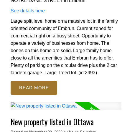
NOTRE DAME STREET in Embrun.
See details here
Large split level home on a massive lot in the family
oriented community of Embrun. Current zoned for
commercial right on a busy street. Opportunity to
operate a variety of businesses from home. The
bones on this home are solid. Large family home
close to all the amenities that Embrun has to offer.
Plenty of parking on the circular drive plus the 2 car
tandem garage. Large Treed lot. (id:2493)
READ
New property listed in Ottawa