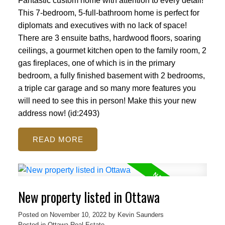
Fantastic custom home with attention to every detail!
This 7-bedroom, 5-full-bathroom home is perfect for
diplomats and executives with no lack of space!
There are 3 ensuite baths, hardwood floors, soaring
ceilings, a gourmet kitchen open to the family room, 2
gas fireplaces, one of which is in the primary
bedroom, a fully finished basement with 2 bedrooms,
a triple car garage and so many more features you
will need to see this in person! Make this your new
address now! (id:2493)
READ
New property listed in Ottawa
Posted on
November 10, 2022
by
Kevin Saunders
Posted in
Ottawa Real Estate