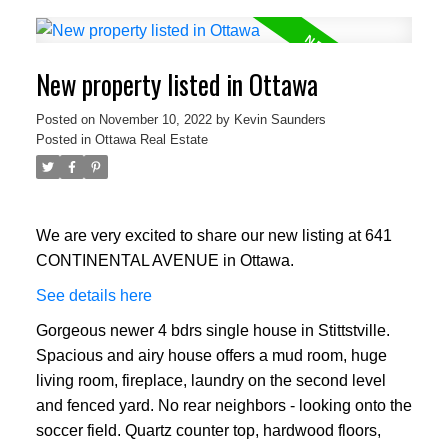
New property listed in Ottawa
Posted on
November 10, 2022
by
Kevin Saunders
Posted in
Ottawa Real Estate
We are very excited to share our new listing at 641
CONTINENTAL AVENUE in Ottawa.
See details here
Gorgeous newer 4 bdrs single house in Stittstville.
Spacious and airy house offers a mud room, huge
living room, fireplace, laundry on the second level
and fenced yard. No rear neighbors - looking onto the
soccer field. Quartz counter top, hardwood floors,