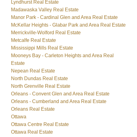
Lyndhurst Real Estate
Madawaska Valley Real Estate
Manor Park - Cardinal Glen and Area Real Estate
McKellar Heights - Glabar Park and Area Real Estate
Merrickville-Wolford Real Estate
Metcalfe Real Estate
Mississippi Mills Real Estate
Mooneys Bay - Carleton Heights and Area Real
Estate
Nepean Real Estate
North Dundas Real Estate
North Grenville Real Estate
Orleans - Convent Glen and Area Real Estate
Orleans - Cumberland and Area Real Estate
Orleans Real Estate
Ottawa
Ottawa Centre Real Estate
Ottawa Real Estate