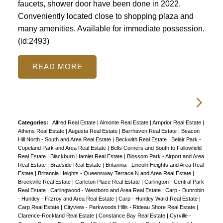
faucets, shower door have been done in 2022.
Conveniently located close to shopping plaza and
many amenities. Available for immediate possession.
(id:2493)
READ
Categories:
Alfred Real Estate
|
Almonte Real Estate
|
Arnprior Real Estate
|
Athens Real Estate
|
Augusta Real Estate
|
Barrhaven Real Estate
|
Beacon
Hill North - South and Area Real Estate
|
Beckwith Real Estate
|
Belair Park -
Copeland Park and Area Real Estate
|
Bells Corners and South to Fallowfield
Real Estate
|
Blackburn Hamlet Real Estate
|
Blossom Park - Airport and Area
Real Estate
|
Braeside Real Estate
|
Britannia - Lincoln Heights and Area Real
Estate
|
Britannia Heights - Queensway Terrace N and Area Real Estate
|
Brockville Real Estate
|
Carleton Place Real Estate
|
Carlington - Central Park
Real Estate
|
Carlingwood - Westboro and Area Real Estate
|
Carp - Dunrobin
- Huntley - Fitzroy and Area Real Estate
|
Carp - Huntley Ward Real Estate
|
Carp Real Estate
|
Cityview - Parkwoods Hills - Rideau Shore Real Estate
|
Clarence-Rockland Real Estate
|
Constance Bay Real Estate
|
Cyrville -