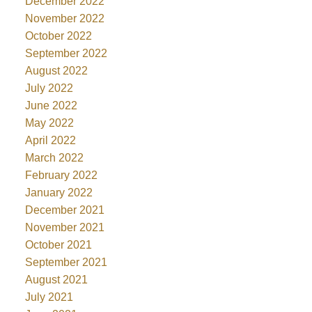
December 2022
November 2022
October 2022
September 2022
August 2022
July 2022
June 2022
May 2022
April 2022
March 2022
February 2022
January 2022
December 2021
November 2021
October 2021
September 2021
August 2021
July 2021