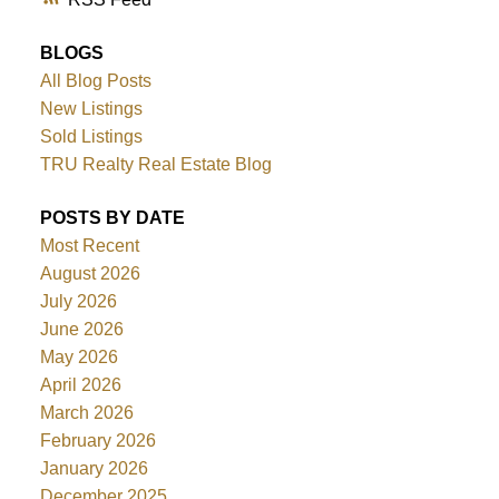
BLOGS
All Blog Posts
New Listings
Sold Listings
TRU Realty Real Estate Blog
POSTS BY DATE
Most Recent
August 2026
July 2026
June 2026
May 2026
April 2026
March 2026
February 2026
January 2026
December 2025