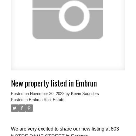
New property listed in Embrun
Posted on
November 30, 2022
by
Kevin Saunders
Posted in
Embrun Real Estate
We are very excited to share our new listing at 803