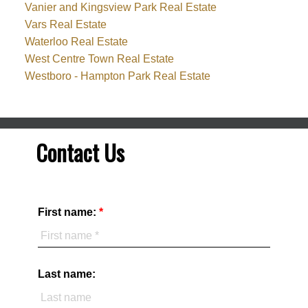
Vanier and Kingsview Park Real Estate
Vars Real Estate
Waterloo Real Estate
West Centre Town Real Estate
Westboro - Hampton Park Real Estate
Contact Us
First name:
Last name: