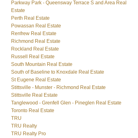
Parkway Park - Queensway Terrace S and Area Real
Estate
Perth Real Estate
Powassan Real Estate
Renfrew Real Estate
Richmond Real Estate
Rockland Real Estate
Russell Real Estate
South Mountain Real Estate
South of Baseline to Knoxdale Real Estate
St Eugene Real Estate
Stittsville - Munster - Richmond Real Estate
Stittsville Real Estate
Tanglewood - Grenfell Glen - Pineglen Real Estate
Toronto Real Estate
TRU
TRU Realty
TRU Realty Pro