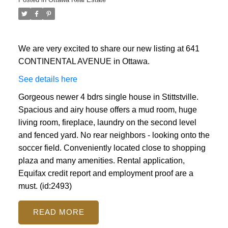
We are very excited to share our new listing at 641
CONTINENTAL AVENUE in Ottawa.
See details here
Gorgeous newer 4 bdrs single house in Stittstville.
Spacious and airy house offers a mud room, huge
living room, fireplace, laundry on the second level
and fenced yard. No rear neighbors - looking onto the
soccer field. Conveniently located close to shopping
plaza and many amenities. Rental application,
Equifax credit report and employment proof are a
must. (id:2493)
READ