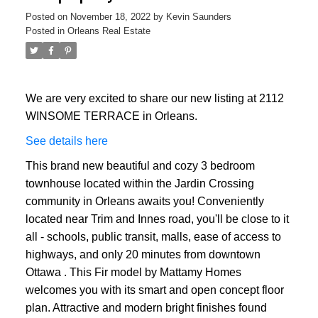
Posted on
November 18, 2022
by
Kevin Saunders
Posted in
Orleans Real Estate
We are very excited to share our new listing at 2112
WINSOME TERRACE in Orleans.
See details here
This brand new beautiful and cozy 3 bedroom
townhouse located within the Jardin Crossing
community in Orleans awaits you! Conveniently
located near Trim and Innes road, you'll be close to it
all - schools, public transit, malls, ease of access to
highways, and only 20 minutes from downtown
Ottawa . This Fir model by Mattamy Homes
welcomes you with its smart and open concept floor
plan. Attractive and modern bright finishes found