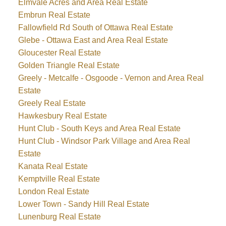
Elmvale Acres and Area Real Estate
Embrun Real Estate
Fallowfield Rd South of Ottawa Real Estate
Glebe - Ottawa East and Area Real Estate
Gloucester Real Estate
Golden Triangle Real Estate
Greely - Metcalfe - Osgoode - Vernon and Area Real
Estate
Greely Real Estate
Hawkesbury Real Estate
Hunt Club - South Keys and Area Real Estate
Hunt Club - Windsor Park Village and Area Real
Estate
Kanata Real Estate
Kemptville Real Estate
London Real Estate
Lower Town - Sandy Hill Real Estate
Lunenburg Real Estate