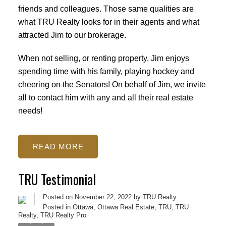
friends and colleagues. Those same qualities are
what TRU Realty looks for in their agents and what
attracted Jim to our brokerage.
When not selling, or renting property, Jim enjoys
spending time with his family, playing hockey and
cheering on the Senators! On behalf of Jim, we invite
all to contact him with any and all their real estate
needs!
READ
TRU Testimonial
Posted on
November 22, 2022
by
TRU Realty
Posted in
Ottawa
,
Ottawa Real Estate
,
TRU
,
TRU
Realty
,
TRU Realty Pro