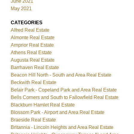
June 2021
May 2021
CATEGORIES
Alfred Real Estate
Almonte Real Estate
Arnprior Real Estate
Athens Real Estate
Augusta Real Estate
Barrhaven Real Estate
Beacon Hill North - South and Area Real Estate
Beckwith Real Estate
Belair Park - Copeland Park and Area Real Estate
Bells Corners and South to Fallowfield Real Estate
Blackburn Hamlet Real Estate
Blossom Park - Airport and Area Real Estate
Braeside Real Estate
Britannia - Lincoln Heights and Area Real Estate