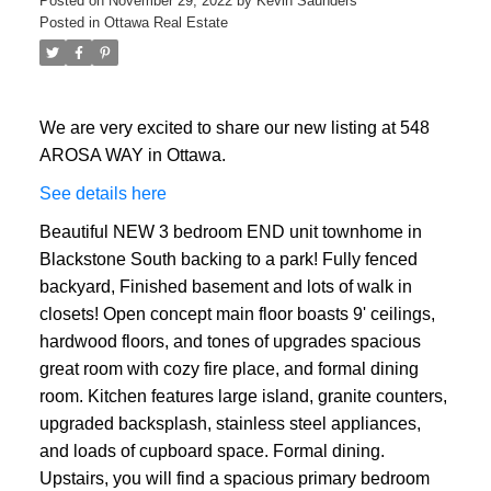
Posted on
November 29, 2022
by
Kevin Saunders
Posted in
Ottawa Real Estate
We are very excited to share our new listing at 548
AROSA WAY in Ottawa.
See details here
Beautiful NEW 3 bedroom END unit townhome in
ACTIVE
SOLD
Blackstone South backing to a park! Fully fenced
backyard, Finished basement and lots of walk in
closets! Open concept main floor boasts 9' ceilings,
hardwood floors, and tones of upgrades spacious
great room with cozy fire place, and formal dining
room. Kitchen features large island, granite counters,
upgraded backsplash, stainless steel appliances,
and loads of cupboard space. Formal dining.
Upstairs, you will find a spacious primary bedroom