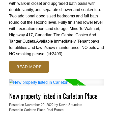
with walk-in closet and upgraded bath oasis with
double vanity, and separate shower and soaker tub.
Two additional good sized bedrooms and full bath
round out the second level. Fully finished lower level
with recreation room and storage. Mins To Walmart,
Highway 417, Canadian Tire Centre, Costco And
Tanger Outlets.Available immediately, Tenant pays
for utilities and lawn/snow maintenance. NO pets and
NO smoking please. (id:2493)
READ
New property listed in Carleton Place
Posted on
November 29, 2022
by
Kevin Saunders
Posted in
Carleton Place Real Estate