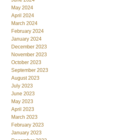
May 2024
April 2024
March 2024
February 2024
January 2024
December 2023
November 2023
October 2023
September 2023
August 2023
July 2023
June 2023
May 2023
April 2023
March 2023
February 2023
January 2023