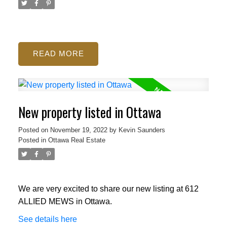
READ
New property listed in Ottawa
Posted on
November 19, 2022
by
Kevin Saunders
Posted in
Ottawa Real Estate
We are very excited to share our new listing at 612
ALLIED MEWS in Ottawa.
See details here