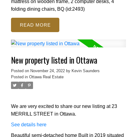
mattress on wooden frame, 2 computer desks, 4
folding dining chairs, BQ (id:2493)
READ
New property listed in Ottawa
Posted on
November 24, 2022
by
Kevin Saunders
Posted in
Ottawa Real Estate
We are very excited to share our new listing at 23
MERRILL STREET in Ottawa.
See details here
Beautiful semi-detached home Built in 2019 situated