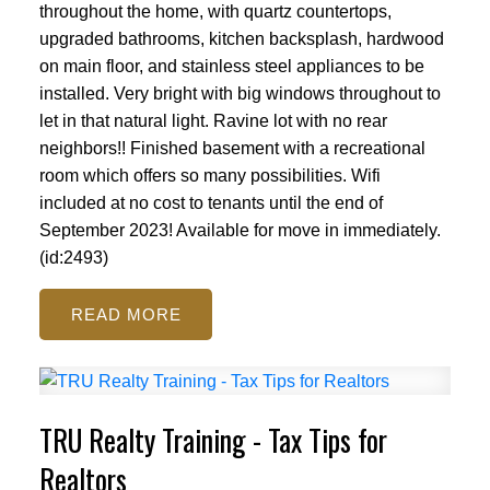
throughout the home, with quartz countertops,
upgraded bathrooms, kitchen backsplash, hardwood
on main floor, and stainless steel appliances to be
installed. Very bright with big windows throughout to
let in that natural light. Ravine lot with no rear
neighbors!! Finished basement with a recreational
room which offers so many possibilities. Wifi
included at no cost to tenants until the end of
September 2023! Available for move in immediately.
(id:2493)
READ
TRU Realty Training - Tax Tips for
Realtors