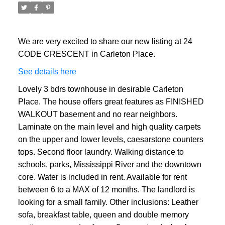
We are very excited to share our new listing at 24
CODE CRESCENT in Carleton Place.
See details here
Lovely 3 bdrs townhouse in desirable Carleton
Place. The house offers great features as FINISHED
WALKOUT basement and no rear neighbors.
Laminate on the main level and high quality carpets
on the upper and lower levels, caesarstone counters
tops. Second floor laundry. Walking distance to
schools, parks, Mississippi River and the downtown
core. Water is included in rent. Available for rent
between 6 to a MAX of 12 months. The landlord is
looking for a small family. Other inclusions: Leather
sofa, breakfast table, queen and double memory