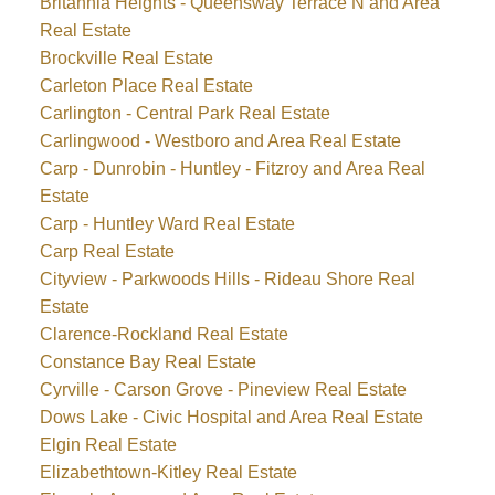
Britannia Heights - Queensway Terrace N and Area
Real Estate
Brockville Real Estate
Carleton Place Real Estate
Carlington - Central Park Real Estate
Carlingwood - Westboro and Area Real Estate
Carp - Dunrobin - Huntley - Fitzroy and Area Real
Estate
Carp - Huntley Ward Real Estate
Carp Real Estate
Cityview - Parkwoods Hills - Rideau Shore Real
Estate
Clarence-Rockland Real Estate
Constance Bay Real Estate
Cyrville - Carson Grove - Pineview Real Estate
Dows Lake - Civic Hospital and Area Real Estate
Elgin Real Estate
Elizabethtown-Kitley Real Estate