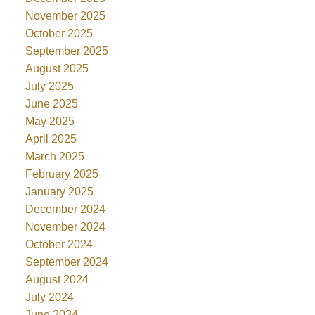
November 2025
October 2025
September 2025
August 2025
July 2025
June 2025
May 2025
April 2025
March 2025
February 2025
January 2025
December 2024
November 2024
October 2024
September 2024
August 2024
July 2024
June 2024