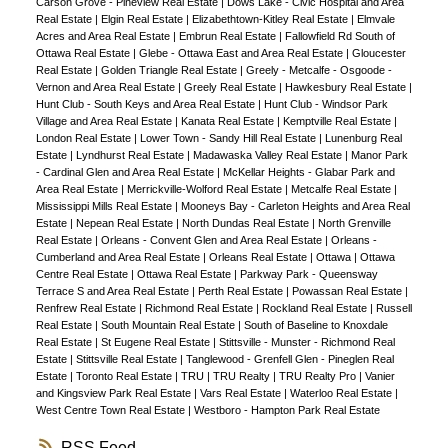
Carson Grove - Pineview Real Estate
|
Dows Lake - Civic Hospital and Area
Real Estate
|
Elgin Real Estate
|
Elizabethtown-Kitley Real Estate
|
Elmvale
Acres and Area Real Estate
|
Embrun Real Estate
|
Fallowfield Rd South of
Ottawa Real Estate
|
Glebe - Ottawa East and Area Real Estate
|
Gloucester
Real Estate
|
Golden Triangle Real Estate
|
Greely - Metcalfe - Osgoode -
Vernon and Area Real Estate
|
Greely Real Estate
|
Hawkesbury Real Estate
|
Hunt Club - South Keys and Area Real Estate
|
Hunt Club - Windsor Park
Village and Area Real Estate
|
Kanata Real Estate
|
Kemptville Real Estate
|
London Real Estate
|
Lower Town - Sandy Hill Real Estate
|
Lunenburg Real
Estate
|
Lyndhurst Real Estate
|
Madawaska Valley Real Estate
|
Manor Park
- Cardinal Glen and Area Real Estate
|
McKellar Heights - Glabar Park and
Area Real Estate
|
Merrickville-Wolford Real Estate
|
Metcalfe Real Estate
|
Mississippi Mills Real Estate
|
Mooneys Bay - Carleton Heights and Area Real
Estate
|
Nepean Real Estate
|
North Dundas Real Estate
|
North Grenville
Real Estate
|
Orleans - Convent Glen and Area Real Estate
|
Orleans -
Cumberland and Area Real Estate
|
Orleans Real Estate
|
Ottawa
|
Ottawa
Centre Real Estate
|
Ottawa Real Estate
|
Parkway Park - Queensway
Terrace S and Area Real Estate
|
Perth Real Estate
|
Powassan Real Estate
|
Renfrew Real Estate
|
Richmond Real Estate
|
Rockland Real Estate
|
Russell
Real Estate
|
South Mountain Real Estate
|
South of Baseline to Knoxdale
Real Estate
|
St Eugene Real Estate
|
Stittsville - Munster - Richmond Real
Estate
|
Stittsville Real Estate
|
Tanglewood - Grenfell Glen - Pineglen Real
Estate
|
Toronto Real Estate
|
TRU
|
TRU Realty
|
TRU Realty Pro
|
Vanier
and Kingsview Park Real Estate
|
Vars Real Estate
|
Waterloo Real Estate
|
West Centre Town Real Estate
|
Westboro - Hampton Park Real Estate
RSS