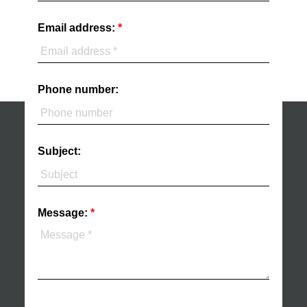
Email address:
Phone number:
Subject:
Message: