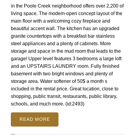
in the Poole Creek neighborhood offers over 2,200 of
living space. The modern-open concept layout of the
main floor with a welcoming cozy fireplace and
beautiful accent wall. The kitchen has an upgraded
granite countertops with a breakfast bar stainless
steel appliances and a plenty of cabinets. More
storage and space in the mud room that leads to the
garage! Upper level features 3 bedrooms a large loft
and an UPSTAIRS LAUNDRY room. Fully finished
basement with two bright windows and plenty of
storage area. Water softener of 50$ a month s
included in the rental price. Great location, close to
shopping, public transit, restaurants, public library,
schools, and much more. (id:2493)
READ