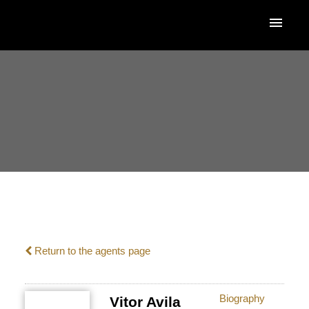
ACTIVE
SOLD
Return to the agents page
Biography
Vitor Avila