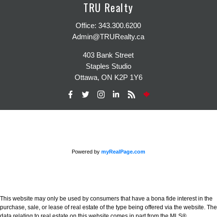
TRU Realty
Office:
343.300.6200
Admin@TRURealty.ca
403 Bank Street
Staples Studio
Ottawa, ON K2P 1Y6
Powered by
myRealPage.com
This website may only be used by consumers that have a bona fide interest in the
purchase, sale, or lease of real estate of the type being offered via the website. The
data relating to real estate on this website comes in part from the MLS®