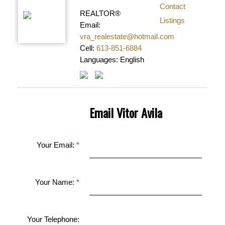
Contact
REALTOR®
Listings
Email:
vra_realestate@hotmail.com
Cell:
613-851-6884
Languages:
English
Email Vitor Avila
Your Email:
Your Name:
Your Telephone: