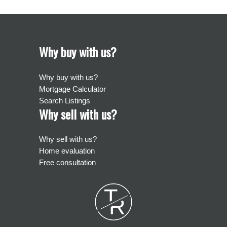
Why buy with us?
Why buy with us?
Mortgage Calculator
Search Listings
Why sell with us?
Why sell with us?
Home evaluation
Free consultation
T
R