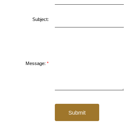
Subject:
Message:
Submit