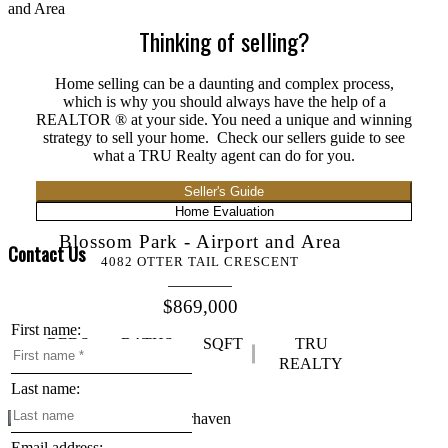
Thinking of selling?
Home selling can be a daunting and complex process,
which is why you should always have the help of a
REALTOR ® at your side. You need a unique and winning
strategy to sell your home. Check our sellers guide to see
what a TRU Realty agent can do for you.
Seller's Guide
Home Evaluation
Blossom Park - Airport and Area
Contact Us
4082 OTTER TAIL CRESCENT
$869,000
First name:
BEDS:
BATHS:
SQFT
TRU
3
3
REALTY
Last name:
Email address: