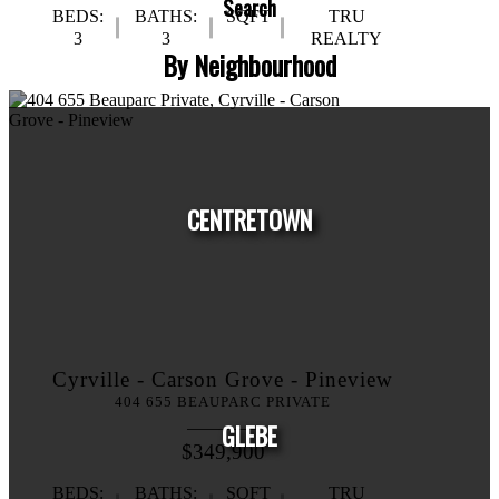
Search
BEDS:
BATHS:
SQFT
TRU
3
3
REALTY
By Neighbourhood
CENTRETOWN
Cyrville - Carson Grove - Pineview
HOUSES
CONDOS
TOWNHOUSES
404 655 BEAUPARC PRIVATE
GLEBE
$349,900
BEDS:
BATHS:
SQFT
TRU