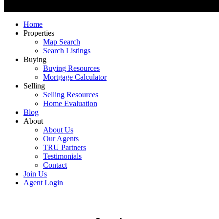
Home
Properties
Map Search
Search Listings
Buying
Buying Resources
Mortgage Calculator
Selling
Selling Resources
Home Evaluation
Blog
About
About Us
Our Agents
TRU Partners
Testimonials
Contact
Join Us
Agent Login