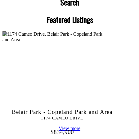
Search
Featured Listings
Belair Park - Copeland Park and Area
1174 CAMEO DRIVE
View more
$834,900