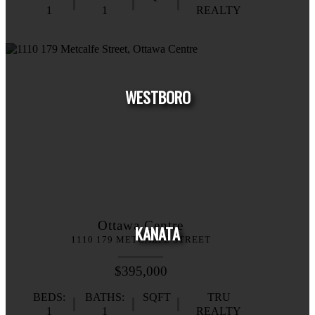
1
1
REALTY
HOUSE
CONDO
TOWNHOUSE
WESTBORO
HOUSE
CONDO
TOWNHOUSE
Ottawa Centre
KANATA
1110 179 METCALFE STREET
$395,000
BEDS:
BATHS:
SQFT
TRU
1
1
REALTY