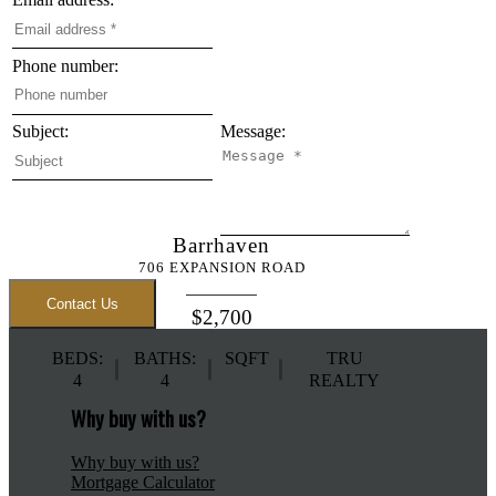
Phone number:
Subject:
Message:
Barrhaven
706 EXPANSION ROAD
Contact Us
$2,700
BEDS:
BATHS:
SQFT
TRU
4
4
REALTY
Why buy with us?
Why buy with us?
Mortgage Calculator