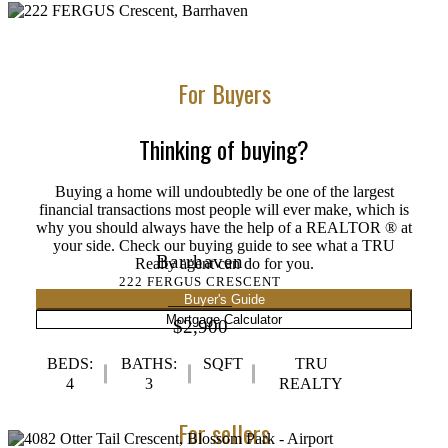
For Buyers
Thinking of buying?
Buying a home will undoubtedly be one of the largest
financial transactions most people will ever make, which is
why you should always have the help of a REALTOR ® at
your side. Check our buying guide to see what a TRU
Barrhaven
Realty agent can do for you.
222 FERGUS CRESCENT
Buyer's Guide
Mortgage Calculator
$2,900
BEDS:
BATHS:
SQFT
TRU
4
3
REALTY
For sellers