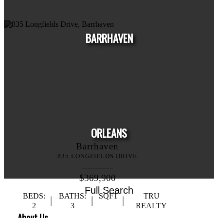
HOUSE
CONDO
TOWNHOUSE
BARRHAVEN
HOUSE
CONDO
TOWNHOUSE
ORLEANS
Barrhaven
835 LONGFIELDS DRIVE
$369,900
Full Search
BEDS:
BATHS:
SQFT
TRU
HOUSE
CONDO
TOWNHOUSE
2
3
REALTY
About Us