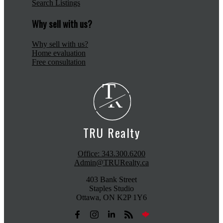
Search Listings
Why sell with us?
Why sell with us?
Home evaluation
Free consultation
T
R
TRU Realty
Office:
343.300.6200
Admin@TRURealty.ca
403 Bank Street
Staples Studio
Ottawa, ON K2P 1Y6