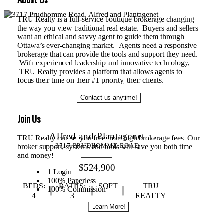
TRU Realty is a full-service boutique brokerage changing
the way you view traditional real estate. Buyers and sellers
want an ethical and savvy agent to guide them through
Ottawa’s ever-changing market. Agents need a responsive
brokerage that can provide the tools and support they need.
With experienced leadership and innovative technology,
TRU Realty provides a platform that allows agents to
focus their time on their #1 priority, their clients.
Contact us anytime!
Join Us
Alfred and Plantagenet
TRU Realty can set you free from high brokerage fees. Our
broker support, systems and tools will save you both time
3717 PRUDHOMME ROAD
and money!
$524,900
1 Login
100% Paperless
BEDS:
BATHS:
SQFT
TRU
100% Commission
4
3
REALTY
Learn More!