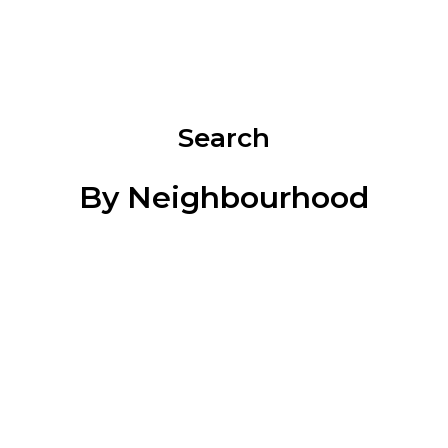
and Area
1174 CAMEO DRIVE
$834,900
BEDS:
BATHS:
SQFT
TRU
3
3
REALTY
Search
By Neighbourhood