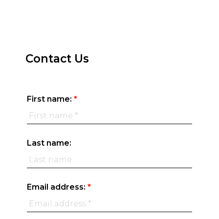
Home Evaluation
BEDS:
BATHS:
SQFT
TRU
4
4
REALTY
Contact Us
First name:
Last name:
Email address: