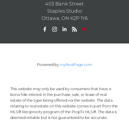
403 Bank Street
Staples Studio
Ottawa, ON K2P 1Y6
Powered by
myRealPage.com
This website may only be used by consumers that have a
bona fide interest in the purchase, sale, or lease of real
estate of the type being offered via the website. The data
relating to real estate on this website comes in part from the
MLS® Reciprocity program of the PropTx MLS®. The data is
deemed reliable but is not guaranteed to be accurate.