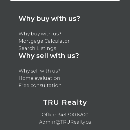
Why buy with us?
Why buy with us?
Mortgage Calculator
Search Listings
Why sell with us?
Why sell with us?
Home evaluation
Free consultation
TRU Realty
Office:
343.300.6200
Admin@TRURealty.ca