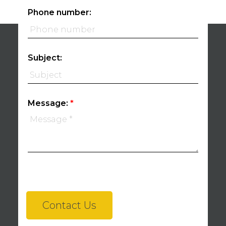
Phone number:
Subject:
Message:
Contact Us