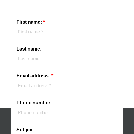
First name:
Last name:
Email address:
Phone number:
Subject: