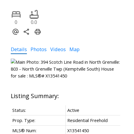
0
0.0
Details
Photos
Videos
Map
ACTIVE
SOLD
Status:
Active
Prop. Type:
Residential Freehold
MLS® Num:
X13541450