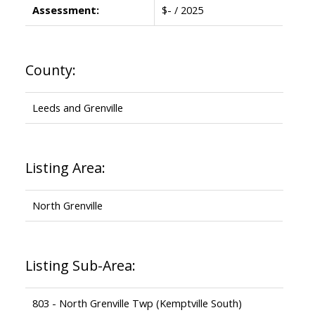
Assessment:
$- / 2025
County:
Leeds and Grenville
Listing Area:
North Grenville
Listing Sub-Area:
803 - North Grenville Twp (Kemptville South)