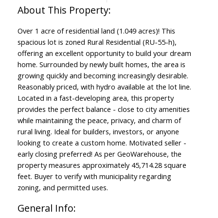
Over 1 acre of residential land (1.049 acres)! This
spacious lot is zoned Rural Residential (RU-55-h),
offering an excellent opportunity to build your dream
home. Surrounded by newly built homes, the area is
growing quickly and becoming increasingly desirable.
Reasonably priced, with hydro available at the lot line.
Located in a fast-developing area, this property
provides the perfect balance - close to city amenities
while maintaining the peace, privacy, and charm of
rural living. Ideal for builders, investors, or anyone
looking to create a custom home. Motivated seller -
early closing preferred! As per GeoWarehouse, the
property measures approximately 45,714.28 square
feet. Buyer to verify with municipality regarding
zoning, and permitted uses.
General Info: