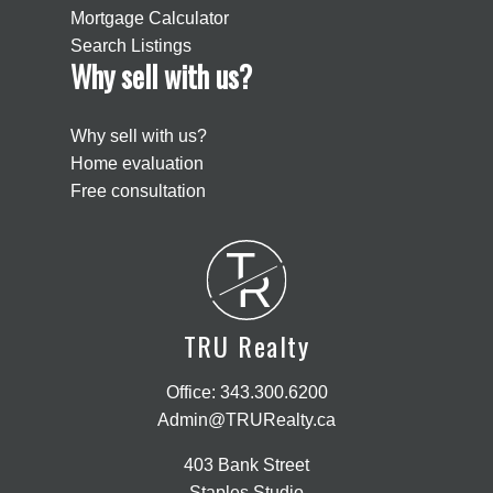
Mortgage Calculator
Search Listings
Why sell with us?
Why sell with us?
Home evaluation
Free consultation
T
R
TRU Realty
Office:
343.300.6200
Admin@TRURealty.ca
403 Bank Street
Staples Studio