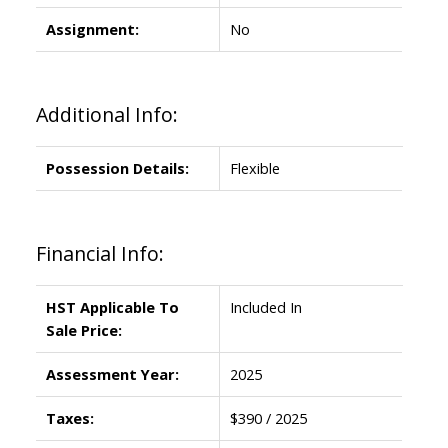
Assignment:
No
Additional Info:
Possession Details:
Flexible
Financial Info:
HST Applicable To
Included In
Sale Price:
Assessment Year:
2025
Taxes:
$390 / 2025