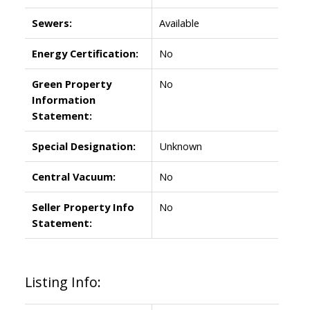
Sewers:
Available
Energy Certification:
No
Green Property
No
Information
Statement:
Special Designation:
Unknown
Central Vacuum:
No
Seller Property Info
No
Statement:
Listing Info: