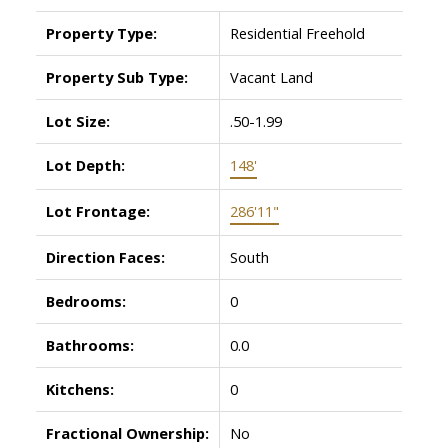
Property Type:
Residential Freehold
Property Sub Type:
Vacant Land
Lot Size:
.50-1.99
Lot Depth:
148'
Lot Frontage:
286'11"
Direction Faces:
South
Bedrooms:
0
Bathrooms:
0.0
Kitchens:
0
Fractional Ownership:
No