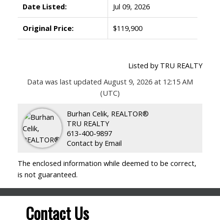
Date Listed:
Jul 09, 2026
Original Price:
$119,900
Listed by TRU REALTY
Data was last updated August 9, 2026 at 12:15 AM
(UTC)
Burhan Celik, REALTOR®
TRU REALTY
613-400-9897
Contact by Email
The enclosed information while deemed to be correct,
is not guaranteed.
Contact Us