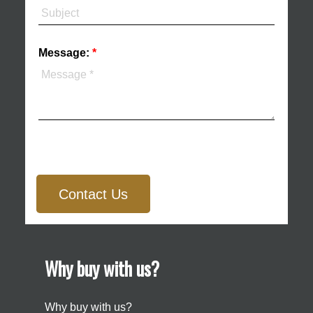
Message:
Contact Us
Why buy with us?
Why buy with us?