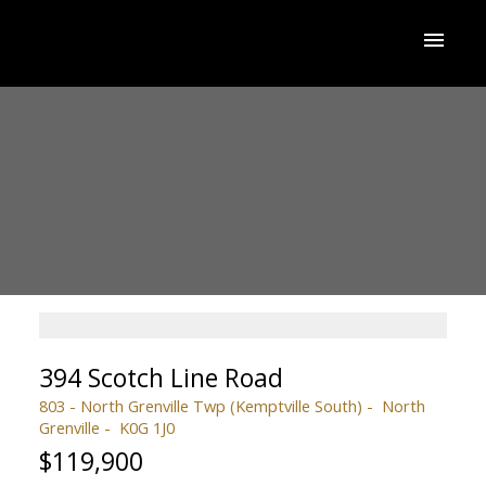
394 Scotch Line Road
803 - North Grenville Twp (Kemptville South)
North
Grenville
K0G 1J0
$119,900