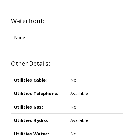
Waterfront:
None
Other Details:
Utilities Cable:
No
Utilities Telephone:
Available
Utilities Gas:
No
Utilities Hydro:
Available
Utilities Water:
No