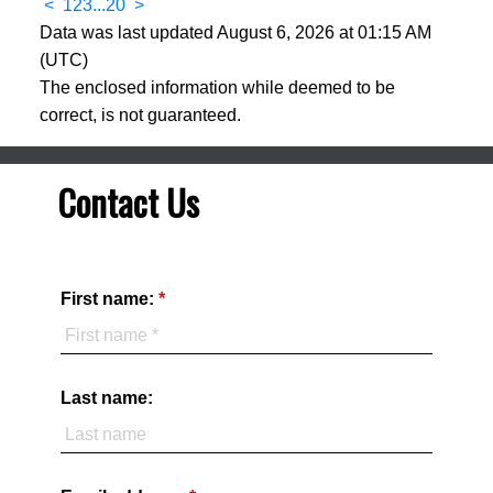
<
1
2
3
...
20
>
Data was last updated August 6, 2026 at 01:15 AM
(UTC)
The enclosed information while deemed to be
correct, is not guaranteed.
Contact Us
First name:
Last name: