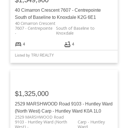
40 Cimarron Crescent
7607 - Centrepointe
South of Baseline to Knoxdale
K2G 6E1
40 Cimarron Crescent
7607 - Centrepointe
South of Baseline to
Knoxdale
4
4
Listed by TRU REALTY
$1,325,000
2529 MARSHWOOD Road
9103 - Huntley Ward
(North West)
Carp - Huntley Ward
K0A 1L0
2529 MARSHWOOD Road
9103 - Huntley Ward (North
Carp - Huntley
West)
Ward