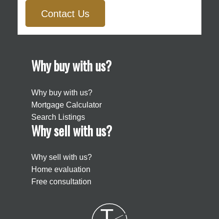
Contact Us
Why buy with us?
Why buy with us?
Mortgage Calculator
Search Listings
Why sell with us?
Why sell with us?
Home evaluation
Free consultation
T