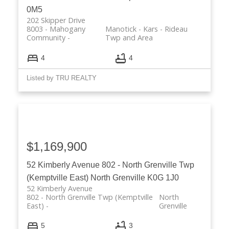
0M5
202 Skipper Drive
8003 - Mahogany
Manotick - Kars - Rideau
Community
Twp and Area
4
4
Listed by TRU REALTY
$1,169,900
52 Kimberly Avenue
802 - North Grenville Twp
(Kemptville East)
North Grenville
K0G 1J0
52 Kimberly Avenue
802 - North Grenville Twp (Kemptville
North
East)
Grenville
5
3