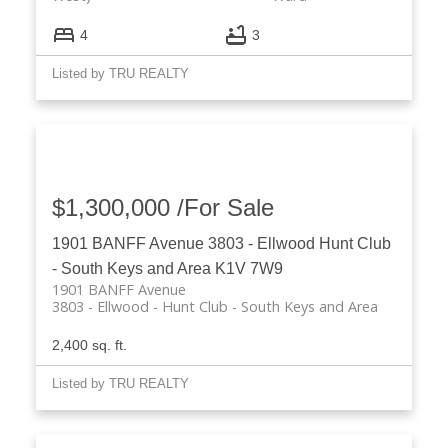
4
3
Listed by TRU REALTY
$1,300,000 /For Sale
1901 BANFF Avenue
3803 - Ellwood
Hunt Club
- South Keys and Area
K1V 7W9
1901 BANFF Avenue
3803 - Ellwood
Hunt Club - South Keys and Area
2,400 sq. ft.
Listed by TRU REALTY