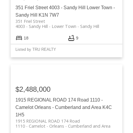
351 Friel Street
4003 - Sandy Hill
Lower Town -
Sandy Hill
K1N 7W7
351 Friel Street
4003 - Sandy Hill
Lower Town - Sandy Hill
18
9
Listed by TRU REALTY
$2,488,000
1915 REGIONAL ROAD 174 Road
1110 -
Camelot
Orleans - Cumberland and Area
K4C
1H5
1915 REGIONAL ROAD 174 Road
1110 - Camelot
Orleans - Cumberland and Area