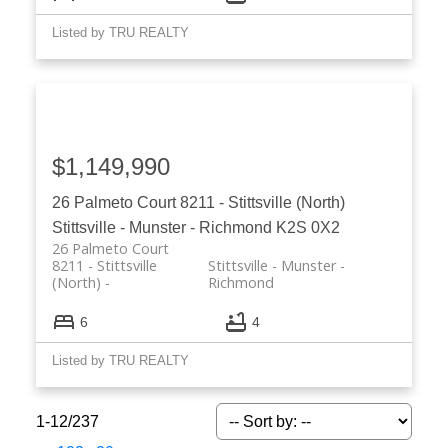
Listed by TRU REALTY
$1,149,990
26 Palmeto Court
8211 - Stittsville (North)
Stittsville - Munster - Richmond
K2S 0X2
26 Palmeto Court
8211 - Stittsville
Stittsville - Munster -
(North)
Richmond
6
4
Listed by TRU REALTY
1-12
/
237