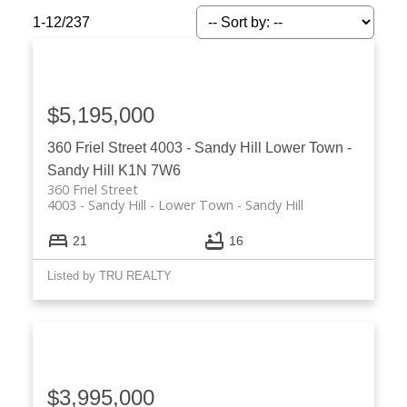
1-12
/
237
$5,195,000
360 Friel Street
4003 - Sandy Hill
Lower Town -
Sandy Hill
K1N 7W6
360 Friel Street
4003 - Sandy Hill
Lower Town - Sandy Hill
21
16
Listed by TRU REALTY
ACTIVE
SOLD
$3,995,000