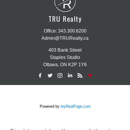
R
TRU Realty
Office:
343.300.6200
Admin@TRURealty.ca
403 Bank Street
Staples Studio
Ottawa, ON K2P 1Y6
Powered by
myRealPage.com