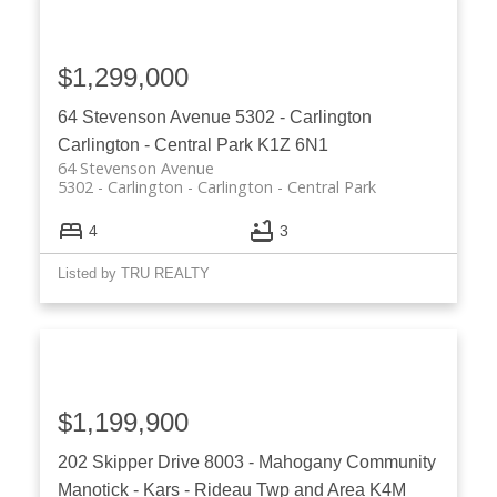
$1,299,000
64 Stevenson Avenue
5302 - Carlington
Carlington - Central Park
K1Z 6N1
64 Stevenson Avenue
5302 - Carlington
Carlington - Central Park
4
3
Listed by TRU REALTY
$1,199,900
202 Skipper Drive
8003 - Mahogany Community
Manotick - Kars - Rideau Twp and Area
K4M