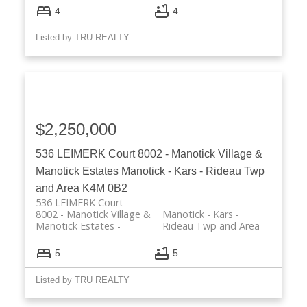
4
4
Listed by TRU REALTY
$2,250,000
536 LEIMERK Court
8002 - Manotick Village &
Manotick Estates
Manotick - Kars - Rideau Twp
and Area
K4M 0B2
536 LEIMERK Court
8002 - Manotick Village &
Manotick - Kars -
Manotick Estates
Rideau Twp and Area
5
5
Listed by TRU REALTY