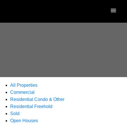
All Properties
Commercial
Residential Condo & Other
Residential Freehold
Sold
Open Houses