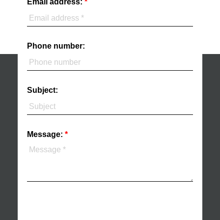
Email address:
Phone number:
Subject:
Message: