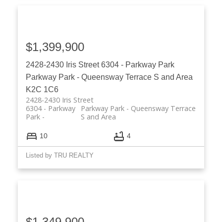
$1,399,900
2428-2430 Iris Street
6304 - Parkway Park
Parkway Park - Queensway Terrace S and Area
K2C 1C6
2428-2430 Iris Street
6304 - Parkway
Parkway Park - Queensway Terrace
Park
S and Area
10
4
Listed by TRU REALTY
$1,349,900