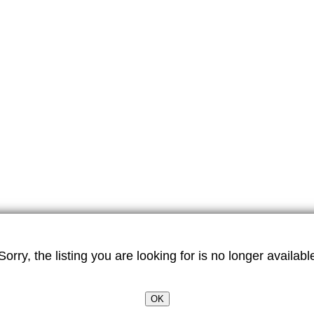
Sorry, the listing you are looking for is no longer availabl
OK