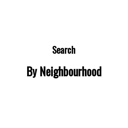
Search
By Neighbourhood