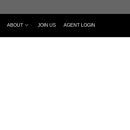
ABOUT
JOIN US
AGENT LOGIN