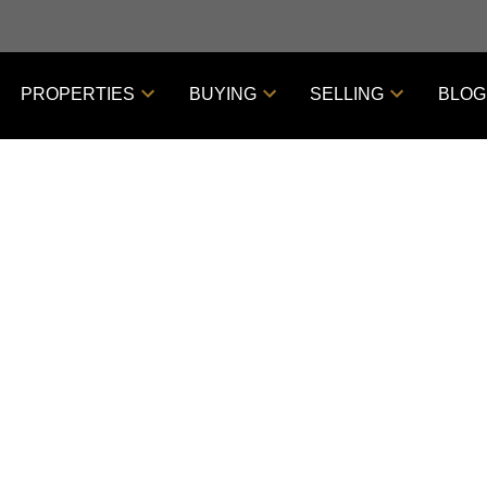
PROPERTIES
BUYING
SELLING
BLOG