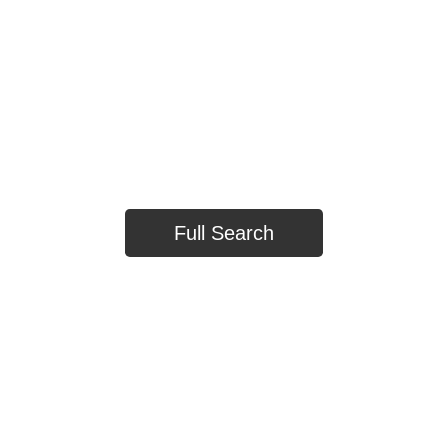
TOWNHOUSES
HOUSE
Full Search
TOWNHOUSE
HOUSE